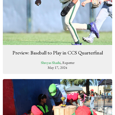
Preview: Baseball to Play in CCS Quarterfinal
Shreyas Shashi
, Reporter
May 17, 2024