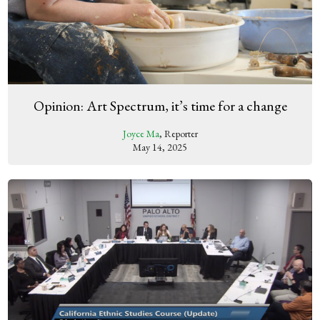
Opinion: Art Spectrum, it’s time for a change
Joyce Ma
, Reporter
May 14, 2025