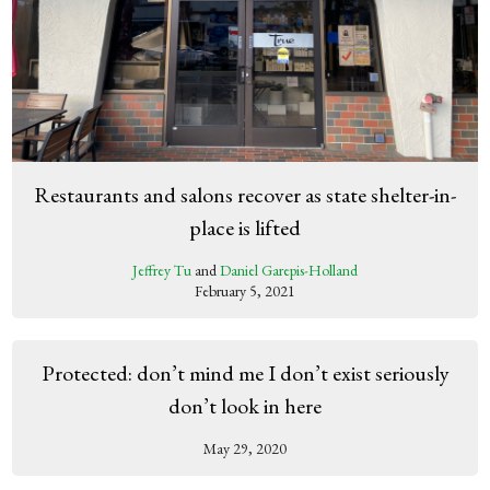
Restaurants and salons recover as state shelter-in-
place is lifted
Jeffrey Tu
and
Daniel Garepis-Holland
February 5, 2021
Protected: don’t mind me I don’t exist seriously
don’t look in here
May 29, 2020