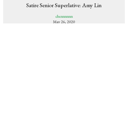
Satire Senior Superlative: Amy Lin
chennnnnn
May 26, 2020
Satire Senior Superlative: Ria Pai
chennnnn
May 25, 2020
Satire Senior Superlative: Gracia Hmelar
chennnnn
May 24, 2020
Satire Senior Superlative: Allie Feitzinger