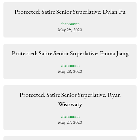
Protected: Satire Senior Superlative: Dylan Fu
chennnnnn
May 29, 2020
Protected: Satire Senior Superlative: Emma Jiang
chennnnnn
May 28, 2020
Protected: Satire Senior Superlative: Ryan
Wisowaty
chennnnnn
May 27, 2020