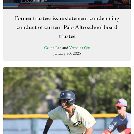
Former trustees issue statement condemning
conduct of current Palo Alto school board
trustee
Celina Lee
and
Veronica Qiu
January 30, 2025