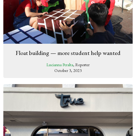
Float building — more student help wanted
Lucianna Peralta
, Reporter
October 3, 2023