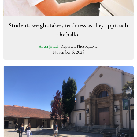
Students weigh stakes, readiness as they approach
the ballot
Arjun Jindal
, Reporter/Photographer
November 6, 2025