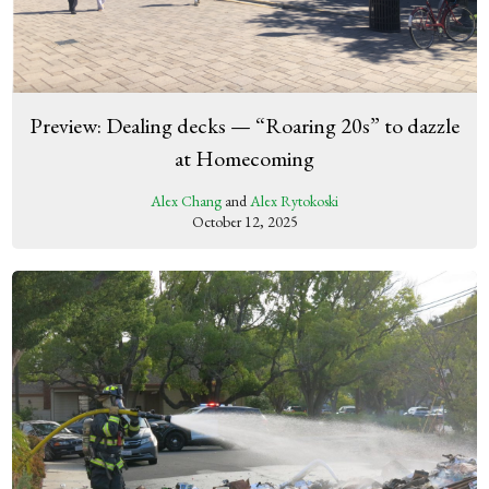
Preview: Dealing decks — “Roaring 20s” to dazzle
at Homecoming
Alex Chang
and
Alex Rytokoski
October 12, 2025