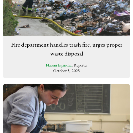
Fire department handles trash fire, urges proper
waste disposal
Naomi Espinoza
, Reporter
October 5, 2025