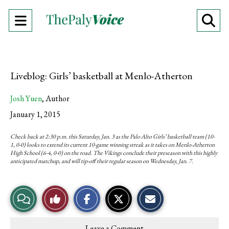
Open
O
Navigation
Se
Menu
Ba
Liveblog: Girls’ basketball at Menlo-Atherton
Josh Yuen
,
Author
January 1, 2015
Check back at 2:30 p.m. this Saturday, Jan. 3 as the Palo Alto Girls’ basketball team (10-
1, 0-0) looks to extend its current 10-game winning streak as it takes on Menlo-Atherton
High School (6-4, 0-0) on the road. The Vikings conclude their preseason with this highly
anticipated matchup, and will tip-off their regular season on Wednesday, Jan. 7.
S
S
E
View
Like
h
h
m
a
a
a
r
r
i
Story
This
e
e
l
Leave a Comment