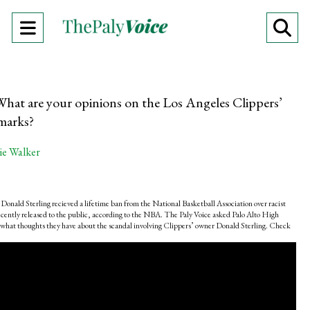
Open
O
Navigation
Se
Menu
Ba
What are your opinions on the Los Angeles Clippers’
emarks?
ie Walker
onald Sterling recieved a lifetime ban from the National Basketball Association over racist
cently released to the public, according to the NBA. The Paly Voice asked Palo Alto High
 what thoughts they have about the scandal involving Clippers’ owner Donald Sterling. Check