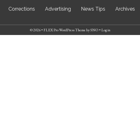
Corrections
Advertising
News Tips
Archives
© 2026 •
FLEX Pro WordPress Theme
by
SNO
•
Log in