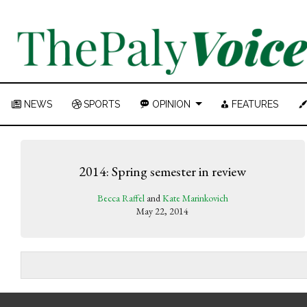
NEWS
SPORTS
OPINION
FEATURES
2014: Spring semester in review
Becca Raffel
and
Kate Marinkovich
May 22, 2014