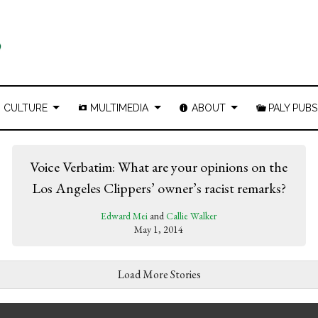
CULTURE
MULTIMEDIA
ABOUT
PALY PUBS
Voice Verbatim: What are your opinions on the
Los Angeles Clippers’ owner’s racist remarks?
Edward Mei
and
Callie Walker
May 1, 2014
Load More Stories