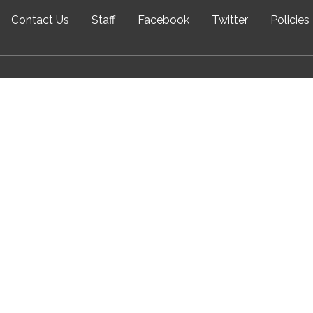
Contact Us
Staff
Facebook
Twitter
Policies