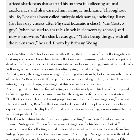
prized shark fetus that started his interest in collecting animal
taxidermies and also earned him a unique nickname. Throughout
his life, Rose has been called multiple nicknames, including Rosy
(for his rosy cheeks after Physical Education class), “the Costco
guy” (when he used to share his lunch in elementary school) and
now is known as “the shark fetus guy.” “I like being the guy with all
the nicknames,” he said. Photo by Bethany Wong.
For Palo Alto High School sophomore Alex Rose, the thrill comes from collecting objects
that surprise people. Everything in his collection screams unusual, whether it be a prickly
dead pufferfish, a puzzle box that seems to have no obvious opening, a miniature model of a
Volkswagen car or even the seemingly ordinary ring around his finger.
At first glance, the ring, a woven tangle of sterling silver strands, looks like any other piece
of jewelry. As Rose slides it off and performs a complicated algorithm, the ring detaches
into eight separate hoops, revealing that this is actually a puzzle ring.
According to Rose, his love for collecting oddities fits nicely with his love of meeting and
befriending other people because items like the ring are perfect conversation starters.
“I collect oddities … because I want people to remember me for owning them,” Rose said.
By most standards, Rose’s collection is indeed memorable. People who see his shelves are
especially drawn to the display of animal taxidermies such as a frog, various animal brains
and a unique shark fetus.
“His friends … think his shelf is super original and fun,” Rose’s girlfriend sophomore
Hannah Subega said. “There’s always something there for his friends to look at.”
Rose’s interest for collecting animal preserves began when he received a shark fetus from
Subega’s younger brother, the previous owner. According to Subega, Rose was the ideal
recipient of the shark fetus because he, unlike others, did not cringe at the sight of the