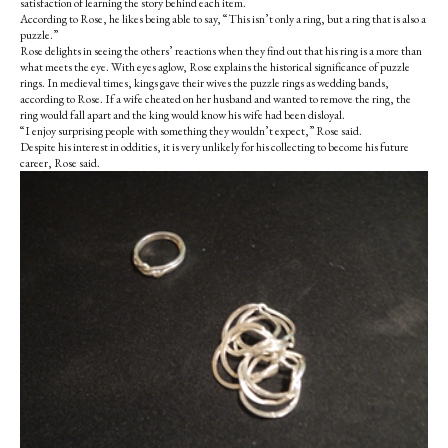
satisfaction of learning the story behind each item.
According to Rose, he likes being able to say, “This isn’t only a ring, but a ring that is also a
puzzle.”
Rose delights in seeing the others’ reactions when they find out that his ring is a more than
what meets the eye. With eyes aglow, Rose explains the historical significance of puzzle
rings. In medieval times, kings gave their wives the puzzle rings as wedding bands,
according to Rose. If a wife cheated on her husband and wanted to remove the ring, the
ring would fall apart and the king would know his wife had been disloyal.
“I enjoy surprising people with something they wouldn’t expect,” Rose said.
Despite his interest in oddities, it is very unlikely for his collecting to become his future
career, Rose said.