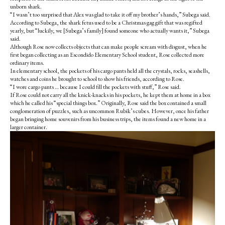
unborn shark.
“I wasn’t too surprised that Alex was glad to take it off my brother’s hands,” Subega said.
According to Subega, the shark fetus used to be a Christmas gag gift that was regifted
yearly, but “luckily, we [Subega’s family] found someone who actually wants it,” Subega
said.
Although Rose now collects objects that can make people scream with disgust, when he
first began collecting as an Escondido Elementary School student, Rose collected more
ordinary items.
In elementary school, the pockets of his cargo pants held all the crystals, rocks, seashells,
watches and coins he brought to school to show his friends, according to Rose.
“I wore cargo pants … because I could fill the pockets with stuff,” Rose said.
If Rose could not carry all the knick-knacks in his pockets, he kept them at home in a box
which he called his “special things box.” Originally, Rose said the box contained a small
conglomeration of puzzles, such as uncommon Rubik’s cubes. However, once his father
began bringing home souvenirs from his business trips, the items found a new home in a
larger container.