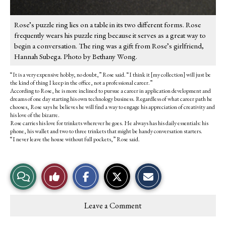
Rose’s puzzle ring lies on a table in its two different forms. Rose
frequently wears his puzzle ring because it serves as a great way to
begin a conversation. The ring was a gift from Rose’s girlfriend,
Hannah Subega. Photo by Bethany Wong.
“It is a very expensive hobby, no doubt,” Rose said. “I think it [my collection] will just be
the kind of thing I keep in the office, not a professional career.”
According to Rose, he is more inclined to pursue a career in application development and
dreams of one day starting his own technology business. Regardless of what career path he
chooses, Rose says he believes he will find a way to engage his appreciation of creativity and
his love of the bizarre.
Rose carries his love for trinkets wherever he goes. He always has his daily essentials: his
phone, his wallet and two to three trinkets that might be handy conversation starters.
“I never leave the house without full pockets,” Rose said.
S
S
E
View
Like
h
h
m
a
a
a
r
r
i
Story
This
e
e
l
Leave a Comment
o
o
t
Comments
Story
n
n
h
F
X
i