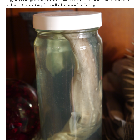
ring, the brother gave Rose a bottle containing a shark fetus that still had its eyes covered
with skin. Rose said this gift rekindled his passion for collecting.