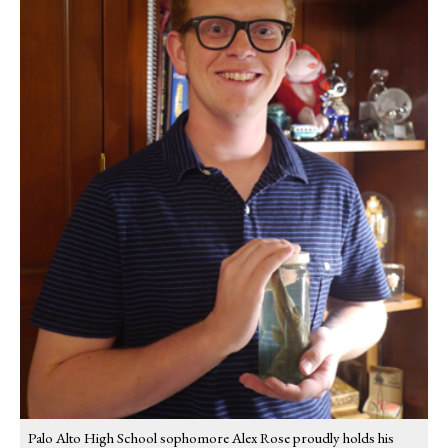
Palo Alto High School sophomore Alex Rose proudly holds his