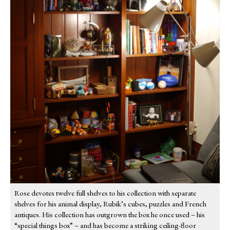
Rose devotes twelve full shelves to his collection with separate
shelves for his animal display, Rubik’s cubes, puzzles and French
antiques. His collection has outgrown the box he once used – his
“special things box” – and has become a striking ceiling-floor