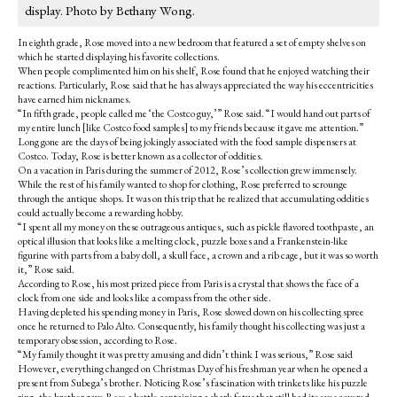
display. Photo by Bethany Wong.
In eighth grade, Rose moved into a new bedroom that featured a set of empty shelves on
which he started displaying his favorite collections.
When people complimented him on his shelf, Rose found that he enjoyed watching their
reactions. Particularly, Rose said that he has always appreciated the way his eccentricities
have earned him nicknames.
“In fifth grade, people called me ‘the Costco guy,’” Rose said. “I would hand out parts of
my entire lunch [like Costco food samples] to my friends because it gave me attention.”
Long gone are the days of being jokingly associated with the food sample dispensers at
Costco. Today, Rose is better known as a collector of oddities.
On a vacation in Paris during the summer of 2012, Rose’s collection grew immensely.
While the rest of his family wanted to shop for clothing, Rose preferred to scrounge
through the antique shops. It was on this trip that he realized that accumulating oddities
could actually become a rewarding hobby.
“I spent all my money on these outrageous antiques, such as pickle flavored toothpaste, an
optical illusion that looks like a melting clock, puzzle boxes and a Frankenstein-like
figurine with parts from a baby doll, a skull face, a crown and a rib cage, but it was so worth
it,” Rose said.
According to Rose, his most prized piece from Paris is a crystal that shows the face of a
clock from one side and looks like a compass from the other side.
Having depleted his spending money in Paris, Rose slowed down on his collecting spree
once he returned to Palo Alto. Consequently, his family thought his collecting was just a
temporary obsession, according to Rose.
“My family thought it was pretty amusing and didn’t think I was serious,” Rose said
However, everything changed on Christmas Day of his freshman year when he opened a
present from Subega’s brother. Noticing Rose’s fascination with trinkets like his puzzle