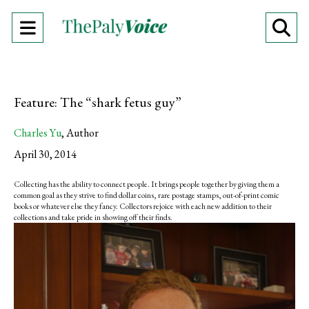
Open
O
Navigation
Se
Menu
Ba
Feature: The “shark fetus guy”
Charles Yu
,
Author
April 30, 2014
Collecting has the ability to connect people. It brings people together by giving them a
common goal as they strive to find dollar coins, rare postage stamps, out-of-print comic
books or whatever else they fancy. Collectors rejoice with each new addition to their
collections and take pride in showing off their finds.