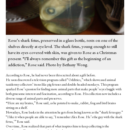
Rose’s shark fetus, preserved in a glass bottle, rests on one of the
shelves directly at eye level. The shark fetus, young enough to still
have its eyes covered with skin, was given to Rose as a Christmas
present. “I’ll always remember this gift as the beginning of an
addiction,” Rose said. Photo by Bethany Wong.
According to Rose, he had never been this excited about a gift before.
He soon discovered a television program called “Oddities,” which showcased animal
taxidermy collectors’ items like pig fetuses and double-headed monkeys. This program
sparked Rose’s passion for finding more animal parts that make people’s eyes boggle with
both gruesome interest and fascination, according to Rose. His collection now includes a
diverse range of animal parts and preserves.
“
Here are my brains,” Rose said, as he pointed to snake, rabbit, frog and bird brains
sitting on a shelf.
Nowadays, Rose basks in the attention he gets from being known as the “shark fetus guy.”
“I like it when people are able to say, ‘I remember Alex Rose. He’s the guy with the shark
fetus,’” Rose said.
Over time, Rose realized that part of what inspires him to keep collecting is the