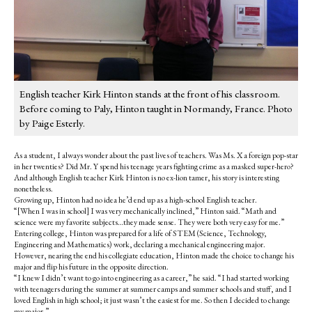
English teacher Kirk Hinton stands at the front of his classroom.
Before coming to Paly, Hinton taught in Normandy, France. Photo
by Paige Esterly.
As a student, I always wonder about the past lives of teachers. Was Ms. X a foreign pop-star
in her twenties? Did Mr. Y spend his teenage years fighting crime as a masked super-hero?
And although English teacher Kirk Hinton is no ex-lion tamer, his story is interesting
nonetheless.
Growing up, Hinton had no idea he’d end up as a high-school English teacher.
“[When I was in school] I was very mechanically inclined,” Hinton said. “Math and
science were my favorite subjects…they made sense. They were both very easy for me.”
Entering college, Hinton was prepared for a life of STEM (Science, Technology,
Engineering and Mathematics) work, declaring a mechanical engineering major.
However, nearing the end his collegiate education, Hinton made the choice to change his
major and flip his future in the opposite direction.
“I knew I didn’t want to go into engineering as a career,” he said. “I had started working
with teenagers during the summer at summer camps and summer schools and stuff, and I
loved English in high school; it just wasn’t the easiest for me. So then I decided to change
my major.”