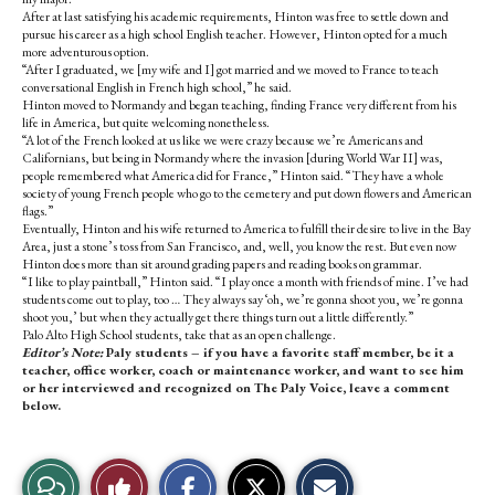
After at last satisfying his academic requirements, Hinton was free to settle down and
pursue his career as a high school English teacher. However, Hinton opted for a much
more adventurous option.
“After I graduated, we [my wife and I] got married and we moved to France to teach
conversational English in French high school,” he said.
Hinton moved to Normandy and began teaching, finding France very different from his
life in America, but quite welcoming nonetheless.
“A lot of the French looked at us like we were crazy because we’re Americans and
Californians, but being in Normandy where the invasion [during World War II] was,
people remembered what America did for France,” Hinton said. “They have a whole
society of young French people who go to the cemetery and put down flowers and American
flags.”
Eventually, Hinton and his wife returned to America to fulfill their desire to live in the Bay
Area, just a stone’s toss from San Francisco, and, well, you know the rest. But even now
Hinton does more than sit around grading papers and reading books on grammar.
“I like to play paintball,” Hinton said. “I play once a month with friends of mine. I’ve had
students come out to play, too … They always say ‘oh, we’re gonna shoot you, we’re gonna
shoot you,’ but when they actually get there things turn out a little differently.”
Palo Alto High School students, take that as an open challenge.
Editor’s Note:
Paly students – if you have a favorite staff member, be it a
teacher, office worker, coach or maintenance worker, and want to see him
or her interviewed and recognized on The Paly Voice, leave a comment
below.
S
S
E
View
Like
h
h
m