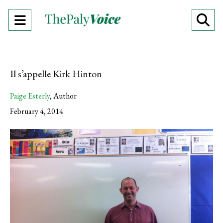
Open
O
Navigation
Se
Menu
Ba
Il s’appelle Kirk Hinton
Paige Esterly
,
Author
February 4, 2014