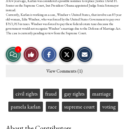
A few years ago, Karlan was considered a possible nominee to replace Justice David H.
Souter on the Supreme Court, but President Obama appointed Judge Sonia Sotomayor
instead.
Currently, Karlan is working on a case, Windsor v. United States, that involves an 83 year
old woman, Edie Windsor, who was forced by the United States Government to pay over
$353,053 in taxes. Windsor was forced to pay these federal estate taxes because the
government would not recognize Windsor’s marriage due to the Defense of Marriage Act.
The case is currently pending review from the Supreme Court.
S
S
E
1
View
Like
h
h
m
a
a
a
r
r
i
Story
This
e
e
l
View Comments (1)
o
o
t
Comments
Story
n
n
h
F
X
i
a
s
c
S
Tags:
civil rights
fraud
gay rights
marriage
e
t
b
o
o
r
pamela karlan
race
supreme court
voting
o
y
k
About the Contributors