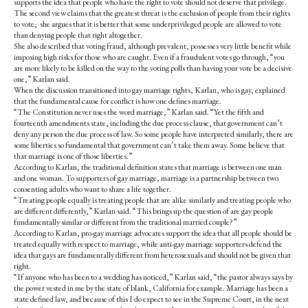
supports the idea that people who have the right to vote should not deserve that privilege.
The second view claims that the greatest threat is the exclusion of people from their rights
to vote; she argues that it is better that some underprivileged people are allowed to vote
than denying people that right altogether.
She also described that voting fraud, although prevalent, possesses very little benefit while
imposing high risks for those who are caught. Even if a fraudulent votes go through, “you
are more likely to be killed on the way to the voting polls than having your vote be a decisive
one,” Karlan said.
When the discussion transitioned into gay marriage rights, Karlan, who is gay, explained
that the fundamental cause for conflict is how one defines marriage.
“The Constitution never uses the word marriage,” Karlan said. “Yet the fifth and
fourteenth amendments state, including the due process clause, that government can’t
deny any person the due process of law. So some people have interpreted similarly, there are
some liberties so fundamental that government can’t take them away. Some believe that
that marriage is one of those liberties.”
According to Karlan, the traditional definition states that marriage is between one man
and one woman. To supporters of gay marriage, marriage is a partnership between two
consenting adults who want to share a life together.
“Treating people equally is treating people that are alike similarly and treating people who
are different differently,” Karlan said. “This brings up the question of are gay people
fundamentally similar or different from the traditional married couple?”
According to Karlan, pro-gay marriage advocates support the idea that all people should be
treated equally with respect to marriage, while anti-gay marriage supporters defend the
idea that gays are fundamentally different from heterosexuals and should not be given that
right.
“If anyone who has been to a wedding has noticed,” Karlan said, “the pastor always says by
the power vested in me by the state of blank, California for example. Marriage has been a
state defined law, and because of this I do expect to see in the Supreme Court, in the next