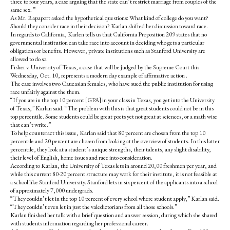
three to four years, a case arguing that the state can’t restrict marriage from couples of the
same sex. ”
As Mr. Rapaport asked the hypothetical questions: What kind of college do you want?
Should they consider race in their decision? Karlan shifted her discussion toward race.
In regards to California, Karlen tells us that California Proposition 209 states that no
governmental institution can take race into account in deciding who gets a particular
obligations or benefits. However, private institutions such as Stanford University are
allowed to do so.
Fisher v. University of Texas, a case that will be judged by the Supreme Court this
Wednesday, Oct. 10, represents a modern day example of affirmative action .
The case involves two Caucasian females, who have sued the public institution for using
race unfairly against the them.
“If you are in the top 10 percent [GPA] in your class in Texas, you get into the University
of Texas,” Karlan said. “The problem with this is that great students could not be in this
top percentile. Some students could be great poets yet not great at sciences, or a math wise
that can’t write.”
To help counteract this issue, Karlan said that 80 percent are chosen from the top 10
percentile and 20 percent are chosen from looking at the overview of students. In this latter
percentile, they look at a student’s unique strengths, their talents, any slight disability,
their level of English, home issues and race into consideration.
According to Karlan, the University of Texas lets in around 20,00 freshmen per year, and
while this current 80-20 percent structure may work for their institute, it is not feasible at
a school like Stanford University. Stanford lets in six percent of the applicants into a school
of approximately 7,000 undergrads.
“They couldn’t let in the top 10 percent of every school where student apply,” Karlan said.
“They couldn’t even let in just the valedictorians from all those schools.”
Karlan finished her talk with a brief question and answer session, during which she shared
with students information regarding her professional career.