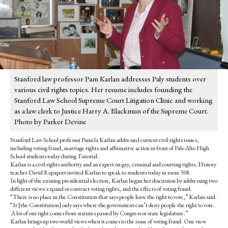
Stanford law professor Pam Karlan addresses Paly students over
various civil rights topics. Her resume includes founding the
Stanford Law School Supreme Court Litigation Clinic and working
as a law clerk to Justice Harry A. Blackmun of the Supreme Court.
Photo by Parker Devine
Stanford Law School professor Pamela Karlan addressed current civil rights issues,
including voting fraud, marriage rights and affirmative action in front of Palo Alto High
School students today during Tutorial.
Karlan is a civil rights authority and an expert on gay, criminal and courting rights. History
teacher David Rapaport invited Karlan to speak to students today in room 308.
In light of the ensuing presidential election, Karlan began her discussion by addressing two
different views: expand or contract voting rights, and the effects of voting fraud.
“There is no place in the Constitution that says people have the right to vote,” Karlan said.
“It [the Constitution] only says where the government can’t deny people the right to vote.
A lot of our right comes from statutes passed by Congress or state legislature.”
Karlan brings up two world views when it comes to the issue of voting fraud. One view