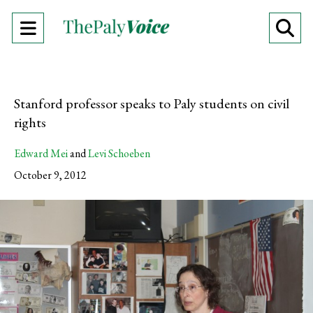
Open
O
Navigation
Se
Menu
Ba
Stanford professor speaks to Paly students on civil
rights
Edward Mei
and
Levi Schoeben
October 9, 2012