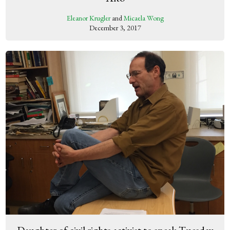
Eleanor Krugler
and
Micaela Wong
December 3, 2017
Daughter of civil rights activist to speak Tuesday