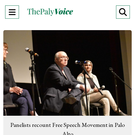
Open
O
Navigation
Se
Menu
Ba
Panelists recount Free Speech Movement in Palo
Alto