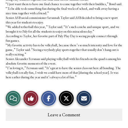
“I just want them to have one final chance to come together with their buddies,” Bond said.
“To be able to do something fun during the final weeks of school, and walk away having a
nice time together with a friend.”
Senior ASB social commissioner Savannah Taylor said ASB decided to bring a new sport
this year for students to enjoy.
“We added tetherball this year,” Taylor said. “It’s such a niche and unique sport, and we
brought it to Paly for all the students to enjoy on this miraculous day.”
According to Taylor, her favorite part of Paly Play Day is seeing people connect through
fun games.
“My favorite activity has to be volleyball, because there’s so much intensity and love for the
game,” Taylor said. “Seeing everybody play sports together that usually don’t hang out is
really exciting.”
Senior Alexander Fersman said playing volleyball with his friends on the quad is among his
absolute favorite moments of the event.
“I’m loving it,” Fersman said. “It’s great to have the senior class out here all bonding. The
volleyball is really fun, I wish we could have more of that [during the school year]. It was
here earlier during the year and it’s always a lot of fun.”
S
S
E
View
Like
h
h
m
a
a
a
r
r
i
Story
This
e
e
l
Leave a Comment
o
o
t
Comments
Story
n
n
h
F
X
i