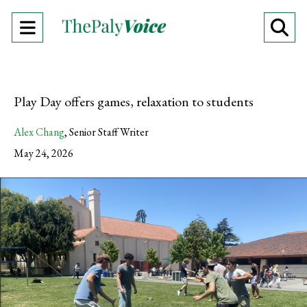
Open
O
Navigation
Se
Menu
Ba
Play Day offers games, relaxation to students
Alex Chang
,
Senior Staff Writer
May 24, 2026