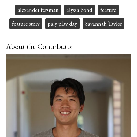
a
s
c
S
Tags:
alexander fersman
alyssa bond
feature
e
t
b
o
o
r
feature story
paly play day
Savannah Taylor
o
y
k
About the Contributor