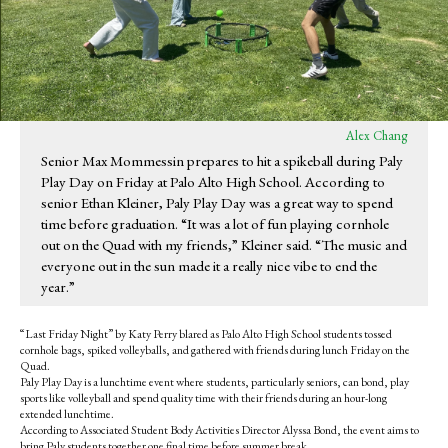
Alex Chang
Senior Max Mommessin prepares to hit a spikeball during Paly
Play Day on Friday at Palo Alto High School. According to
senior Ethan Kleiner, Paly Play Day was a great way to spend
time before graduation. “It was a lot of fun playing cornhole
out on the Quad with my friends,” Kleiner said. “The music and
everyone out in the sun made it a really nice vibe to end the
year.”
“Last Friday Night” by Katy Perry blared as Palo Alto High School students tossed
cornhole bags, spiked volleyballs, and gathered with friends during lunch Friday on the
Quad.
Paly Play Day is a lunchtime event where students, particularly seniors, can bond, play
sports like volleyball and spend quality time with their friends during an hour-long
extended lunchtime.
According to Associated Student Body Activities Director Alyssa Bond, the event aims to
bring Paly students together one final time before summer break.