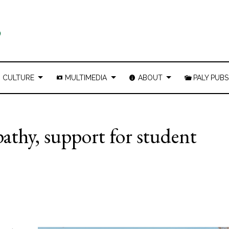
CULTURE
MULTIMEDIA
ABOUT
PALY PUBS
athy, support for student