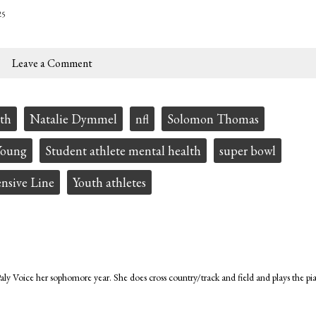
25
Leave a Comment
th
Natalie Dymmel
nfl
Solomon Thomas
Young
Student athlete mental health
super bowl
nsive Line
Youth athletes
ly Voice her sophomore year. She does cross country/track and field and plays the pi