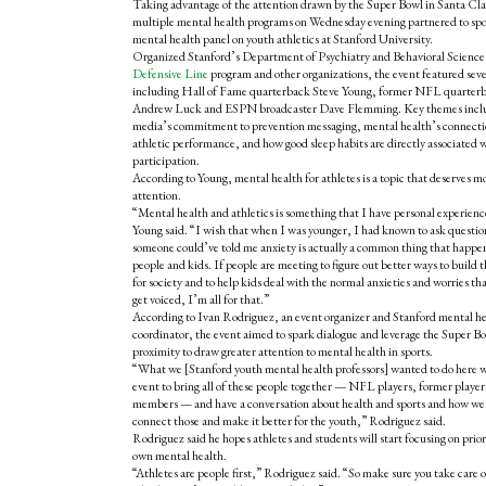
Taking advantage of the attention drawn by the Super Bowl in Santa Cla
multiple mental health programs on Wednesday evening partnered to spo
mental health panel on youth athletics at Stanford University.
Organized Stanford’s Department of Psychiatry and Behavioral Science
Defensive Line
program and other organizations, the event featured seve
including Hall of Fame quarterback Steve Young, former NFL quarter
Andrew Luck and ESPN broadcaster Dave Flemming. Key themes incl
media’s commitment to prevention messaging, mental health’s connecti
athletic performance, and how good sleep habits are directly associated w
participation.
According to Young, mental health for athletes is a topic that deserves m
attention.
“Mental health and athletics is something that I have personal experienc
Young said. “I wish that when I was younger, I had known to ask questio
someone could’ve told me anxiety is actually a common thing that happens
people and kids. If people are meeting to figure out better ways to build 
for society and to help kids deal with the normal anxieties and worries th
get voiced, I’m all for that.”
According to Ivan Rodriguez, an event organizer and Stanford mental h
coordinator, the event aimed to spark dialogue and leverage the Super B
proximity to draw greater attention to mental health in sports.
“What we [Stanford youth mental health professors] wanted to do here w
event to bring all of these people together — NFL players, former playe
members — and have a conversation about health and sports and how we
connect those and make it better for the youth,” Rodriguez said.
Rodriguez said he hopes athletes and students will start focusing on prior
own mental health.
“Athletes are people first,” Rodriguez said. “So make sure you take care o