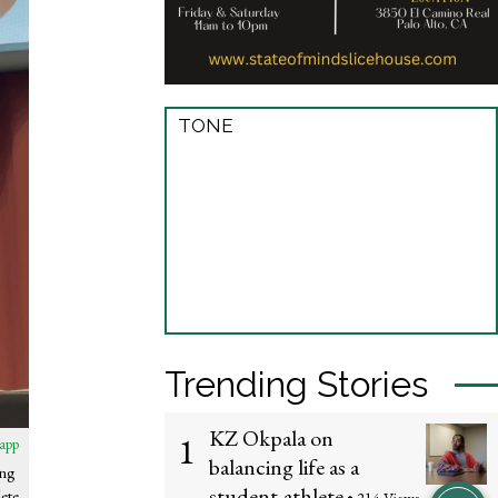
TONE
Trending Stories
KZ Okpala on
1
app
balancing life as a
ing
student-athlete
ete