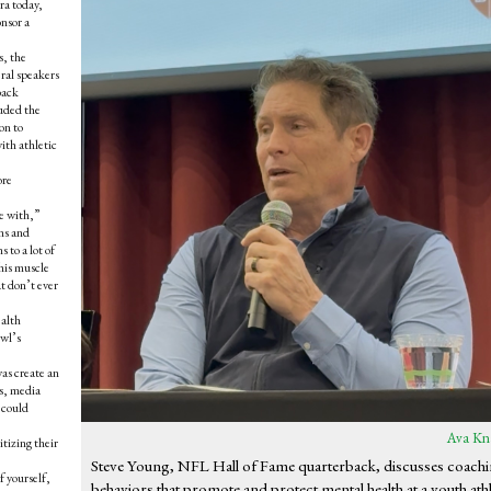
ra today,
nsor a
s, the
ral speakers
back
uded the
on to
ith athletic
ore
e with,”
ns and
 to a lot of
this muscle
at don’t ever
ealth
owl’s
as create an
rs, media
 could
Ava Kn
itizing their
Steve Young, NFL Hall of Fame quarterback, discusses coach
f yourself,
behaviors that promote and protect mental health at a youth athl