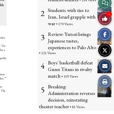
• 214 Views
View
lth
Students with ties to
2
Story
3
Iran, Israel grapple with
Like
Comme
war
• 170 Views
This
Review: Yutori brings
3
Story
s her
Japanese tastes,
, ‘Do
experiences to Palo Alto
 be a
• 121 Views
mpathy
Boys' basketball defeat
4
Gunn Titans in rivalry
tion.
match
• 105 Views
his.’”
Print
Breaking:
5
one
this
e. The
Administration reverses
decision, reinstating
Story
theater teacher
• 81 Views