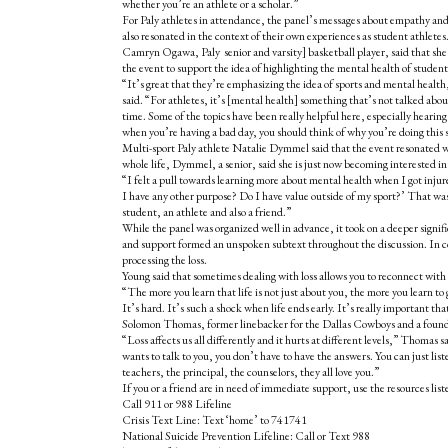
whether you’re an athlete or a scholar.”
For Paly athletes in attendance, the panel’s messages about empathy an
also resonated in the context of their own experiences as student athletes
Camryn Ogawa, Paly senior and varsity] basketball player, said that sh
the event to support the idea of highlighting the mental health of student
“It’s great that they’re emphasizing the idea of sports and mental heal
said. “For athletes, it’s [mental health] something that’s not talked about
time. Some of the topics have been really helpful here, especially hearin
when you’re having a bad day, you should think of why you’re doing this 
Multi-sport Paly athlete Natalie Dymmel said that the event resonated w
whole life, Dymmel, a senior, said she is just now becoming interested in 
“I felt a pull towards learning more about mental health when I got injur
I have any other purpose? Do I have value outside of my sport?’ That was r
student, an athlete and also a friend.”
While the panel was organized well in advance, it took on a deeper signif
and support formed an unspoken subtext throughout the discussion. In co
processing the loss.
Young said that sometimes dealing with loss allows you to reconnect with
“The more you learn that life is not just about you, the more you learn to
It’s hard. It’s such a shock when life ends early. It’s really important tha
Solomon Thomas, former linebacker for the Dallas Cowboys and a found
“Loss affects us all differently and it hurts at different levels,” Thomas
wants to talk to you, you don’t have to have the answers. You can just list
teachers, the principal, the counselors, they all love you.”
If you or a friend are in need of immediate support, use the resources lis
Call 911 or 988 Lifeline
Crisis Text Line: Text ‘home’ to 741741
National Suicide Prevention Lifeline: Call or Text 988