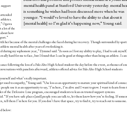
mental health panel at Stanford University yesterday. mental hea
d support
.
is something he wishes had been discussed more when he was
e attended
younger. “I would’ve loved to have the ability to chat about it
 athletes.
[mental health] so I’m glad it’s happening now,” Young said.
th,” Ogawa
 a lot of the
g about how
sport.”
ith her because of the mental challenges she faced during her recovery. Though surrounded by sport
athlete mental health after years of overlooking it.
ed during my sophomore year,” Dymmel said. “As soon as I lost my ability to play, I had to ask myself
eally hard for me to face, but I found that I can be good at things other than being an athlete. I can
icance following the loss of a Palo Alto High School student the day before the event, as themes of e
nversations with panelists afterward, athletes offered advice for Palo Alto High School students
 yourself and what’s really important.
 get used to empathy,” Young said. “Use loss as an opportunity to mature your spiritual kind of connec
t people use it as an opportunity to say, ‘I’m here, I’m alive and I want to grow. I want to learn from t
er of the Defensive Line program,
encouraged students to lean on trusted support systems.
 said. “If you have safe places [and] people you can talk to, let them know how you’re feeling. If some
en, tell them I’m here for you. If you don’t have that space, try to find it, try to reach out to someon
ted below: