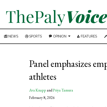
NEWS
SPORTS
OPINION
FEATURES
Panel emphasizes emp
athletes
Ava Knapp
and
Priya Tamura
February 8, 2026