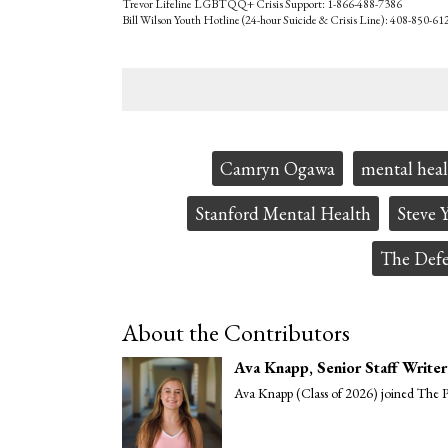
Trevor Lifeline LGBTQQ+ Crisis Support: 1-866-488-7386
Bill Wilson Youth Hotline (24-hour Suicide & Crisis Line): 408-850-61
Tags:
Camryn Ogawa
mental heal
Stanford Mental Health
Steve 
The Defe
About the Contributors
Ava Knapp
, Senior Staff Writer
Ava Knapp (Class of 2026) joined The Pa