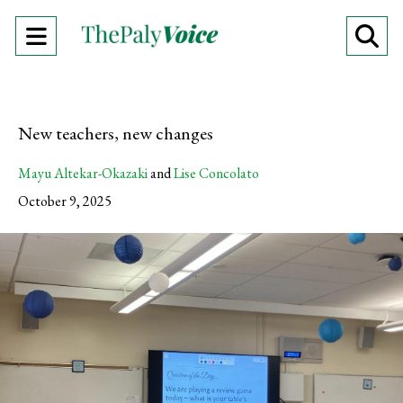
Open
O
Navigation
Se
Menu
Ba
New teachers, new changes
Mayu Altekar-Okazaki
and
Lise Concolato
October 9, 2025