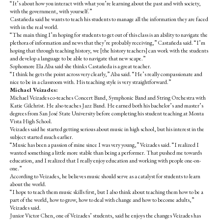
“It’s about how you interact with what you’re learning about the past and with society,
with the government, with yourself.”
Castañeda
said he wants to teach his students to manage all the information they are faced
with in the real world.
“The main thing I’m hoping for students to get out of this class is an ability to navigate the
plethora of information and news that they’re probably receiving,” Castañeda said. “I’m
hoping that through teaching history, we [the history teachers] can work with the students
and develop a language to be able to navigate that new scape.”
Sophomore Ela Aba said she thinks Castañeda is a great teacher.
“I think he gets the point across very clearly,” Aba said. “He’s really compassionate and
nice to be in a classroom with. His teaching style is very straightforward.”
Michael Veizades:
Michael Veizades co-teaches Concert Band, Symphonic Band and String Orchestra with
Katie Gilchrist. He also teaches Jazz Band. He earned both his bachelor’s and master’s
degrees from San José State University before completing his student teaching at Monta
Vista High School.
Veizades said he started getting serious about music in high school, but his interest in the
subject started much earlier.
“Music has been a passion of mine since I was very young,” Veizades said. “I realized I
wanted something a little more stable than being a performer. That pushed me towards
education, and I realized that I really enjoy education and working with people one-on-
one.”
According to Veizades, he believes music should serve as a catalyst for students to learn
about the world.
“I hope to teach them music skills first, but I also think about teaching them how to be a
part of the world, how to grow, how to deal with change and how to become adults,”
Veizades said.
Junior Victor Chen, one of Veizades’ students, said he enjoys the changes Veizades has