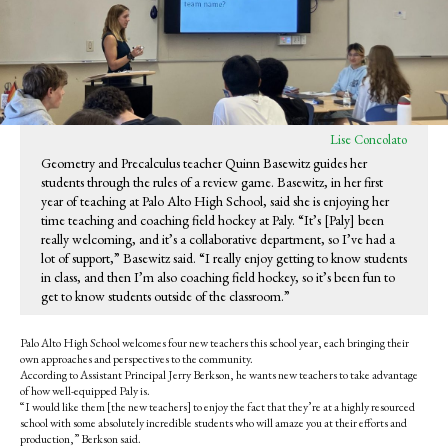
Lise Concolato
Geometry and Precalculus teacher Quinn Basewitz guides her
students through the rules of a review game. Basewitz, in her first
year of teaching at Palo Alto High School, said she is enjoying her
time teaching and coaching field hockey at Paly. “It’s [Paly] been
really welcoming, and it’s a collaborative department, so I’ve had a
lot of support,” Basewitz said. “I really enjoy getting to know students
in class, and then I’m also coaching field hockey, so it’s been fun to
get to know students outside of the classroom.”
Palo Alto High School welcomes four new teachers this school year, each bringing their
own approaches and perspectives to the community.
According to Assistant Principal Jerry Berkson, he wants new teachers to take advantage
of how well-equipped Paly is.
“I would like them [the new teachers] to enjoy the fact that they’re at a highly resourced
school with some absolutely incredible students who will amaze you at their efforts and
production,” Berkson said.