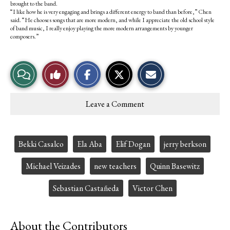
brought to the band.
“I like how he is very engaging and brings a different energy to band than before,” Chen
said. “He chooses songs that are more modern, and while I appreciate the old school style
of band music, I really enjoy playing the more modern arrangements by younger
composers.”
S
S
E
View
Like
h
h
m
a
a
a
r
r
i
Story
This
e
e
l
Leave a Comment
o
o
t
Comments
Story
n
n
h
F
X
i
a
s
c
S
Tags:
Bekki Casalco
Ela Aba
Elif Dogan
jerry berkson
e
t
b
o
o
r
Michael Veizades
new teachers
Quinn Basewitz
o
y
k
Sebastian Castañeda
Victor Chen
About the Contributors