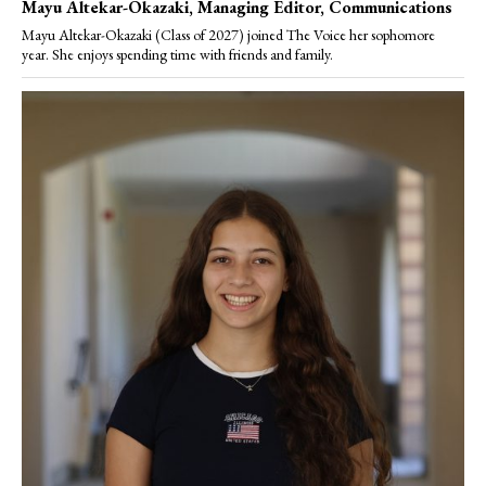
Mayu Altekar-Okazaki
, Managing Editor, Communications
Mayu Altekar-Okazaki (Class of 2027) joined The Voice her sophomore
year. She enjoys spending time with friends and family.