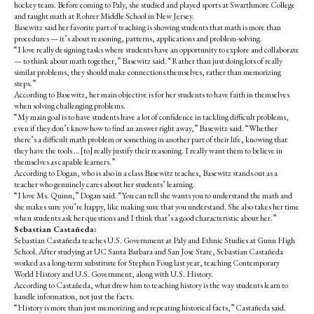
hockey team. Before coming to Paly, she studied and played sports at Swarthmore College
and taught math at Rohrer Middle School in New Jersey.
Basewitz
said her favorite part of teaching is showing students that math is more than
procedures — it’s about reasoning, patterns, applications and problem-solving.
“I love really designing tasks where students have an opportunity to explore and collaborate
— to think about math together,” Basewitz said. “Rather than just doing lots of really
similar problems, they should make connections themselves, rather than memorizing
steps.”
According to
Basewitz
, her main objective is for her students to have faith in themselves
when solving challenging problems.
“My main goal is to have students have a lot of confidence in tackling difficult problems,
even if they don’t know how to find an answer right away,” Basewitz said. “Whether
there’s a difficult math problem or something in another part of their life, knowing that
they have the tools … [to] really justify their reasoning. I really want them to believe in
themselves as capable learners.”
According to Dogan, who is also in a class Basewitz teaches, Basewitz stands out as a
teacher who genuinely cares about her students’ learning.
“I love Ms. Quinn,” Dogan said. “You can tell she wants you to understand the math and
she makes sure you’re happy, like making sure that you understand. She also takes her time
when students ask her questions and I think that’s a good characteristic about her.”
Sebastian Castañeda:
Sebastian Castañeda teaches U.S. Government at Paly and Ethnic Studies at Gunn High
School.
After studying at UC Santa Barbara and San Jose State, Sebastian Castañeda
worked as a long-term substitute for Stephen Foug last year, teaching Contemporary
World History and U.S. Government, along with U.S. History.
According to
Castañeda
, what drew him to teaching history is the way students learn to
handle information, not just the facts.
“History is more than just memorizing and repeating historical facts,” Castañeda said.