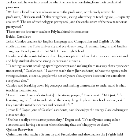
Berkson said he was impressed by what the new teachers bring from their credential
programs.
“We have a lot of teachers who are new to the profession, or relatively new to the
profession,” Berkson said. “Observing them, seeing what they’re teaching you, … is pretty
cool stuff. The use of technology is pretty cool, and the enthusiasm of the new teachers is
pretty cool.”
These are the four new teachers Paly has hired this semester:
Bekki Casalco:
Bekki Casalco teaches AP English Language and Composition and English 9A. She
studied at San Jose State University and previously taught freshman English and English
Language Development at East Side Union High School.
Casalco
said she wants to break down big concepts into ideas that anyone can understand
and help students become strong learners and citizens.
“Teaching is about breaking apart big concepts and making them in a way that anyone can
understand,” Casalco said. “I want to teach them [her students] to have the agency to be
strong students, citizens, people who not only care about your education but care about
everybody else.”
Casalco
said breaking down big concepts and making them easier to understand is what
teaching means to her.
“I want them [Casalco’s students] to be strong people,” Casalco said. “Not just, ‘I’m
learning English,’ but to understand that everything they learn in school is a tool, a skill
they can take into their career and personal life.”
Junior Elif Dogan, one of Casalco’s students, said she enjoys the energy Casalco brings to
class each day.
“She has a really enthusiastic personality,” Dogan said. “It’s really nice being in her
classroom and having a teacher who is showing that she’s happy to be there.”
Quinn Basewitz:
Quinn Basewitz teaches Geometry and Precalculus and also coaches the JV girls field