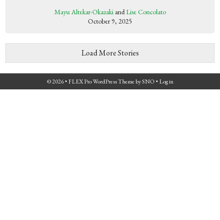
Mayu Altekar-Okazaki
and
Lise Concolato
October 9, 2025
Load More Stories
© 2026 •
FLEX Pro WordPress Theme
by
SNO
•
Log in