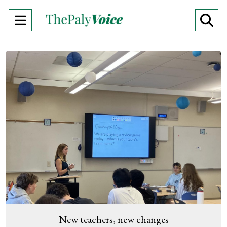
Open
O
Navigation
Se
Menu
Ba
New teachers, new changes