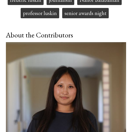
professor luskin
senior awards night
About the Contributors