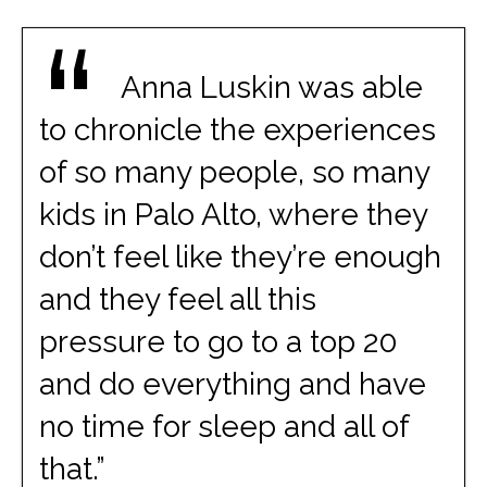
“
Anna Luskin was able
to chronicle the experiences
of so many people, so many
kids in Palo Alto, where they
don’t feel like they’re enough
and they feel all this
pressure to go to a top 20
and do everything and have
no time for sleep and all of
that.”