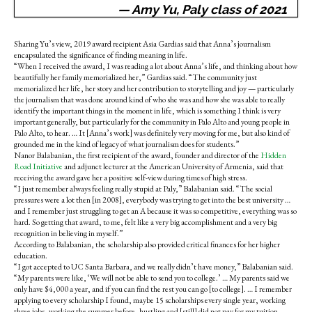
— Amy Yu, Paly class of 2021
Sharing Yu’s view, 2019 award recipient Asia Gardias said that Anna’s journalism
encapsulated the significance of finding meaning in life.
“When I received the award, I was reading a lot about Anna’s life, and thinking about how
beautifully her family memorialized her,” Gardias said. “The community just
memorialized her life, her story and her contribution to storytelling and joy — particularly
the journalism that was done around kind of who she was and how she was able to really
identify the important things in the moment in life, which is something I think is very
important generally, but particularly for the community in Palo Alto and young people in
Palo Alto, to hear. … It [Anna’s work] was definitely very moving for me, but also kind of
grounded me in the kind of legacy of what journalism does for students.”
Nanor Balabanian, the first recipient of the award, founder and director of the
Hidden
Road Initiative
and adjunct lecturer at the American University of Armenia, said that
receiving the award gave her a positive self-view during times of high stress.
“I just remember always feeling really stupid at Paly,” Balabanian said. “The social
pressures were a lot then [in 2008], everybody was trying to get into the best university …
and I remember just struggling to get an A because it was so competitive, everything was so
hard. So getting that award, to me, felt like a very big accomplishment and a very big
recognition in believing in myself.”
According to Balabanian, the scholarship also provided critical finances for her higher
education.
“I got accepted to UC Santa Barbara, and we really didn’t have money,” Balabanian said.
“My parents were like, ‘We will not be able to send you to college.’ … My parents said we
only have $4,000 a year, and if you can find the rest you can go [to college]. … I remember
applying to every scholarship I found, maybe 15 scholarships every single year, working
three jobs, working the summer before, hustling and [still] did not pay for my tuition. …