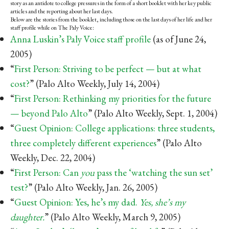
story as an antidote to college pressures in the form of a short booklet with her key public
articles and the reporting about her last days.
Below are the stories from the booklet, including those on the last days of her life and her
staff profile while on The Paly Voice:
Anna Luskin’s Paly Voice staff profile
(as of June 24,
2005)
“
First Person: Striving to be perfect — but at what
cost?
” (Palo Alto Weekly, July 14, 2004)
“
First Person: Rethinking my priorities for the future
— beyond Palo Alto
” (Palo Alto Weekly, Sept. 1, 2004)
“
Guest Opinion: College applications: three students,
three completely different experiences
” (Palo Alto
Weekly, Dec. 22, 2004)
“
First Person: Can
you
pass the ‘watching the sun set’
test?
” (Palo Alto Weekly, Jan. 26, 2005)
“
Guest Opinion: Yes, he’s my dad.
Yes, she’s my
daughter.
”
(Palo Alto Weekly, March 9, 2005)