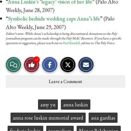
“
Anna Luskin’s ‘legacy’ vision of her life
” (Palo Alto
Weekly, June 28, 2007)
“
Symbolic bedside wedding caps Anna’s life
” (Palo
Alto Weekly, June 29, 2007)
Editor’s note: While Anna’s scholarship is being discontinued, donations to the Paly
journalism program can be made through the Paly MAC Boosters. If you have a specific
question or suggestion, please reach out to
Paul Kandell
, adviser to The Paly Voice.
S
S
E
19
View
Like
h
h
m
a
a
a
r
r
i
Story
This
e
e
l
Leave a Comment
o
o
t
Comments
Story
n
n
h
F
X
i
a
s
c
S
Tags:
amy yu
anna luskin
e
t
b
o
o
r
anna rose luskin memorial award
asia gardias
o
y
k
frederic luskin
journalism
Nanor Balabanian