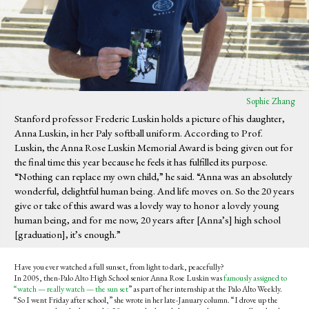
Sophie Zhang
Stanford professor Frederic Luskin holds a picture of his daughter,
Anna Luskin, in her Paly softball uniform. According to Prof.
Luskin, the Anna Rose Luskin Memorial Award is being given out for
the final time this year because he feels it has fulfilled its purpose.
“Nothing can replace my own child,” he said. “Anna was an absolutely
wonderful, delightful human being. And life moves on. So the 20 years
give or take of this award was a lovely way to honor a lovely young
human being, and for me now, 20 years after [Anna’s] high school
[graduation], it’s enough.”
Have you ever watched a full sunset, from light to dark, peacefully?
In 2005, then-Palo Alto High School senior Anna Rose Luskin was
famously assigned to
“watch — really watch — the sun set
” as part of her internship at the Palo Alto Weekly.
“
So I went Friday after school,” she wrote in her late-January column. “I drove up the