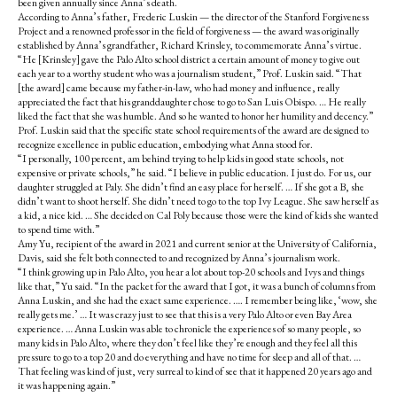
been given annually since Anna’s death.
According to Anna’s father, Frederic Luskin — the director of the Stanford Forgiveness
Project and a renowned professor in the field of forgiveness — the award was originally
established by Anna’s grandfather, Richard Krinsley, to commemorate Anna’s virtue.
“He [Krinsley] gave the Palo Alto school district a certain amount of money to give out
each year to a worthy student who was a journalism student,” Prof. Luskin said. “That
[the award] came because my father-in-law, who had money and influence, really
appreciated the fact that his granddaughter chose to go to San Luis Obispo. … He really
liked the fact that she was humble. And so he wanted to honor her humility and decency.”
Prof. Luskin said that the specific state school requirements of the award are designed to
recognize excellence in public education, embodying what Anna stood for.
“I personally, 100 percent, am behind trying to help kids in good state schools, not
expensive or private schools,” he said. “I believe in public education. I just do. For us, our
daughter struggled at Paly. She didn’t find an easy place for herself. … If she got a B, she
didn’t want to shoot herself. She didn’t need to go to the top Ivy League. She saw herself as
a kid, a nice kid. … She decided on Cal Poly because those were the kind of kids she wanted
to spend time with.”
Amy Yu, recipient of the award in 2021 and current senior at the University of California,
Davis, said she felt both connected to and recognized by Anna’s journalism work.
“I think growing up in Palo Alto, you hear a lot about top-20 schools and Ivys and things
like that,” Yu said. “In the packet for the award that I got, it was a bunch of columns from
Anna Luskin, and she had the exact same experience. …. I remember being like, ‘wow, she
really gets me.’ … It was crazy just to see that this is a very Palo Alto or even Bay Area
experience. … Anna Luskin was able to chronicle the experiences of so many people, so
many kids in Palo Alto, where they don’t feel like they’re enough and they feel all this
pressure to go to a top 20 and do everything and have no time for sleep and all of that. …
That feeling was kind of just, very surreal to kind of see that it happened 20 years ago and
it was happening again.”