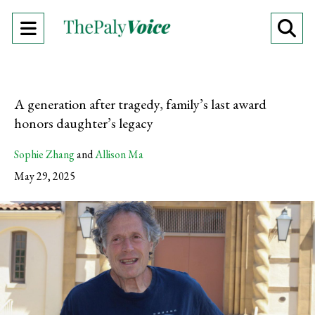
Open
O
Navigation
Se
Menu
Ba
A generation after tragedy, family’s last award
honors daughter’s legacy
Sophie Zhang
and
Allison Ma
May 29, 2025