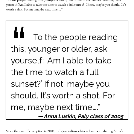
yourself: ‘Am I able to take the time to watch a full sunset?’ If not, maybe you should. It’s
worth a shot. For me, maybe next time….”
“
To the people reading
this, younger or older, ask
yourself: ‘Am I able to take
the time to watch a full
sunset?’ If not, maybe you
should. It’s worth a shot. For
me, maybe next time….”
— Anna Luskin, Paly class of 2005
Since the award’s inception in 2008, Paly journalism advisers have been sharing Anna’s