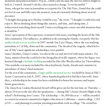
mountain and parked around 4:30 p.m., a little early because the sun was still too bright to
look at. I waited. Around 5-ish the colors started to change. It was beautiful.”
Anna, who got her start in journalism as a reporter for The Paly Voice, found that she could
not feel at ease and fully enjoy the moment, instead constantly thinking about societal
pressures.
“
I thought that going up to Skyline would be easy,” she wrote. “I thought I could relax and
enjoy it.
But in thinking about things like sunsets, and time, and taking time, I
rediscovered something about myself: I turn everything into a more stressful situation than
it should be.”
Anna’s perception of this experience resonated with many, touching the hearts of the Palo
Alto community.
Her influence, in addition to devastating her family, was partly why her
sudden death in a car accident
in 2007 outside San Luis Obispo, where she was studying
journalism at Cal Poly, distressed the community. The details of the tragedy, which led to
one of Paly’s most significant scholarships, were painful.
Anna’s brother, Danny Luskin, was also in the car and survived with major injuries. For
Anna, injuries from the crash led to her being placed on life support, where her legacy was
honored through
a bedside wedding
recorded by Palo Alto Weekly editor Jay Thorwaldson.
This symbolic ceremony included her then-boyfriend, family, friends and a minister in
attendance of Anna’s final moments.
For the rest of the community,
a larger public memorial service
was held for Anna at Paly’s
Senior Courtyard on July 8, 2007, where hundreds gathered to bid their farewells. Since
then, a scholarship in her name has been established to honor her memory and inspire
future generations.
The Anna Rose Luskin Memorial Award will be given out for the last time on Thursday —
almost 20 years to the day after her graduation — during Paly’s Senior Awards Night at the
school’s Performing Arts Center. The scholarship — $4,000 this year — will be awarded
to a senior (or seniors) committed to higher education in California — junior college, CSU
or UC — and planning to continue pursuing journalism work in college.
The award has