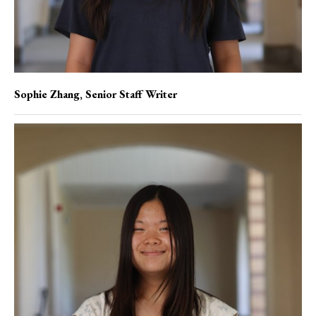
Sophie Zhang
, Senior Staff Writer