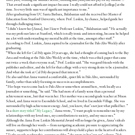
That award made a significant impact because I really could not afford it [college] at the
time. So every little sum was of significant importance to me.”
After graduating from UC Santa Barbara, Balabanian said she received her Master of
Education from Stanford University, where Prof. Luskin, by chance, helped guide her
through challenging times.
“I didn’t know her [Anna], but I knew Professor Luskin,” Balabanian said. “He actually
was my professor later at Stanford, which is really ironic and interesting, because he helped
me a lot with understanding my mental health at the time, amongst other stuff.”
According to Prof. Luskin, Anna aspired to be a journalist for the Palo Alto Weekly after
graduating.
“When she left for Cal Poly again 20 years ago, she had a thought of coming back to the Bay
Area and working at the Palo Alto Weekly at the time, which was a thick paper that came
out twice a week that everyone read,” Prof. Luskin said. “She was good friends with the
publisher and editor, and she left for that college with a very strong desire to be a journalist.
And what she took at Cal Poly deepened that interest.”
He also said that Anna wanted a comfortable, quiet life in Palo Alto, surrounded by
family, rather than solely focusing on success in accomplishments.
“Her hope was to come back to Palo Alto or somewhere around here, work locally as a
journalist or something,” he said. “She had more of a family sense than a personal
achievement sense, but that was in her. Her mother was a second-grade teacher at Nixon
School, and Anna went to Escondido School, and we lived in Escondido Village. She was
surrounded by high-achievement energy. And, you know, that’s not just what pulled her. ”
In a
short story titled “My Legacy,”
Anna wrote, “
I want people to remember me by my
relationships with my loved ones, my contributions to society, and my successes.”
Although the Anna Rose Luskin Memorial Award will no longer be given, Anna’s ideals
will live on through her words — from navigating academic pressure to appreciating the
sunset, supporters hope her contributions will always hold a place in the hearts of readers.
“
To the people reading this, younger or older,” she wrote in her ‘sun set’ column, “Ask