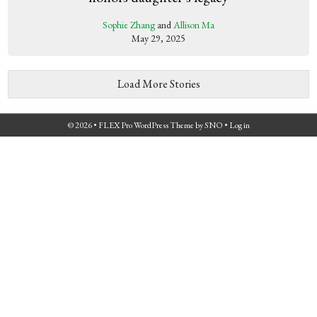
Sophie Zhang
and
Allison Ma
May 29, 2025
Load More Stories
© 2026 •
FLEX Pro WordPress Theme
by
SNO
•
Log in