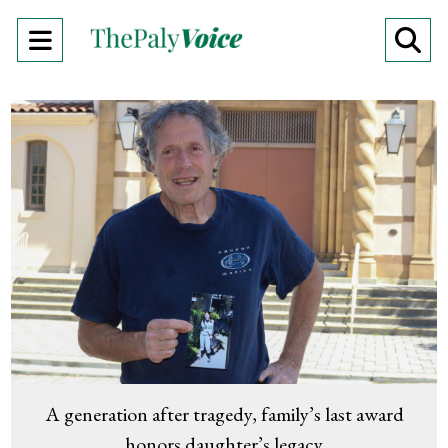
Open
O
Navigation
Se
Menu
Ba
A generation after tragedy, family’s last award
honors daughter’s legacy