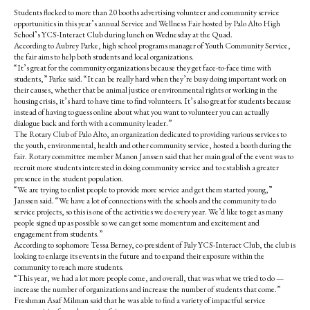
Students flocked to more than 20 booths advertising volunteer and community service
opportunities in this year’s annual Service and Wellness Fair hosted by Palo Alto High
School’s YCS-Interact Club during lunch on Wednesday at the Quad.
According to Aubrey Parke, high school programs manager of Youth Community Service,
the fair aims to help both students and local organizations.
“It’s great for the community organizations because they get face-to-face time with
students,” Parke said. “It can be really hard when they’re busy doing important work on
their causes, whether that be animal justice or environmental rights or working in the
housing crisis, it’s hard to have time to find volunteers. It’s also great for students because
instead of having to guess online about what you want to volunteer you can actually
dialogue back and forth with a community leader.”
The Rotary Club of Palo Alto, an organization dedicated to providing various services to
the youth, environmental, health and other community service, hosted a booth during the
fair. Rotary committee member Manon Janssen said that her main goal of the event was to
recruit more students interested in doing community service and to establish a greater
presence in the student population.
“We are trying to enlist people to provide more service and get them started young,”
Janssen said. “We have a lot of connections with the schools and the community to do
service projects, so this is one of the activities we do every year. We’d like to get as many
people signed up as possible so we can get some momentum and excitement and
engagement from students.”
According to sophomore Tessa Berney, co-president of Paly YCS-Interact Club, the club is
looking to enlarge its events in the future and to expand their exposure within the
community to reach more students.
“This year, we had a lot more people come, and overall, that was what we tried to do —
increase the number of organizations and increase the number of students that come.”
Freshman Asaf Milman said that he was able to find a variety of impactful service