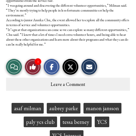
opportunities from the service fair.
“I was going around and discovering the different volunteer opportunities,” Milman said.
“They’re mostly trying to help people in less-fortunate communities or help the
environment.”
According to junior Annika Chu, the event allowed her to explore all the community offers
in terms of service and volunteer opportunities.
“It’s great that organizations can come so we can explore so many different opportunities,”
Chu said. “I know that a lot of times I need extra volunteer hours, and being able to hear
about these other organizations and learn more about their programs and what they can do
can be really helpful for me.”
S
S
E
1
View
Like
h
h
m
a
a
a
r
r
i
Story
This
e
e
l
Leave a Comment
o
o
t
Comments
Story
n
n
h
F
X
i
a
s
c
S
Tags:
asaf milman
aubrey parke
manon jansson
e
t
b
o
o
r
paly ycs club
tessa berney
YCS
o
y
k
YCS-Interact