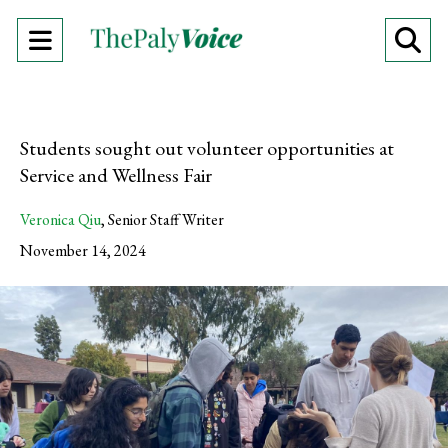
Open
O
Navigation
Se
Menu
Ba
Students sought out volunteer opportunities at
Service and Wellness Fair
Veronica Qiu
,
Senior Staff Writer
November 14, 2024