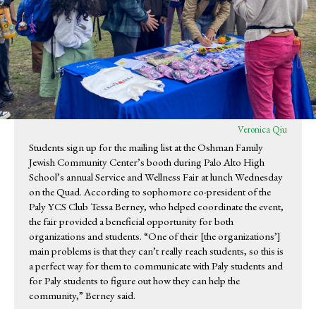
Veronica Qiu
Students sign up for the mailing list at the Oshman Family
Jewish Community Center’s booth during Palo Alto High
School’s annual Service and Wellness Fair at lunch Wednesday
on the Quad. According to sophomore co-president of the
Paly YCS Club Tessa Berney, who helped coordinate the event,
the fair provided a beneficial opportunity for both
organizations and students. “One of their [the organizations’]
main problems is that they can’t really reach students, so this is
a perfect way for them to communicate with Paly students and
for Paly students to figure out how they can help the
community,” Berney said.