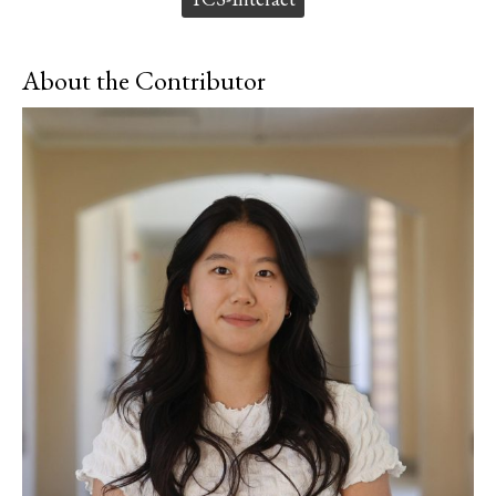
About the Contributor