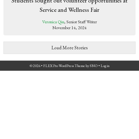
Students sought out volunteer opportunities at
Service and Wellness Fair
Veronica Qiu
, Senior Staff Writer
November 14, 2024
Load More Stories
© 2026 •
FLEX Pro WordPress Theme
by
SNO
•
Log in