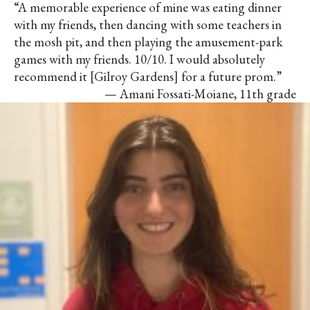
“A memorable experience of mine was eating dinner
with my friends, then dancing with some teachers in
the mosh pit, and then playing the amusement-park
games with my friends. 10/10. I would absolutely
recommend it [Gilroy Gardens] for a future prom.”
— Amani Fossati-Moiane, 11th grade