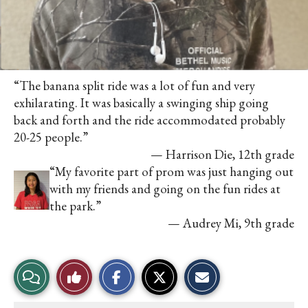
“The banana split ride was a lot of fun and very
exhilarating. It was basically a swinging ship going
back and forth and the ride accommodated probably
20-25 people.”
— Harrison Die, 12th grade
“My favorite part of prom was just hanging out
with my friends and going on the fun rides at
the park.”
— Audrey Mi, 9th grade
S
S
E
View
Like
h
h
m
a
a
a
r
r
i
Story
This