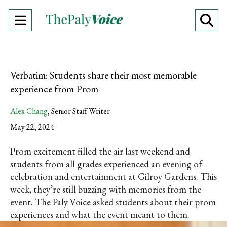
Open
O
Navigation
Se
Menu
Ba
Verbatim: Students share their most memorable
experience from Prom
Alex Chang
,
Senior Staff Writer
May 22, 2024
Prom excitement filled the air last weekend and
students from all grades experienced an evening of
celebration and entertainment at Gilroy Gardens. This
week, they’re still buzzing with memories from the
event. The Paly Voice asked students about their prom
experiences and what the event meant to them.