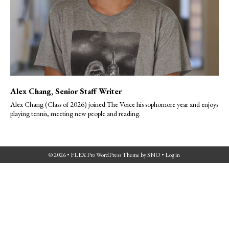
Alex Chang
, Senior Staff Writer
Alex Chang (Class of 2026) joined The Voice his sophomore year and enjoys
playing tennis, meeting new people and reading.
© 2026 •
FLEX Pro WordPress Theme
by
SNO
•
Log in