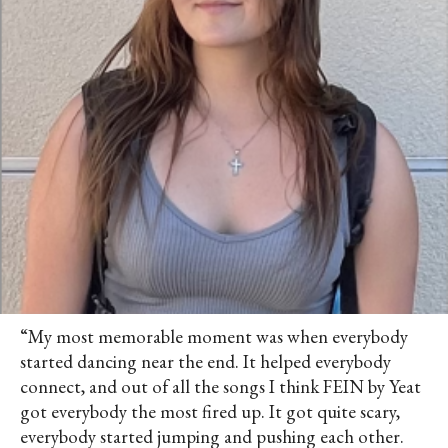
“My most memorable moment was when everybody
started dancing near the end. It helped everybody
connect, and out of all the songs I think FEIN by Yeat
got everybody the most fired up. It got quite scary,
everybody started jumping and pushing each other.