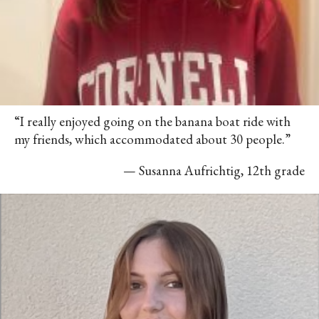
“I really enjoyed going on the banana boat ride with
my friends, which accommodated about 30 people.”
— Susanna Aufrichtig, 12th grade