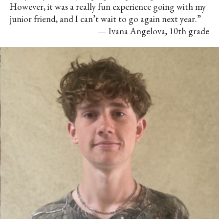
However, it was a really fun experience going with my
junior friend, and I can’t wait to go again next year.”
— Ivana Angelova, 10th grade