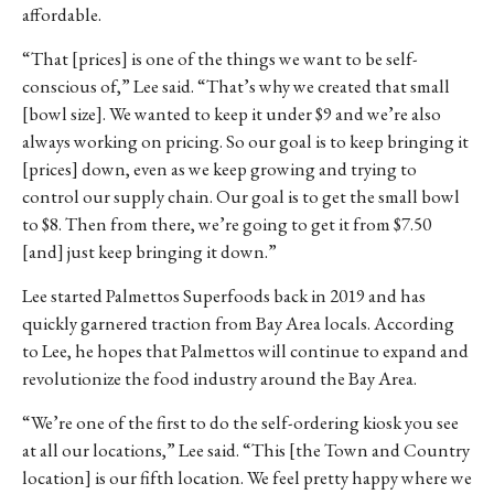
affordable.
“That [prices] is one of the things we want to be self-
conscious of,” Lee said. “That’s why we created that small
[bowl size]. We wanted to keep it under $9 and we’re also
always working on pricing. So our goal is to keep bringing it
[prices] down, even as we keep growing and trying to
control our supply chain. Our goal is to get the small bowl
to $8. Then from there, we’re going to get it from $7.50
[and] just keep bringing it down.”
Lee started Palmettos Superfoods back in 2019 and has
quickly garnered traction from Bay Area locals. According
to Lee, he hopes that Palmettos will continue to expand and
revolutionize the food industry around the Bay Area.
“We’re one of the first to do the self-ordering kiosk you see
at all our locations,” Lee said. “This [the Town and Country
location] is our fifth location. We feel pretty happy where we