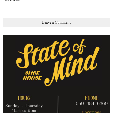
Leave a Comment