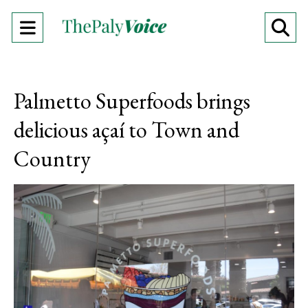
Open
O
Navigation
Se
Menu
Ba
Palmetto Superfoods brings
delicious açaí to Town and
Country