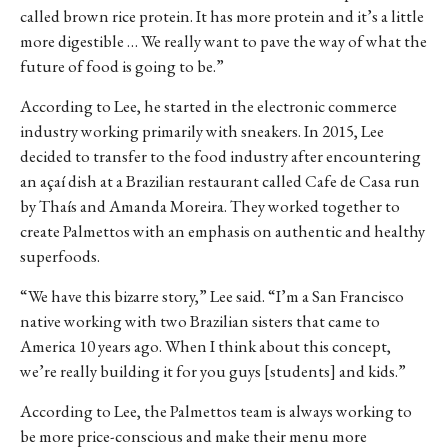
called brown rice protein. It has more protein and it’s a little
more digestible … We really want to pave the way of what the
future of food is going to be.”
According to Lee, he started in the electronic commerce
industry working primarily with sneakers. In 2015, Lee
decided to transfer to the food industry after encountering
an açaí dish at a Brazilian restaurant called Cafe de Casa run
by Thaís and Amanda Moreira. They worked together to
create Palmettos with an emphasis on authentic and healthy
superfoods.
“We have this bizarre story,” Lee said. “I’m a San Francisco
native working with two Brazilian sisters that came to
America 10 years ago. When I think about this concept,
we’re really building it for you guys [students] and kids.”
According to Lee, the Palmettos team is always working to
be more price-conscious and make their menu more