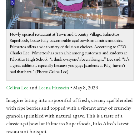
Newly opened restaurant at Town and Country Village, Palmettos
Superfoods, boasts fully customizable açaí bowls and fruit smoothies.
Palmettos offers a wide variety of delicious choices. According to CEO
Charles Lee, Palmettos has been a hit among customers and students at
Palo Alto High School. “I think everyone’s been liking it,” Lee said. “It’s
a great addition, especially because you guys [students at Paly] haven’t
had that here.” (Photo: Celina Lee)
Celina Lee
and
Leena Hussein
May 8, 2023
Imagine biting into a spoonful of fresh, creamy açaí blended
with ripe berries and topped with a vibrant array of crunchy
granola sprinkled with natural agave. This is a taste of a
classic açaí bowl at Palmetto Superfoods, Palo Alto’s latest
restaurant hotspot.