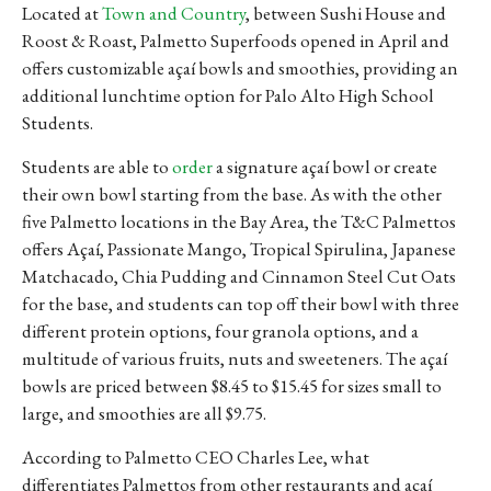
Located at
Town and Country
, between Sushi House and
Roost & Roast, Palmetto Superfoods opened in April and
offers customizable açaí bowls and smoothies, providing an
additional lunchtime option for Palo Alto High School
Students.
Students are able to
order
a signature açaí bowl or create
their own bowl starting from the base. As with the other
five Palmetto locations in the Bay Area, the T&C Palmettos
offers Açaí, Passionate Mango, Tropical Spirulina, Japanese
Matchacado, Chia Pudding and Cinnamon Steel Cut Oats
for the base, and students can top off their bowl with three
different protein options, four granola options, and a
multitude of various fruits, nuts and sweeteners. The açaí
bowls are priced between $8.45 to $15.45 for sizes small to
large, and smoothies are all $9.75.
According to Palmetto CEO Charles Lee, what
differentiates Palmettos from other restaurants and açaí