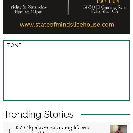
TONE
Trending Stories
KZ Okpala on balancing life as a
1