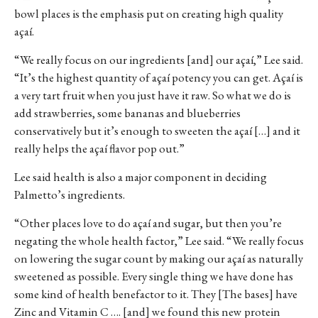
bowl places is the emphasis put on creating high quality
açaí.
“We really focus on our ingredients [and] our açaí,” Lee said.
“It’s the highest quantity of açaí potency you can get. Açaí is
a very tart fruit when you just have it raw. So what we do is
add strawberries, some bananas and blueberries
conservatively but it’s enough to sweeten the açaí […] and it
really helps the açaí flavor pop out.”
Lee said health is also a major component in deciding
Palmetto’s ingredients.
“Other places love to do açaí and sugar, but then you’re
negating the whole health factor,” Lee said. “We really focus
on lowering the sugar count by making our açaí as naturally
sweetened as possible. Every single thing we have done has
some kind of health benefactor to it. They [The bases] have
Zinc and Vitamin C …. [and] we found this new protein