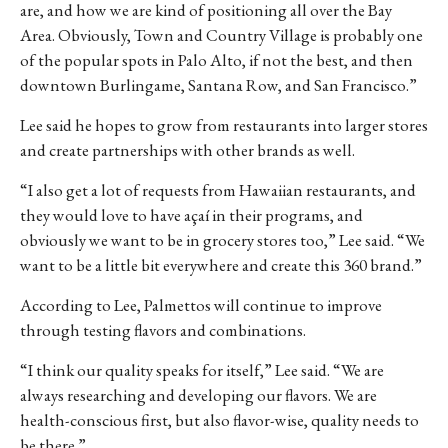
are, and how we are kind of positioning all over the Bay
Area. Obviously, Town and Country Village is probably one
of the popular spots in Palo Alto, if not the best, and then
downtown Burlingame, Santana Row, and San Francisco.”
Lee said he hopes to grow from restaurants into larger stores
and create partnerships with other brands as well.
“I also get a lot of requests from Hawaiian restaurants, and
they would love to have açaí in their programs, and
obviously we want to be in grocery stores too,” Lee said. “We
want to be a little bit everywhere and create this 360 brand.”
According to Lee, Palmettos will continue to improve
through testing flavors and combinations.
“I think our quality speaks for itself,” Lee said. “We are
always researching and developing our flavors. We are
health-conscious first, but also flavor-wise, quality needs to
be there.”