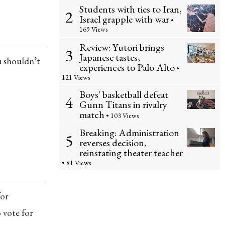
Students with ties to Iran,
2
Israel grapple with war
•
169 Views
Review: Yutori brings
3
Japanese tastes,
u shouldn’t
experiences to Palo Alto
•
121 Views
Boys' basketball defeat
4
Gunn Titans in rivalry
match
• 103 Views
Breaking: Administration
5
reverses decision,
reinstating theater teacher
• 81 Views
for
o vote for