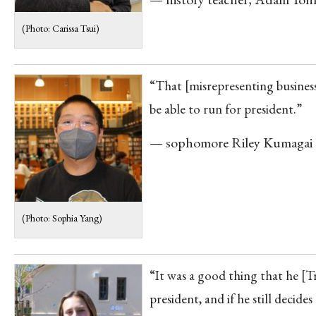
(Photo: Carissa Tsui)
“That [misrepresenting business 
be able to run for president.”
— sophomore Riley Kumagai
(Photo: Sophia Yang)
“It was a good thing that he [T
president, and if he still decide