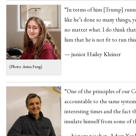
“In terms of him [Trump] running
like he’s done so many things, 
no matter what. I do think that
him that he is not fit to run this
— junior Hailey Kleiner
(Photo: Anna Feng)
“One of the principles of our Co
accountable to the same system 
interesting times and the fact t
insulate himself from some of t
— history teacher, Adam Yon