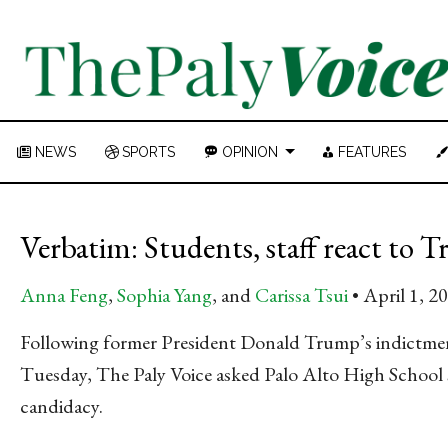
NEWS
SPORTS
OPINION
FEATURES
Verbatim: Students, staff react to
Anna Feng
,
Sophia Yang
, and
Carissa Tsui
April 1, 2
Following former President Donald Trump’s indictme
Tuesday, The Paly Voice asked Palo Alto High School st
candidacy.