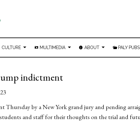
CULTURE
MULTIMEDIA
ABOUT
PALY PUBS
 Trump indictment
023
nt Thursday by a New York grand jury and pending arra
udents and staff for their thoughts on the trial and fut