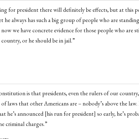
 for president there will definitely be effects, but at this po
yet he always has such a big group of people who are standin
 now we have concrete evidence for those people who are sti
 country, or he should be in jail.”
nstitution is that presidents, even the rulers of our country,
of laws that other Americans are – nobody’s above the law. I
hat he’s announced [his run for president] so early, he’s prob
he criminal charges.”
kers