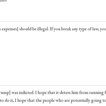
expenses] should be illegal. If you break any type of law, yo
rump] was indicted. I hope that it deters him from running 
s to do it, I hope that the people who are potentially going t