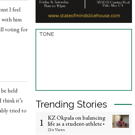
int I feel
g with him
ll voting for
TONE
 be held
 think it’s
Trending Stories
ably tried to
KZ Okpala on balancing
1
life as a student-athlete
•
214 Views