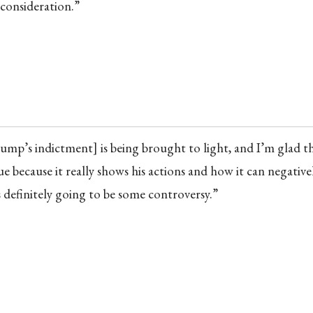
 consideration.”
Trump’s indictment] is being brought to light, and I’m glad t
e because it really shows his actions and how it can negativel
 definitely going to be some controversy.”