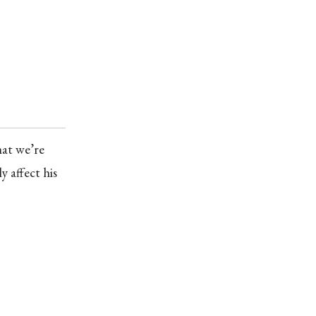
hat we’re
y affect his