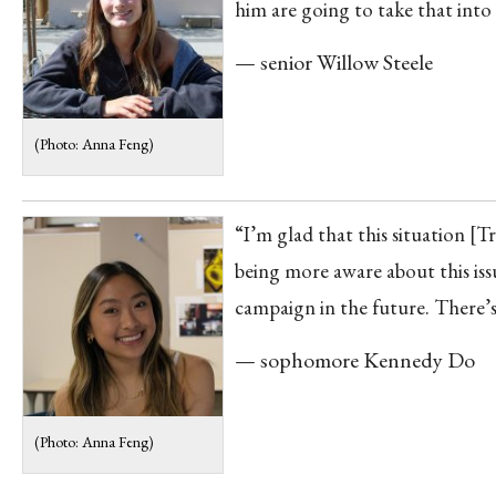
him are going to take that into
— senior Willow Steele
(Photo: Anna Feng)
“I’m glad that this situation [
being more aware about this issu
campaign in the future. There’s
— sophomore Kennedy Do
(Photo: Anna Feng)