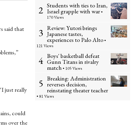
Students with ties to Iran,
2
Israel grapple with war
•
170 Views
Review: Yutori brings
s said that
3
Japanese tastes,
experiences to Palo Alto
•
121 Views
roblems,”
Boys' basketball defeat
4
Gunn Titans in rivalry
match
• 105 Views
Breaking: Administration
5
reverses decision,
I just really
reinstating theater teacher
• 81 Views
ains, could
rms over the