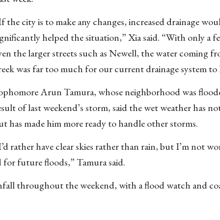
If the city is to make any changes, increased drainage wou
ignificantly helped the situation,” Xia said. “With only a 
ven the larger streets such as Newell, the water coming f
reek was far too much for our current drainage system to
ophomore Arun Tamura, whose neighborhood was floode
esult of last weekend’s storm, said the wet weather has not
ut has made him more ready to handle other storms.
I’d rather have clear skies rather than rain, but I’m not w
 for future floods,” Tamura said.
infall throughout the weekend, with a flood watch and coa