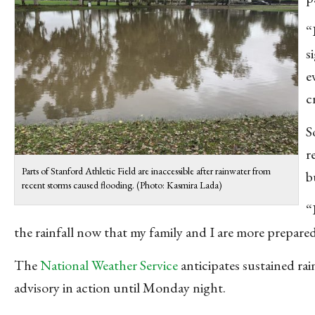
“
s
e
c
S
r
Parts of Stanford Athletic Field are inaccessible after rainwater from
b
recent storms caused flooding. (Photo: Kasmira Lada)
“
the rainfall now that my family and I are more prepared
The
National Weather Service
anticipates sustained ra
advisory in action until Monday night.