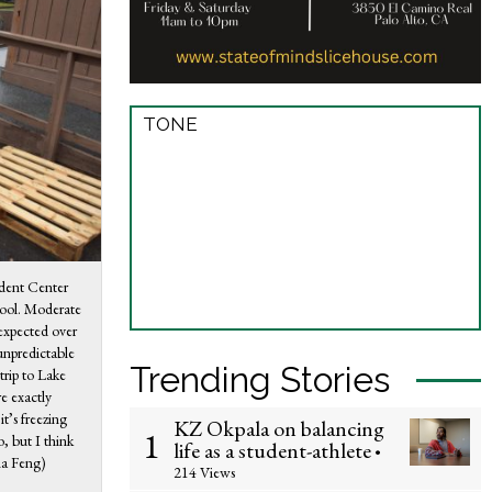
TONE
udent Center
hool. Moderate
 expected over
unpredictable
Trending Stories
trip to Lake
e exactly
it’s freezing
KZ Okpala on balancing
1
o, but I think
life as a student-athlete
•
na Feng)
214 Views