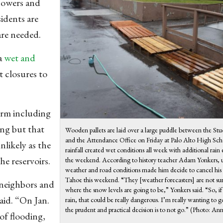
showers and
idents are
are needed.
 a
wet and
t closures to
orm including
ing but that
Wooden pallets are laid over a large puddle between the St
and the Attendance Office on Friday at Palo Alto High Sc
nlikely as the
rainfall created wet conditions all week with additional rain
he reservoirs.
the weekend. According to history teacher Adam Yonkers, 
weather and road conditions made him decide to cancel his 
Tahoe this weekend. “They [weather forecasters] are not sur
 neighbors and
where the snow levels are going to be,” Yonkers said. “So, if 
aid. “On Jan.
rain, that could be really dangerous. I’m really wanting to g
the prudent and practical decision is to not go.” (Photo: An
 of flooding,