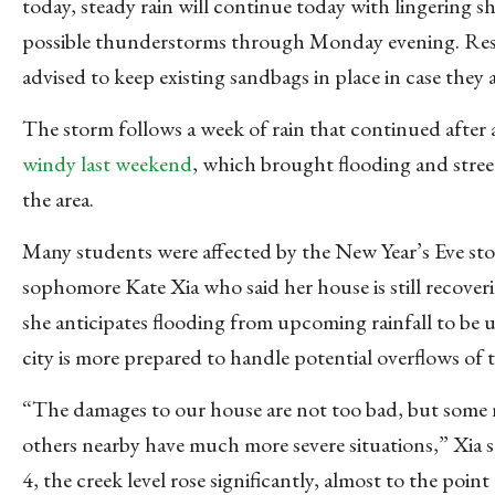
today, steady rain will continue today with lingering 
possible thunderstorms through Monday evening.
Res
advised to keep existing sandbags in place in case they 
The storm follows a week of rain that continued after
windy last weekend
, which brought flooding and stre
e
the area.
Many students were affected by the New Year’s Eve st
sophomore Kate Xia who said her house is still recover
she anticipates flooding from upcoming rainfall to be u
city is more prepared to handle potential overflows of t
“The damages to our house are not too bad, but some
others nearby have much more severe situations,” Xia s
4, the creek level rose significantly, almost to the point