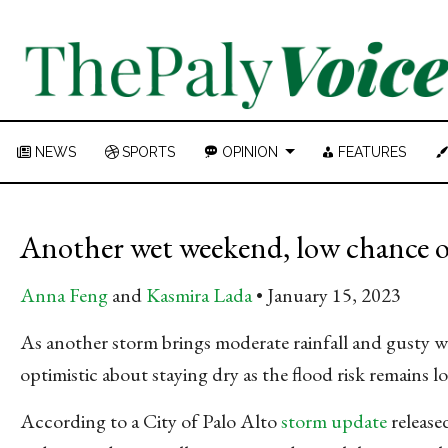
NEWS
SPORTS
OPINION
FEATURES
Another wet weekend, low chance o
Anna Feng
and
Kasmira Lada
January 15, 2023
As another storm brings moderate rainfall and gusty w
optimistic about staying dry as the flood risk remains 
According to a City of Palo Alto
storm update
release