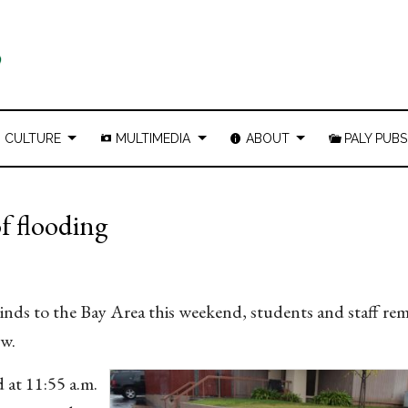
CULTURE
MULTIMEDIA
ABOUT
PALY PUBS
f flooding
inds to the Bay Area this weekend, students and staff re
low.
d at 11:55 a.m.