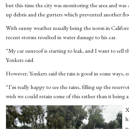
but this time the city was monitoring the area and was 
up debris and the gutters which prevented another fl
With sunny weather usually being the norm in Californ
recent storms resulted in water damage to his car.
“My car sunroof is starting to leak, and I want to sell
Yonkers said.
However, Yonkers said the rain is good in some ways, e
“I’m really happy to see the rains, filling up the reserv
wish we could retain some of this rather than it being a
X
h
p