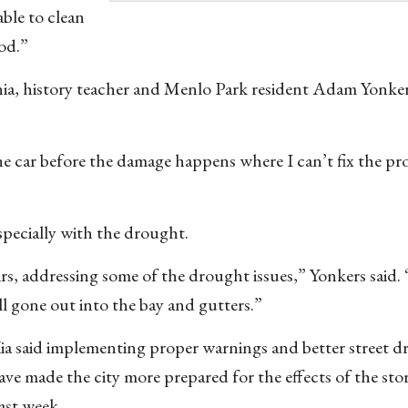
able to clean
ood.”
ia, history teacher and Menlo Park resident Adam Yonker
 the car before the damage happens where I can’t fix the p
specially with the drought.
oirs, addressing some of the drought issues,” Yonkers said. “
ll gone out into the bay and gutters.”
ia said implementing proper warnings and better street dr
ave made the city more prepared for the effects of the sto
ast week.