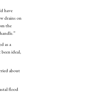
ld have
few drains on
rom the
 handle.”
d as a
 been ideal,
orried about
stal flood