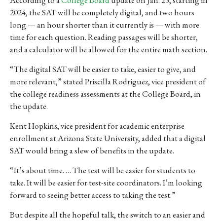
2024, the SAT will be completely digital, and two hours
long — an hour shorter than it currently is — with more
time for each question. Reading passages will be shorter,
and a calculator will be allowed for the entire math section.
“The digital SAT will be easier to take, easier to give, and
more relevant,” stated Priscilla Rodriguez, vice president of
the college readiness assessments at the College Board, in
the update.
Kent Hopkins, vice president for academic enterprise
enrollment at Arizona State University, added that a digital
SAT would bring a slew of benefits in the update.
“It’s about time. … The test will be easier for students to
take. It will be easier for test-site coordinators. I’m looking
forward to seeing better access to taking the test.”
But despite all the hopeful talk, the switch to an easier and