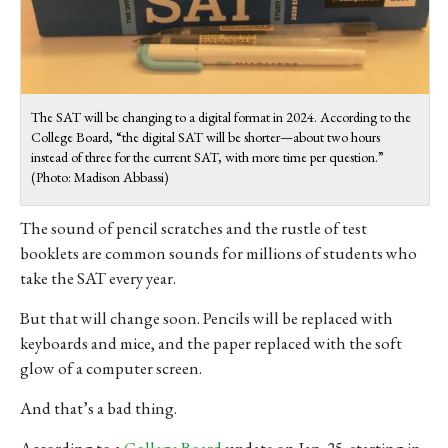
The SAT will be changing to a digital format in 2024. According to the
College Board, “the digital SAT will be shorter—about two hours
instead of three for the current SAT, with more time per question.
”
(Photo: Madison Abbassi)
The sound of pencil scratches and the rustle of test
booklets are common sounds for millions of students who
take the SAT every year.
But that will change soon. Pencils will be replaced with
keyboards and mice, and the paper replaced with the soft
glow of a computer screen.
And that’s a bad thing.
According to a
College Board
update on Jan. 25, starting in