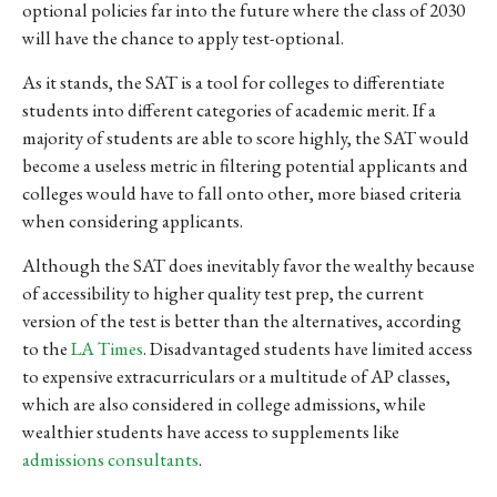
optional policies far into the future where the class of 2030
will have the chance to apply test-optional.
As it stands, the SAT is a tool for colleges to differentiate
students into different categories of academic merit. If a
majority of students are able to score highly, the SAT would
become a useless metric in filtering potential applicants and
colleges would have to fall onto other, more biased criteria
when considering applicants.
Although the SAT does inevitably favor the wealthy because
of accessibility to higher quality test prep, the current
version of the test is better than the alternatives, according
to the
LA Times
. Disadvantaged students have limited access
to expensive extracurriculars or a multitude of AP classes,
which are also considered in college admissions, while
wealthier students have access to supplements like
admissions consultants
.