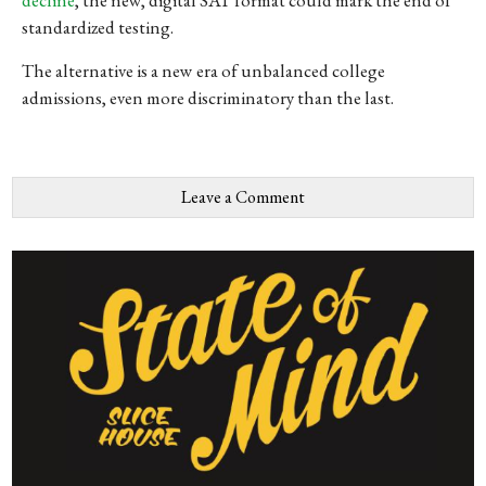
standardized testing.
The alternative is a new era of unbalanced college
admissions, even more discriminatory than the last.
Leave a Comment