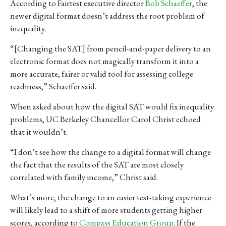
According to Fairtest executive director
Bob Schaeffer
, the
newer digital format doesn’t address the root problem of
inequality.
“[Changing the SAT] from pencil-and-paper delivery to an
electronic format does not magically transform it into a
more accurate, fairer or valid tool for assessing college
readiness,” Schaeffer said.
When asked about how the digital SAT would fix inequality
problems, UC Berkeley Chancellor Carol Christ echoed
that it wouldn’t.
“I don’t see how the change to a digital format will change
the fact that the results of the SAT are most closely
correlated with family income,” Christ said.
What’s more, the change to an easier test-taking experience
will likely lead to
a shift of more students getting higher
scores, according to
Compass Education Group
.
If the