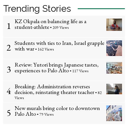
Trending Stories
KZ Okpala on balancing life as a
1
student-athlete
• 209 Views
Students with ties to Iran, Israel grapple
2
with war
• 162 Views
Review: Yutori brings Japanese tastes,
3
experiences to Palo Alto
• 117 Views
Breaking: Administration reverses
4
decision, reinstating theater teacher
• 82
Views
New murals bring color to downtown
5
Palo Alto
• 79 Views