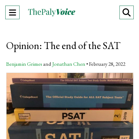
Open
O
Navigation
Se
Menu
Ba
Opinion: The end of the SAT
Benjamin Grimes
and
Jonathan Chen
February 28, 2022