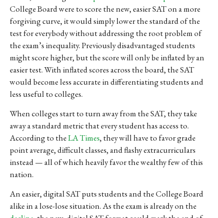
College Board were to score the new, easier SAT on a more
forgiving curve, it would simply lower the standard of the
test for everybody without addressing the root problem of
the exam’s inequality.
Previously disadvantaged students
might score higher, but the score will only be inflated by an
easier test. With inflated scores across the board, the SAT
would become less accurate in differentiating students and
less useful to colleges.
When colleges start to turn away from the SAT, they take
away a standard metric that every student has access to.
According to the
LA Times
, they will have to favor grade
point average, difficult classes, and flashy extracurriculars
instead
— all of which heavily favor the wealthy few of this
nation.
An easier, digital SAT puts students and the College Board
alike in a lose-lose situation. As the exam is already on the
decline
, the new, digital SAT format could mark the end of