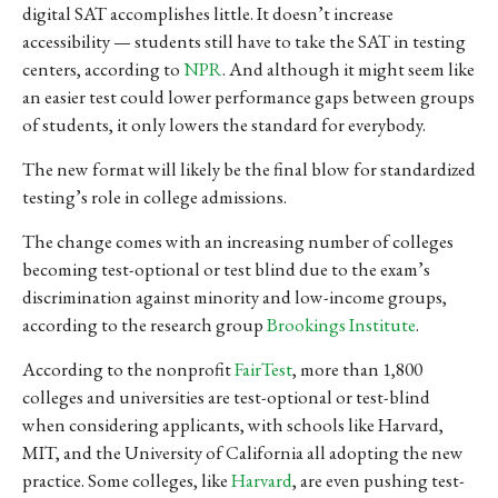
digital SAT accomplishes little.
It doesn’t increase
accessibility
— students still have to take the SAT in
testing
centers, according to
NPR
. And although it might seem like
an easier test could lower performance gaps between groups
of students, it only lowers the standard for everybody.
The new format will likely be the final blow for standardized
testing’s role in college admissions.
The change comes with an increasing number of colleges
becoming test-optional or test blind due to the exam’s
discrimination against minority and low-income groups,
according to the research group
Brookings Institute
.
According to the nonprofit
FairTest
, more than 1,800
colleges and universities are test-optional or test-blind
when considering applicants, with schools like Harvard,
MIT, and the University of California all adopting the new
practice. Some colleges, like
Harvard
, are even pushing test-