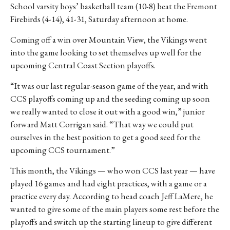
School varsity boys’ basketball team (10-8) beat the Fremont
Firebirds (4-14), 41-31, Saturday afternoon at home.
Coming off a win over Mountain View, the Vikings went
into the game looking to set themselves up well for the
upcoming Central Coast Section playoffs.
“It was our last regular-season game of the year, and with
CCS playoffs coming up and the seeding coming up soon
we really wanted to close it out with a good win,” junior
forward Matt Corrigan said. “That way we could put
ourselves in the best position to get a good seed for the
upcoming CCS tournament.”
This month, the Vikings — who won CCS last year — have
played 16 games and had eight practices, with a game or a
practice every day. According to head coach Jeff LaMere, he
wanted to give some of the main players some rest before the
playoffs and switch up the starting lineup to give different