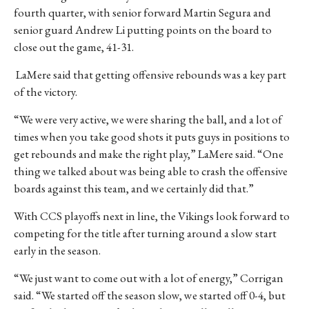
fourth quarter, with senior forward Martin Segura and
senior guard Andrew Li putting points on the board to
close out the game, 41-31.
LaMere said that getting offensive rebounds was a key part
of the victory.
“We were very active, we were sharing the ball, and a lot of
times when you take good shots it puts guys in positions to
get rebounds and make the right play,” LaMere said. “One
thing we talked about was being able to crash the offensive
boards against this team, and we certainly did that.”
With CCS playoffs next in line, the Vikings look forward to
competing for the title after turning around a slow start
early in the season.
“We just want to come out with a lot of energy,” Corrigan
said. “We started off the season slow, we started off 0-4, but