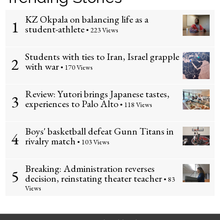
KZ Okpala on balancing life as a
1
student-athlete
• 223 Views
Students with ties to Iran, Israel grapple
2
with war
• 170 Views
Review: Yutori brings Japanese tastes,
3
experiences to Palo Alto
• 118 Views
Boys' basketball defeat Gunn Titans in
4
rivalry match
• 103 Views
Breaking: Administration reverses
5
decision, reinstating theater teacher
• 83
Views