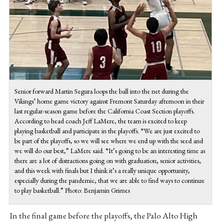
Senior forward Martin Segura loops the ball into the net during the
Vikings’ home game victory against Fremont Saturday afternoon in their
last regular-season game before the California Coast Section playoffs.
According to head coach Jeff LaMere, the team is excited to keep
playing basketball and participate in the playoffs. “We are just excited to
be part of the playoffs, so we will see where we end up with the seed and
we will do our best,” LaMere said. “It’s going to be an interesting time as
there are a lot of distractions going on with graduation, senior activities,
and this week with finals but I think it’s a really unique opportunity,
especially during the pandemic, that we are able to find ways to continue
to play basketball.” Photo: Benjamin Grimes
In the final game before the playoffs, the Palo Alto High