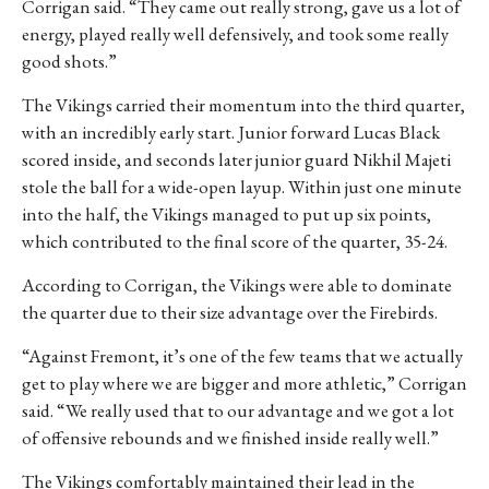
Corrigan said. “They came out really strong, gave us a lot of
energy, played really well defensively, and took some really
good shots.”
The Vikings carried their momentum into the third quarter,
with an incredibly early start. Junior forward Lucas Black
scored inside, and seconds later junior guard
Nikhil Majeti
stole the ball for a wide-open layup. Within just one minute
into the half, the Vikings managed to put up six points,
which contributed to the final score of the quarter, 35-24.
According to Corrigan, the Vikings were able to dominate
the quarter due to their size advantage over the Firebirds.
“Against Fremont, it’s one of the few teams that we actually
get to play where we are bigger and more athletic,” Corrigan
said. “We really used that to our advantage and we got a lot
of offensive rebounds and we finished inside really well.”
The Vikings comfortably maintained their lead in the