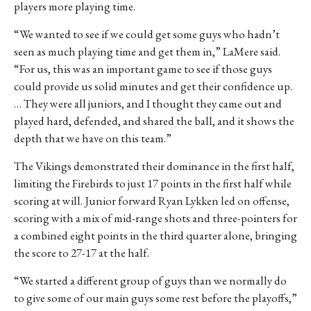
players more playing time.
“We wanted to see if we could get some guys who hadn’t
seen as much playing time and get them in,” LaMere said.
“For us, this was an important game to see if those guys
could provide us solid minutes and get their confidence up.
… They were all juniors, and I thought they came out and
played hard, defended, and shared the ball, and it shows the
depth that we have on this team.”
The Vikings demonstrated their dominance in the first half,
limiting the Firebirds to just 17 points in the first half while
scoring at will. Junior forward Ryan Lykken led on offense,
scoring with a mix of mid-range shots and three-pointers for
a combined eight points in the third quarter alone, bringing
the score to 27-17 at the half.
“We started a different group of guys than we normally do
to give some of our main guys some rest before the playoffs,”