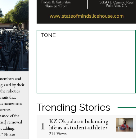
TONE
r members and
ng sued by their
 the robotics
wsuits that
as harassment
Trending Stories
arents.
mance of the
KZ Okpala on balancing
Krier] removed
1
life as a student-athlete
•
e, adding,
214 Views
.” Photo: