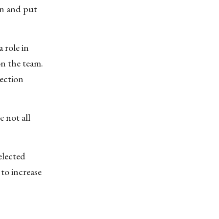
en and put
 role in
on the team.
ection
e not all
elected
to increase