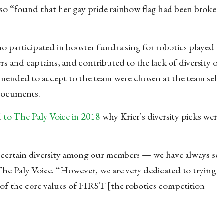
also “found that her gay pride rainbow flag had been brok
o participated in booster fundraising for robotics played a
rs and captains, and contributed to the lack of diversity 
mended to accept to the team were chosen at the team sel
 documents.
d
to The Paly Voice in 2018
why Krier’s diversity picks wer
 certain diversity among our members — we have always s
 Paly Voice. “However, we are very dedicated to trying 
one of the core values of FIRST [the robotics competition