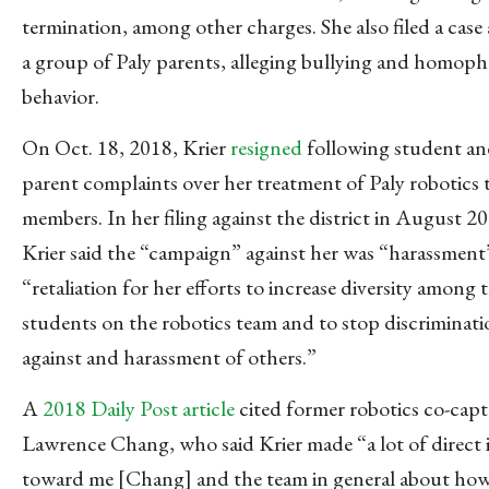
termination, among other charges. She also filed a case 
a group of Paly parents, alleging bullying and homoph
behavior.
On Oct. 18, 2018, Krier
resigned
following student a
parent complaints over her treatment of Paly robotics
members. In her filing against the district in August 2
Krier said the “campaign” against her was “harassment
“retaliation for her efforts to increase diversity among 
students on the robotics team and to stop discriminat
against and harassment of others.”
A
2018 Daily Post article
cited former robotics co-capt
Lawrence Chang, who said Krier made “a lot of direct 
toward me [Chang] and the team in general about how