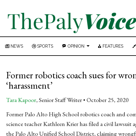
NEWS
SPORTS
OPINION
FEATURES
Former robotics coach sues for wron
‘harassment’
Tara Kapoor
, Senior Staff Writer
October 25, 2020
Former Palo Alto High School robotics coach and co
science teacher Kathleen Krier has filed a civil lawsuit a
the Palo Alto Unified School District, claiming wrong