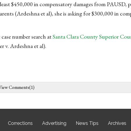
at least $450,000 in compensatory damages from PAUSD, p
parents (Ardeshna et al), she is asking for $300,000 in co
 case number search at
Santa Clara County Superior Court
v. Ardeshna et al).
View Comments(1)
Corrections
Advertising
News Tips
Archives