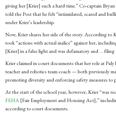
giving her [Krier] such a hard time.” Co-captain Bryan
told the Post that he felt “intimidated, scared and bull
under Krier’s leadership.
Now, Krier shares her side of the story. According to K
took “actions with actual malice” against her, includin
[Krier] in a false light and was defamatory and … filing
Krier claimed in court documents that her role at Paly
teacher and robotics team coach — both previously ma
promoting diversity and enforcing safety measures to pr
At the start of the school year, however, Krier “was r
FEHA
[Fair Employment and Housing Act],” including 
according to court documents.