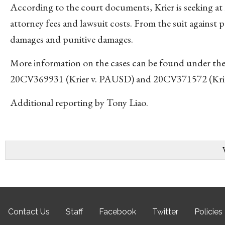
According to the court documents, Krier is seeking 
attorney fees and lawsuit costs. From the suit against 
damages and punitive damages.
More information on the cases can be found under the
20CV369931 (Krier v. PAUSD) and 20CV371572 (Krier 
Additional reporting by Tony Liao.
Contact Us
Staff
Facebook
Twitter
Policies