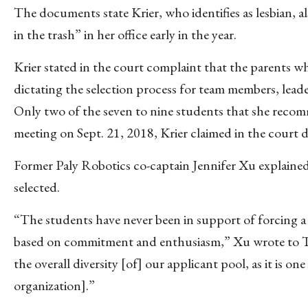
The documents state Krier, who identifies as lesbian, 
in the trash” in her office early in the year.
Krier stated in the court complaint that the parents wh
dictating the selection process for team members, leade
Only two of the seven to nine students that she recom
meeting on Sept. 21, 2018, Krier claimed in the court
Former Paly Robotics co-captain Jennifer Xu explaine
selected.
“The students have never been in support of forcing a
based on commitment and enthusiasm,” Xu wrote to The
the overall diversity [of] our applicant pool, as it is 
organization].”