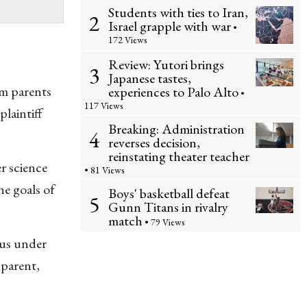
Students with ties to Iran,
2
Israel grapple with war
•
172 Views
Review: Yutori brings
3
Japanese tastes,
am parents
experiences to Palo Alto
•
117 Views
laintiff
Breaking: Administration
4
reverses decision,
reinstating theater teacher
r science
• 81 Views
e goals of
Boys' basketball defeat
5
Gunn Titans in rivalry
match
• 79 Views
tus under
 parent,