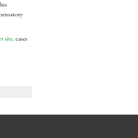
lus
mpensatory
 site,
cases