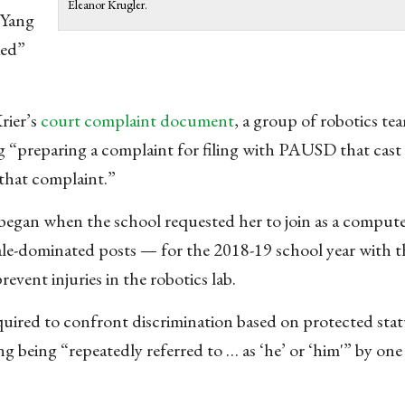
Eleanor Krugler.
 Yang
ied”
rier’s
court complaint document
, a group of robotics te
g “preparing a complaint for filing with PAUSD that cast p
 that complaint.”
 began when the school requested her to join as a compute
le-dominated posts — for the 2018-19 school year with th
event injuries in the robotics lab.
equired to confront discrimination based on protected sta
being “repeatedly referred to … as ‘he’ or ‘him'” by one