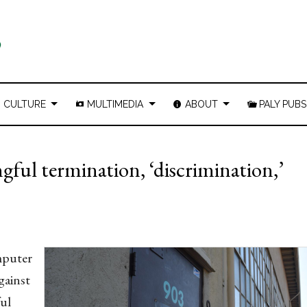
CULTURE
MULTIMEDIA
ABOUT
PALY PUBS
gful termination, ‘discrimination,’
mputer
gainst
ful