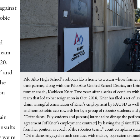
against
obic
nd
 team
020,
” and
Palo Alto High School’s robotics lab is home to a team whose forme
the
their parents, along with the Palo Alto Unified School District, are bei
ion
former coach, Kathleen Krier. Two years after a series of conflicts with
team that led to her resignation in Oct. 2018, Krier has filed a set of la
claim wrongful termination of Krier’s employment by PAUSD as well 
and homophobic acts towards her by a group of robotics students and p
ain
“Defendants [Paly students and parents] intended to disrupt the perfor
agreement [of Krier’s employment contract] by having the plaintiff [
insults
from her position as coach of the robotics team,” court complaints stat
“Defendants engaged in such conduct with malice, oppression or fraud
 we’re