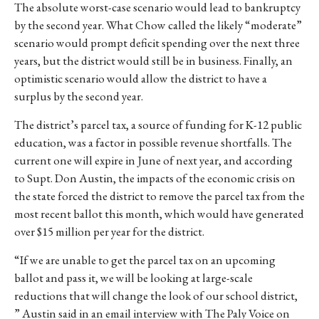
The absolute worst-case scenario would lead to bankruptcy
by the second yea
r. What Chow called the likely “moderate”
scenario would prompt deficit spending over the next three
years, but the district would still be in business. Finally, an
optimistic scenario would allow the district to have a
surplus by the second year.
The district’s parcel tax, a source of funding for K-12 public
education, was a factor in possible revenue shortfalls. The
current one will expire in June of next year, and according
to Supt. Don Austin, the impacts of the economic crisis on
the state forced the district to remove the parcel tax from the
most recent ballot this month, which would have generated
over $15 million per year for the district.
“
If we are unable to get the parcel tax on an upcoming
ballot and pass it, we will be looking at large-scale
reductions that will change the look of our school district,
” Austin said in an email interview with The Paly Voice on