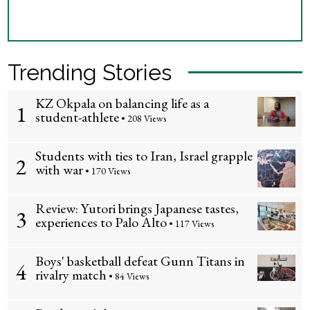
Trending Stories
KZ Okpala on balancing life as a
1
student-athlete
• 208 Views
Students with ties to Iran, Israel grapple
2
with war
• 170 Views
Review: Yutori brings Japanese tastes,
3
experiences to Palo Alto
• 117 Views
Boys' basketball defeat Gunn Titans in
4
rivalry match
• 84 Views