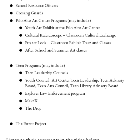
School Resource Officers
Crossing Guards
Palo Alto Art Center Programs (may include)
Youth Art Exhibit at the Palo Alto Art Center
Cultural Kaleidoscope – Classroom Cultural Exchange
Project Look – Classroom Exhibit Tours and Classes
After School and Summer Art classes
Teen Programs (may include)
Teen Leadership Councils
Youth Council, Art Center Teen Leadership, Teen Advisory
Board, Teen Arts Council, Teen Library Advisory Board
Explorer Law Enforcement program
MakeX
The Drop
The Parent Project
Listen to their comments in the video below.