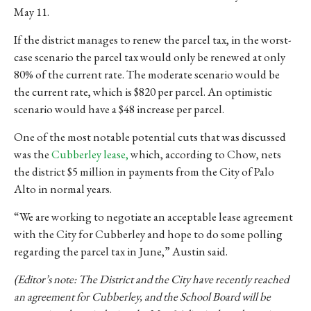
May 11.
If the district manages to renew the parcel tax, in the worst-
case scenario the parcel tax would only be renewed at only
80% of the current rate. The moderate scenario would be
the current rate, which is $820 per parcel. An optimistic
scenario would have a $48 increase per parcel.
One of the most notable potential cuts that was discussed
was the
Cubberley lease,
which, according to Chow, nets
the district $5 million in payments from the City of Palo
Alto in normal years.
“We are working to negotiate an acceptable lease agreement
with the City for Cubberley and hope to do some polling
regarding the parcel tax in June,” Austin said.
(Editor’s note: The District and the City have recently reached
an agreement for Cubberley, and the School Board will be