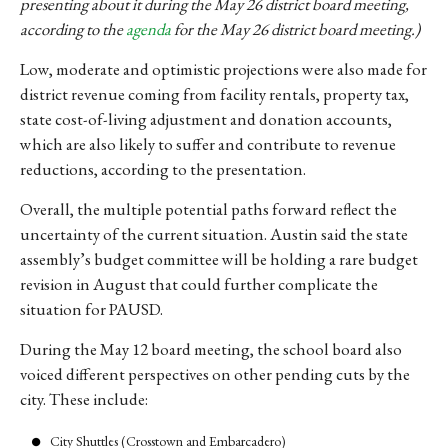
presenting about it during the May 26 district board meeting,
according to the
agenda
for the May 26 district board meeting.)
Low, moderate and optimistic projections were also made for
district revenue coming from facility rentals, property tax,
state
cost-of-living adjustment and donation accounts,
which are also likely to suffer and contribute to revenue
reductions, according to the presentation.
Overall, the multiple potential paths forward reflect the
uncertainty of the current situation. Austin said the state
assembly’s budget committee will be holding a rare budget
revision in August that could further complicate the
situation for PAUSD.
During the May 12 board meeting, the school board also
voiced different perspectives on other pending cuts by the
city. These include:
City Shuttles (Crosstown and Embarcadero)