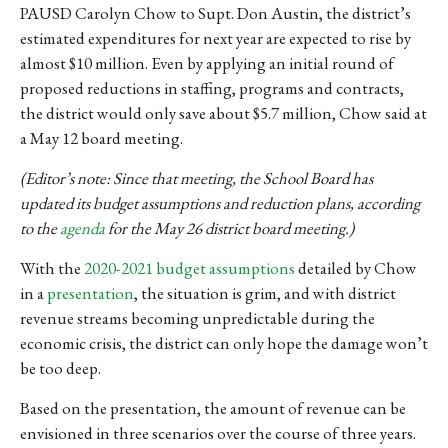
PAUSD Carolyn Chow to Supt. Don Austin, the district’s
estimated expenditures for next year are expected to rise by
almost $10 million. Even by applying an initial round of
proposed reductions in staffing, programs and contracts,
the district would only save about $5.7 million, Chow said at
a May 12 board meeting.
(Editor’s note: Since that meeting, the School Board has
updated its budget assumptions and reduction plans, according
to the
agenda
for the May 26 district board meeting.)
With the
2020-2021 budget assumptions
detailed by Chow
in a
presentation
, the situation is grim, and with district
revenue streams
becoming unpredictable during the
economic crisis, the district can only hope the damage won’t
be too deep.
Based on the presentation, the amount of revenue can be
envisioned in three scenarios over the course of three years.