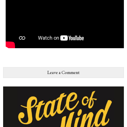
Leave a Comment