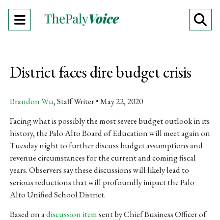
Open
O
Navigation
Se
Menu
Ba
District faces dire budget crisis
Brandon Wu
, Staff Writer
May 22, 2020
Facing what is possibly the most severe budget outlook in its
history, the Palo Alto Board of Education will meet again on
Tuesday night to further discuss budget assumptions and
revenue circumstances for the current and coming fiscal
years.
Observers say these discussions will likely lead to
serious reductions that will profoundly impact the Palo
Alto Unified School District.
Based on a
discussion item
sent by Chief Business Officer of