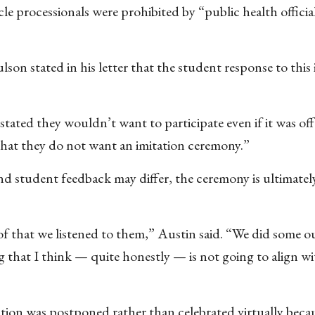
cle processionals were prohibited by “public health officia
son stated in his letter that the student response to this
 stated they wouldn’t want to participate even if it was of
that they do not want an imitation ceremony.”
 student feedback may differ, the ceremony is ultimately
 of that we listened to them,” Austin said. “We did some o
 that I think — quite honestly — is not going to align w
tion was postponed rather than celebrated virtually beca