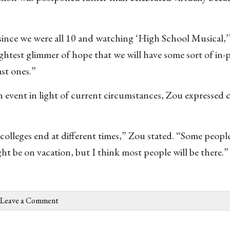
since we were all 10 and watching ‘High School Musical,
ightest glimmer of hope that we will have some sort of in-
ast ones.”
on event in light of current circumstances, Zou expressed
colleges end at different times,” Zou stated. “Some peopl
ht be on vacation, but I think most people will be there.”
Leave a Comment