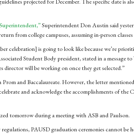
idelines projected for December. The specific date is als
 Superintendent,”
Superintendent Don Austin said yester
return from college campuses, assuming in-person classes
celebration] is going to look like because we’re prioriti
Associated Student Body president, stated in a message to
s director will be working on once they get selected.”
both Prom and Baccalaureate. However, the letter mention
“celebrate and acknowledge the accomplishments of the C
nalized tomorrow during a meeting with ASB and Paulson.
ty regulations, PAUSD graduation ceremonies cannot be h