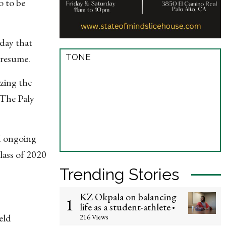
o to be
day that
TONE
 resume.
zing the
 The Paly
ed ongoing
lass of 2020
Trending Stories
KZ Okpala on balancing
1
life as a student-athlete
•
eld
216 Views