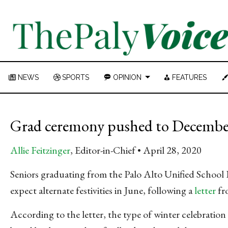
NEWS
SPORTS
OPINION
FEATURES
Grad ceremony pushed to December,
Allie Feitzinger
, Editor-in-Chief
April 28, 2020
Seniors graduating from the Palo Alto Unified School
expect alternate festivities in June, following a
letter
fr
According to the letter, the type of winter celebration