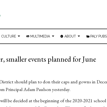
CULTURE
MULTIMEDIA
ABOUT
PALY PUBS
 smaller events planned for June
 District should plan to don their caps and gowns in Dec
om Principal Adam Paulson yesterday.
 will be decided at the beginning of the 2020-2021 school 