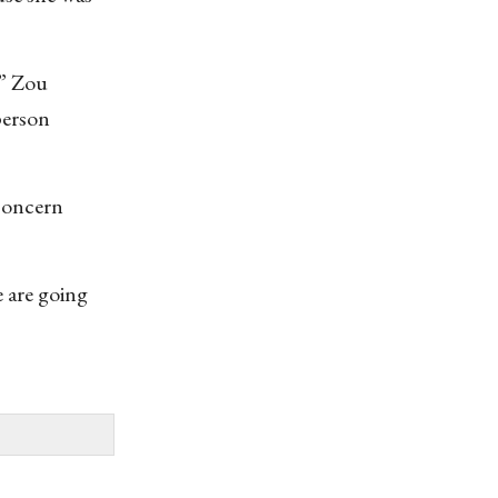
’” Zou
person
 concern
e are going