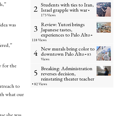
ls,”
Students with ties to Iran,
2
Israel grapple with war
•
173 Views
Review: Yutori brings
 idea was
3
Japanese tastes,
experiences to Palo Alto
•
118 Views
fered,”
New murals bring color to
4
downtown Palo Alto
• 83
Views
 for the
Breaking: Administration
5
reverses decision,
reinstating theater teacher
• 82 Views
utreach to
ith what our
use she was