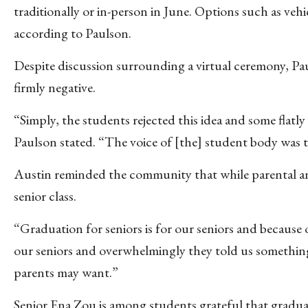
traditionally or in-person in June. Options such as vehi
according to Paulson.
Despite discussion surrounding a virtual ceremony, Paul
firmly negative.
“Simply, the students rejected this idea and some flatly
Paulson stated. “The voice of [the] student body was 
Austin reminded the community that while parental and
senior class.
“Graduation for seniors is for our seniors and because
our seniors and overwhelmingly they told us something
parents may want.”
Senior Ena Zou is among students grateful that gradua