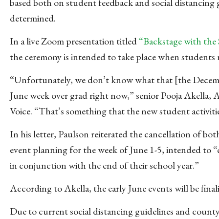
based both on student feedback and social distancing gu
determined.
In a live Zoom presentation titled
“Backstage with the
the ceremony is intended to take place when students 
“Unfortunately, we don’t know what that [the December 
June week over grad right now,” senior Pooja Akella, 
Voice. “That’s something that the new student activitie
In his letter, Paulson reiterated the cancellation of 
event planning for the week of June 1-5, intended to 
in conjunction with the end of their school year.”
According to Akella, the early June events will be fi
Due to current social distancing guidelines and coun