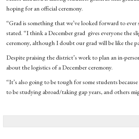
hoping for an official ceremony.
“Grad is something that we’ve looked forward to ever 
stated. “I think a December grad gives everyone the sl
ceremony, although I doubt our grad will be like the p
Despite praising the district’s work to plan an in-pers
about the logistics of a December ceremony.
“It’s also going to be tough for some students because 
to be studying abroad/taking gap years, and others mig