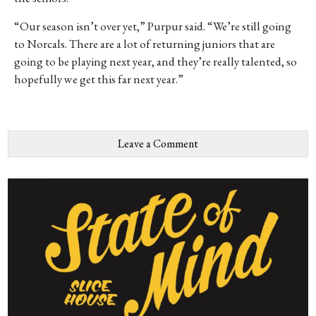
“Our season isn’t over yet,” Purpur said. “We’re still going
to Norcals. There are a lot of returning juniors that are
going to be playing next year, and they’re really talented, so
hopefully we get this far next year.”
Leave a Comment