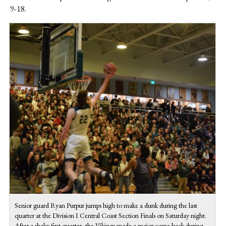
9-18.
Senior guard Ryan Purpur jumps high to make a dunk during the last
quarter at the Division I Central Coast Section Finals on Saturday night.
After a shaky first quarter, the Vikings made a major come back during