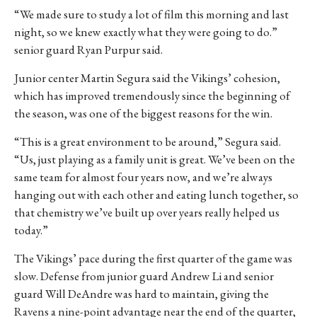
“We made sure to study a lot of film this morning and last
night, so we knew exactly what they were going to do.”
senior guard Ryan Purpur said.
Junior center Martin Segura said the Vikings’ cohesion,
which
has improved tremendously since the beginning of
the season,
was one of the biggest reasons for the win.
“This is a great environment to be around,” Segura said.
“Us, just playing as a family unit is great. We’ve been on the
same team for almost four years now, and we’re always
hanging out with each other and eating lunch together, so
that chemistry we’ve built up over years really helped us
today.”
The Vikings’ pace during the first quarter of the game was
slow. Defense from junior guard Andrew Li and senior
guard Will DeAndre was hard to maintain, giving the
Ravens a nine-point advantage near the end of the quarter,