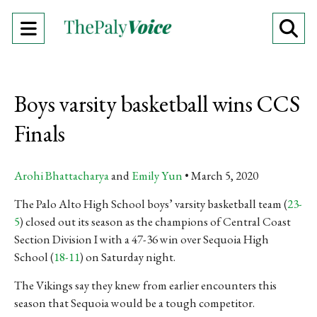
Open
O
Navigation
Se
Menu
Ba
Boys varsity basketball wins CCS
Finals
Arohi Bhattacharya
and
Emily Yun
March 5, 2020
The Palo Alto High School boys’ varsity basketball team (
23-
5
) closed out its season as the champions of Central Coast
Section Division I
with a 47-36 win over Sequoia High
School (
18-11
) on Saturday night.
The Vikings say they knew from earlier encounters this
season that Sequoia would be a tough competitor.