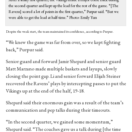
the second quarter and kept up the lead for the rest of the game. “[The
Ravens] scored a lot of points in the first quarter,” Purpur said. “But we
were able to get the lead at half-time.” Photo: Emily Yun
Despite the weak start, the team maintained its confidence, according to Purpur.
“We knew the game was far from over, so we kept fighting
back,” Purpur said.
Senior guard and forward Jamir Shepard and senior guard
Matt Marzano made multiple baskets and layups, slowly
closing the point gap. Li and senior forward Elijah Steiner
recovered the Ravens’ plays by intercepting passes to put the
Vikings up at the end of the half, 19-18.
Shepard said their enormous gain was a result of the team’s
communication and pep talks during their timeouts.
“In the second quarter, we gained some momentum,”
Shepard said. “The coaches gave us a talk during [the time