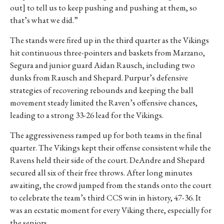
out] to tell us to keep pushing and pushing at them, so
that’s what we did.”
The stands were fired up in the third quarter as the Vikings
hit continuous three-pointers and baskets from Marzano,
Segura and junior guard Aidan Rausch, including two
dunks from Rausch and Shepard. Purpur’s defensive
strategies of recovering rebounds and keeping the ball
movement steady limited the Raven’s offensive chances,
leading to a strong 33-26 lead for the Vikings.
The aggressiveness ramped up for both teams in the final
quarter. The Vikings kept their offense consistent while the
Ravens held their side of the court. DeAndre and Shepard
secured all six of their free throws. After long minutes
awaiting, the crowd jumped from the stands onto the court
to celebrate the team’s third CCS win in history, 47-36. It
was an ecstatic moment for every Viking there, especially for
the seniors.