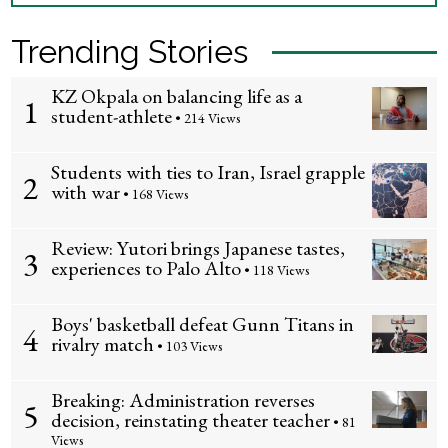
Trending Stories
KZ Okpala on balancing life as a
1
student-athlete
• 214 Views
Students with ties to Iran, Israel grapple
2
with war
• 168 Views
Review: Yutori brings Japanese tastes,
3
experiences to Palo Alto
• 118 Views
Boys' basketball defeat Gunn Titans in
4
rivalry match
• 103 Views
Breaking: Administration reverses
5
decision, reinstating theater teacher
• 81
Views