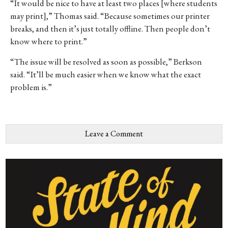
“It would be nice to have at least two places [where students
may print],” Thomas said. “Because sometimes our printer
breaks, and then it’s just totally offline. Then people don’t
know where to print.”
“The issue will be resolved as soon as possible,” Berkson
said. “It’ll be much easier when we know what the exact
problem is.”
Leave a Comment