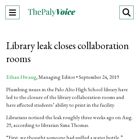
Open
O
Navigation
Se
Menu
Ba
Library leak closes collaboration
rooms
Ethan Hwang
, Managing Editor
September 24, 2019
Plumbing issues in the Palo Alto High School library have
led to the closure of the library collaboration rooms and
have affected students’ ability to print in the facility.
Librarians noticed the leak roughly three weeks ago on Aug.
29, according to librarian Sima Thomas.
“First, we thought someone had spilled a water bottle,”