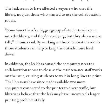
The leak seems to have affected everyone who uses the
library, not just those who wanted to use the collaboration
rooms.
“Sometimes there’s a bigger group of students who come
into the library, and they’re studying, but they also want to
talk,” Thomas said. By working in the collaboration rooms
those students can help to keep the outside noise level
down.
In addition, the leak has caused the computers near the
collaboration rooms to close as the maintenance staff works
on the issue, causing students to wait in long lines to print.
The librarians have since made available two more
computers connected to the printer to divert traffic, but
librarians believe that the leak may have uncovered a larger
printing problem at Paly.