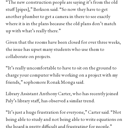
“The new construction people are saying it’s from the old
stuff [pipes],” Berkson said. “So now they have to get
another plumber to get a camera in there to see exactly
where it is in the plans because the old plans don’t match
up with what’s really there.”
Given that the rooms have been closed for over three weeks,
the issue has upset many students who use them to
collaborate on projects.
“It’s really uncomfortable to have to sit on the ground to
charge your computer while working on a project with my
friends,” sophomore Ronak Monga said.
Library Assistant Anthony Carter, who has recently joined
Paly’s library staff, has observed a similar trend.
“It’s just a huge frustration for everyone,” Carter said. “Not
being able to study and not being able to write equations on
the board is pretty difficult and frustrating for people.”