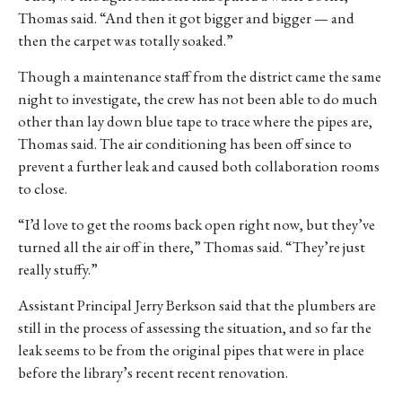
Thomas said. “And then it got bigger and bigger — and
then the carpet was totally soaked.”
Though a maintenance staff from the district came the same
night to investigate, the crew has not been able to do much
other than lay down blue tape to trace where the pipes are,
Thomas said. The air conditioning has been off since to
prevent a further leak and caused both collaboration rooms
to close.
“I’d love to get the rooms back open right now, but they’ve
turned all the air off in there,” Thomas said. “They’re just
really stuffy.”
Assistant Principal Jerry Berkson said that the plumbers are
still in the process of assessing the situation, and so far the
leak seems to be from the original pipes that were in place
before the library’s recent recent renovation.