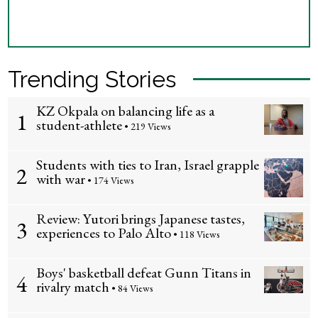
Trending Stories
KZ Okpala on balancing life as a
1
student-athlete
• 219 Views
Students with ties to Iran, Israel grapple
2
with war
• 174 Views
Review: Yutori brings Japanese tastes,
3
experiences to Palo Alto
• 118 Views
Boys' basketball defeat Gunn Titans in
4
rivalry match
• 84 Views