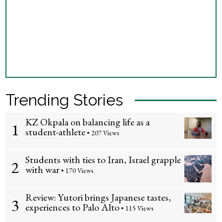
Trending Stories
KZ Okpala on balancing life as a
1
student-athlete
• 207 Views
Students with ties to Iran, Israel grapple
2
with war
• 170 Views
Review: Yutori brings Japanese tastes,
3
experiences to Palo Alto
• 115 Views