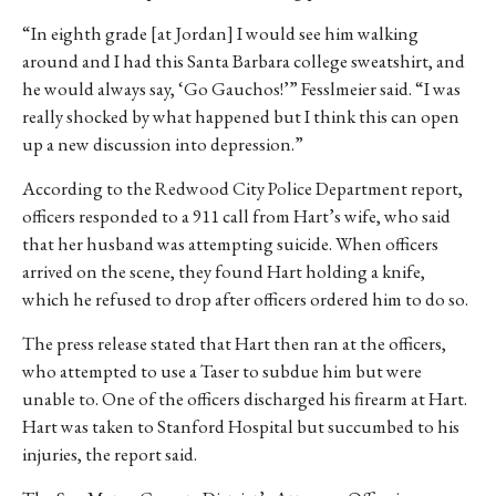
“In eighth grade [at Jordan] I would see him walking
around and I had this Santa Barbara college sweatshirt, and
he would always say, ‘Go Gauchos!’” Fesslmeier said. “I was
really shocked by what happened but I think this can open
up a new discussion into depression.”
According to the Redwood City Police Department report,
officers responded to a 911 call from Hart’s wife
, who said
that her husband was attempting suicide. When officers
arrived on the scene, they found Hart holding a knife,
which he refused to drop after officers ordered him to do so.
The press release stated that Hart then ran at the officers,
who attempted to use a Taser to subdue him but were
unable to. One of the officers discharged his firearm at Hart.
Hart was taken to Stanford Hospital but succumbed to his
injuries, the report said.