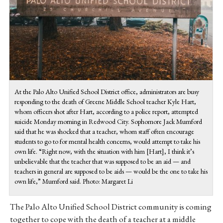
At the Palo Alto Unified School District office, administrators are busy
responding to the death of Greene Middle School teacher Kyle Hart,
whom officers shot after Hart, according to a police report, attempted
suicide Monday morning in Redwood City. Sophomore Jack Mumford
said that he was shocked that a teacher, whom staff often encourage
students to go to for mental health concerns, would attempt to take his
own life. “
Right now, with the situation with him [Hart], I think it’s
unbelievable that the teacher that was supposed to be an aid — and
teachers in general are supposed to be aids — would be the one to take his
own life,” Mumford said. Photo: Margaret Li
The Palo Alto Unified School District community is coming
together to cope with the death of a teacher at a middle