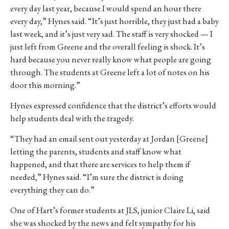
every day last year, because I would spend an hour there
every day,” Hynes said. “It’s just horrible, they just had a baby
last week, and it’s just very sad. The staff is very shocked — I
just left from Greene and the overall feeling is shock. It’s
hard because you never really know what people are going
through. The students at Greene left a lot of notes on his
door this morning.”
Hynes expressed confidence that the district’s efforts would
help students deal with the tragedy.
“They had an email sent out yesterday at Jordan [Greene]
letting the parents, students and staff know what
happened, and that there are services to help them if
needed,” Hynes said. “I’m sure the district is doing
everything they can do.”
One of Hart’s former students at JLS, junior Claire Li, said
she was shocked by the news and felt sympathy for his