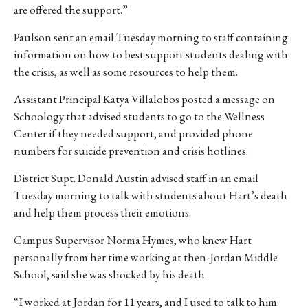
are offered the support.”
Paulson sent an email Tuesday morning to staff containing
information on how to best support students dealing with
the crisis, as well as some resources to help them.
Assistant Principal Katya Villalobos posted a message on
Schoology that advised students to go to the Wellness
Center if they needed support, and provided phone
numbers for suicide prevention and crisis hotlines.
District Supt. Donald Austin advised staff in an email
Tuesday morning to talk with students about Hart’s death
and help them process their emotions.
Campus Supervisor Norma Hymes, who knew Hart
personally from her time working at then-Jordan Middle
School, said she was shocked by his death.
“I worked at Jordan for 11 years, and I used to talk to him