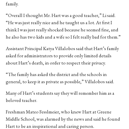
family.
“Overall I thought Mr. Hart was a good teacher,” Li said.
“He was just really nice and he taught us a lot. At first I
think I was just really shocked because he seemed fine, and
he also has two kids and a wife so I felt really bad for them.”
Assistant Principal Katya Villalobos said that Hart’s family
asked for administrators to provide only limited details
about Hart’s death, in order to respect their privacy.
“The family has asked the district and the schools in
general, to keep it as private as possible,” Villalobos said.
Many of Hart’s students say they will remember him as a
beloved teacher.
Freshman Mateo Fesslmeier, who knew Hart at Greene
Middle School, was alarmed by the news and said he found
Hart to be an inspirational and caring person.