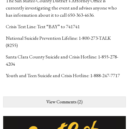
The San Mateo County District’s Attorney Office is
currently investigating the event and advises anyone who
has information about it to call 650-363-4636.
Crisis Text Line: Text “BAY” to 741741
National Suicide Prevention Lifeline: 1-800-273-TALK
(8255)
Santa Clara County Suicide and Crisis Hotline: 1-855-278-
4204
Youth and Teen Suicide and Crisis Hotline: 1-888-247-7717
View Comments (2)