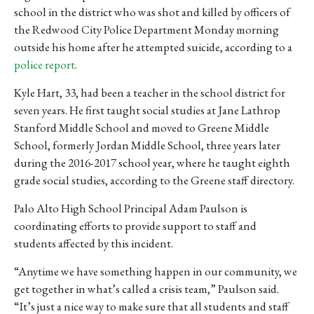
school in the district who was shot and killed by officers of
the Redwood City Police Department Monday morning
outside his home after he attempted suicide, according to a
police report
.
Kyle Hart, 33, had been a teacher in the school district for
seven years. He first taught social studies at Jane Lathrop
Stanford Middle School and moved to Greene Middle
School, formerly Jordan Middle School, three years later
during the 2016-2017 school year, where he taught eighth
grade social studies, according to the Greene staff directory.
Palo Alto High School Principal Adam Paulson is
coordinating efforts to provide support to staff and
students affected by this incident.
“Anytime we have something happen in our community, we
get together in what’s called a crisis team,” Paulson said.
“It’s just a nice way to make sure that all students and staff