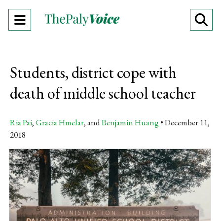
Open
O
Navigation
Se
Menu
Ba
Students, district cope with
death of middle school teacher
Ria Pai
,
Gracia Hmelar
, and
Benjamin Huang
December 11,
2018