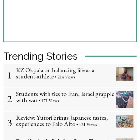
Trending Stories
KZ Okpala on balancing life as a
1
student-athlete
• 214 Views
Students with ties to Iran, Israel grapple
2
with war
• 171 Views
Review: Yutori brings Japanese tastes,
3
experiences to Palo Alto
• 121 Views