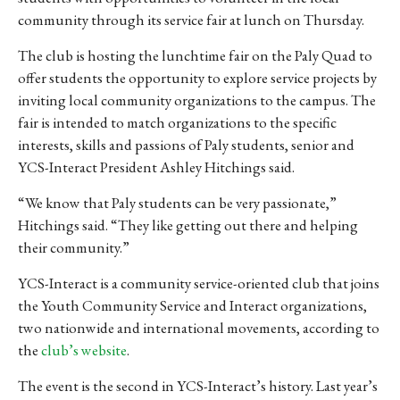
community through its service fair at lunch on Thursday.
The club is hosting the lunchtime fair on the Paly Quad to
offer students the opportunity to explore service projects by
inviting local community organizations to the campus. The
fair is intended to match organizations to the specific
interests, skills and passions of Paly students, senior and
YCS-Interact President Ashley Hitchings said.
“We know that Paly students can be very passionate,”
Hitchings said. “They like getting out there and helping
their community.”
YCS-Interact is a community service-oriented club that joins
the Youth Community Service and Interact organizations,
two nationwide and international movements, according to
the
club’s website
.
The event is the second in YCS-Interact’s history. Last year’s