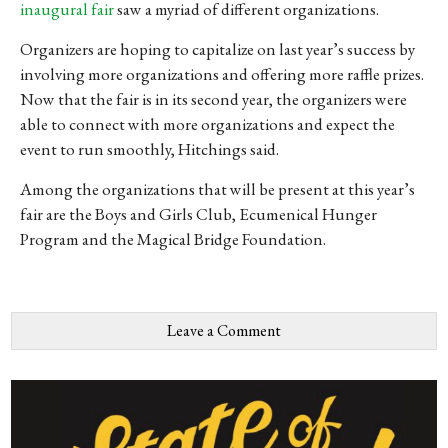
inaugural fair
saw a myriad of different organizations.
Organizers are hoping to capitalize on last year’s success by
involving more organizations and offering more raffle prizes.
Now that the fair is in its second year, the organizers were
able to connect with more organizations and expect the
event to run smoothly, Hitchings said.
Among the organizations that will be present at this year’s
fair are the Boys and Girls Club, Ecumenical Hunger
Program and the Magical Bridge Foundation.
Leave a Comment