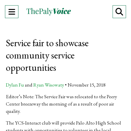
Open
O
Navigation
Se
Menu
Ba
Service fair to showcase
community service
opportunities
Dylan Fu
and
Ryan Wisowaty
November 15, 2018
Editor’s Note: The Service Fair was relocated to the Peery
Center breezeway the morning of as a result of poor air
quality.
The YCS-Interact club will provide Palo Alto High School
students with opportunities to volunteer in the local