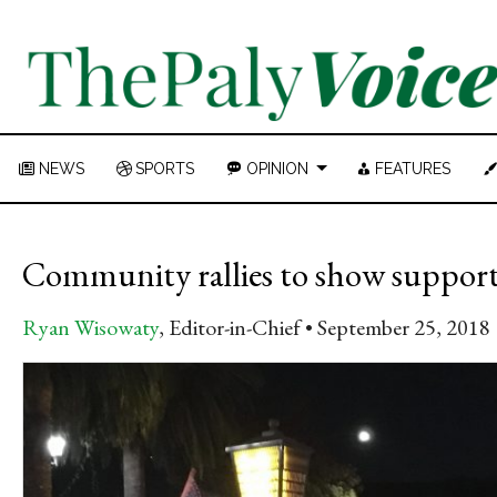
NEWS
SPORTS
OPINION
FEATURES
Community rallies to show support 
Ryan Wisowaty
, Editor-in-Chief
September 25, 2018