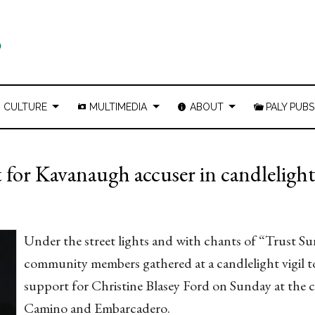
CULTURE
MULTIMEDIA
ABOUT
PALY PUBS
for Kavanaugh accuser in candlelight 
Under the street lights and with chants of “Trust Su
community members gathered at a candlelight vigil 
support for Christine Blasey Ford on Sunday at the c
Camino and Embarcadero.