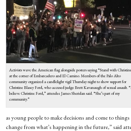
Activists wave the American flag alongside posters saying “Stand with Christin
at the corner of Embarcadero and El Camino. Members of the Palo Alto
community organized a candlelight vigil Thursday night to show support for
Christine Blasey Ford, who accused judge Brett Kavanaugh of sexual assault. “
believe Christine Ford,” attendee James Sheridan said. “She’s part of my
community.”
as young people to make decisions and come to things 
change from what’s happening in the future,” said at