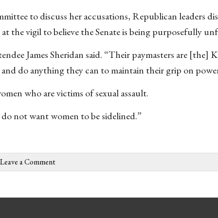
mmittee to discuss her accusations, Republican leaders di
 the vigil to believe the Senate is being purposefully unfa
endee James Sheridan said. “Their paymasters are [the] 
ay and do anything they can to maintain their grip on powe
en who are victims of sexual assault.
 do not want women to be sidelined.”
Leave a Comment