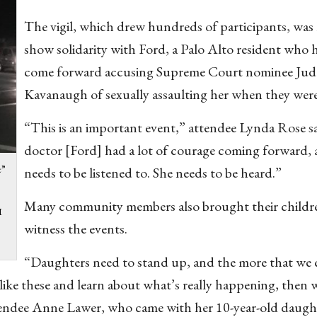
The vigil, which drew hundreds of participants, was 
show solidarity with Ford, a Palo Alto resident who 
come forward accusing Supreme Court nominee Jud
Kavanaugh of sexually assaulting her when they were
“This is an important event,” attendee Lynda Rose s
doctor [Ford] had a lot of courage coming forward, 
e”
needs to be listened to. She needs to be heard.”
Many community members also brought their childr
I
witness the events.
“Daughters need to stand up, and the more that we 
like these and learn about what’s really happening, then 
tendee Anne Lawer, who came with her 10-year-old daugh