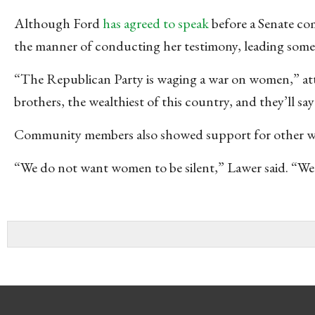
Although Ford
has agreed to speak
before a Senate co
the manner of conducting her testimony, leading some at
“The Republican Party is waging a war on women,” att
brothers, the wealthiest of this country, and they’ll s
Community members also showed support for other wom
“We do not want women to be silent,” Lawer said. “We