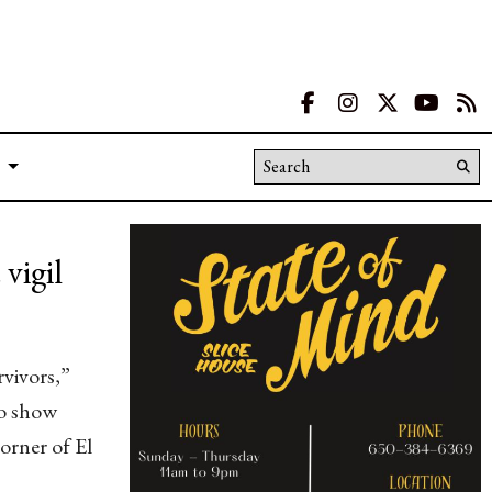
Facebook
Instagram
X
YouT
R
Search this site
Su
Se
vigil
rvivors,”
to show
orner of El