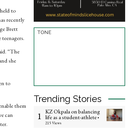
held to
has recently
ge Brett
TONE
 teenagers.
aid. “The
and she
en to
Trending Stories
enable them
KZ Okpala on balancing
1
we can
life as a student-athlete
•
215 Views
ter.