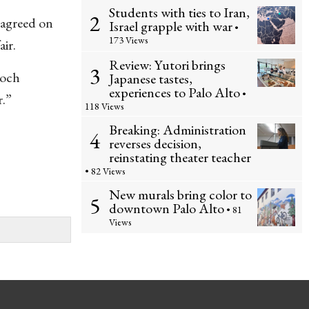
Students with ties to Iran,
2
sagreed on
Israel grapple with war
•
173 Views
ir.
Review: Yutori brings
3
Koch
Japanese tastes,
experiences to Palo Alto
•
r.”
118 Views
Breaking: Administration
4
reverses decision,
reinstating theater teacher
• 82 Views
New murals bring color to
5
downtown Palo Alto
• 81
Views