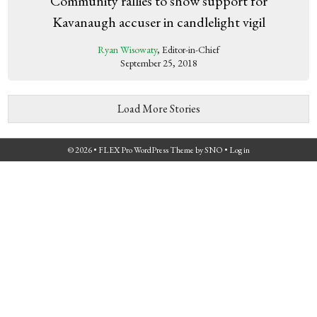
Community rallies to show support for
Kavanaugh accuser in candlelight vigil
Ryan Wisowaty
, Editor-in-Chief
September 25, 2018
Load More Stories
© 2026 •
FLEX Pro WordPress Theme
by
SNO
•
Log in