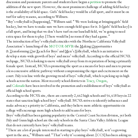
discussion and passionate parents and students have begun a
petition
to promote the
addition of the new sport.
However, t
he most prominent challenge of adding field hockey
is the availability of field space. Girls’ field hockey would be a fall sport, and it must be on
turf for safety reasons, according to Wilburn.
“Boy’s volleyball is [happening],” Wilburn said. “ We were looking at bringing girls’ field
hockey, but we have to make sure we have enough field space for it. It [girls’ field hockey] is
a fall sport, and being that we don’t have turf on our baseball field, we’re going to need
extra space for them to play. [There would be] no room if they had a game.”
The introduction of boy’s volleyball coincides with the Northern California Volleyball
Association’s launching of the
MOTOR-MVB
: the
M
aking
O
pportunities
&
T
ransforming
O
ur
R
each for Boys’ and
M
en’s
V
olleyball, which is an initiative to
develop a state-wide growth of boys’ and mens’ volleyball. According to the official NCVA
webpage, NCVA is looking to move volleyball away from its reputation of being a primarily
female sport. Instead, NCVA is promoting the sport as a means for boys and men to pursue
a less concussive athletic pathway without compromising the rigor and excitement on the
court. Paly is in line with the growing trend of boys’ volleyball, which is picking up in high
schools across the nation. Most recently school districts in
Tracy
,
Oregon
,
and
Colorado
have been involved in the promotion and establishment of boys’ volleyball as
official high school sports.
According to the NCVA site, there are currently 2,442 high schools and 54,418 boys in 22
states that sanction high school boys’ volleyball. NCVA strives to identify influences and
make advocacy a priority in California, and they believe more athletic opportunities in
college will encourage more high schools to add teams for boys.
Boys’ volleyball has been gaining popularity in the Central Coast Section division, yet both
Paly and Gunn high school are the only schools in the Santa Clara Valley Athletic League
that do not currently have boys’ volleyball teams.
“There are a lot of people interested in starting to play boys’ volleyball, so it’s a growing
sport in the area,” Wilburn said. “That’s why it’s coming about. [CCS] has been asking us