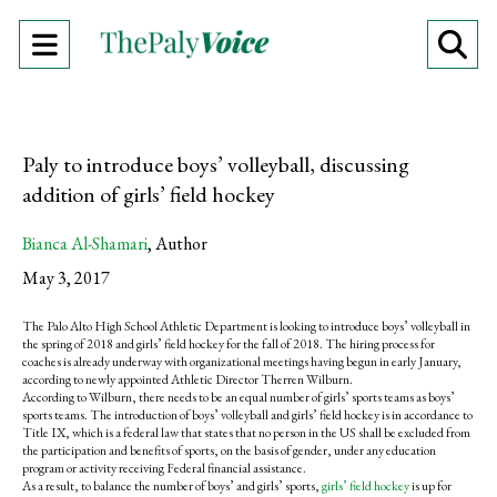
Open
O
Navigation
Se
Menu
Ba
Paly to introduce boys’ volleyball, discussing
addition of girls’ field hockey
Bianca Al-Shamari
,
Author
May 3, 2017
The Palo Alto High School Athletic Department is looking to introduce boys’ volleyball in
the spring of 2018 and girls’ field hockey for the fall of 2018. The hiring process for
coaches is already underway with organizational meetings having begun in early January,
according to newly appointed Athletic Director Therren Wilburn.
According to Wilburn, there needs to be an equal number of girls’ sports teams as boys’
sports teams. The introduction of boys’ volleyball and girls’ field hockey is in accordance to
Title IX, which is a federal law that states that no person in the US shall be excluded from
the participation and benefits of sports, on the basis of gender, under any education
program or activity receiving Federal financial assistance.
As a result, to balance the number of boys’ and girls’ sports,
girls’ field hockey
is up for