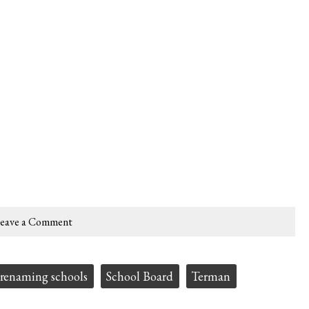
eave a Comment
renaming schools
School Board
Terman