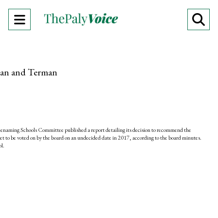
Open
O
Navigation
Se
Menu
Ba
dan and Terman
Renaming Schools Committee published a report detailing its decision to recommend the
 to be voted on by the board on an undecided date in 2017, according to the board minutes.
ol.