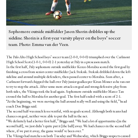
Sophomore outside midfielder Jason Shorin dribbles up the
sideline. Shorin is a first-year varsity player on the boys’ soccer
team. Photo: Emma van der Veen.
The Palo Alto High School boys’ soccer team (2-0-0, 0-0-0) triumphed over the Carlmont
High School Scots (1-0-1, 0-0-0) 2-1 yesterday at Paly in a preseason match.
In the first half, Paly sophomore outside midfielder Kenzo Morabia scored the first goal by
finishing a cross from senior center midfielder Jack Stoksik. Stoksik dribbled down the left
sideline and around multiple defenders, then passed center to Morabia. Soon after, a
Carlmont forward chipped the ball over Paly junior goalkeeper Kiran Misner as he ran out
to try to stop the attack. After some more attacks on goal and strong defensive play from
both sides, the Vikings took the lead again. Sophomore outside midfielder Marco Tan
crossed the ball to Morabia for another goal. The first half ended with a score of 2-1.
“At the beginning, we were moving the ball around really well and using the field,” head
coach Don Briggs said.
The second half was much less eventful, with no goals scored. Although both teams had
chances on goal, neither were able to put the ball in the net.
“We definitely had a better first half,” Briggs said. “We had a lot of opportunities [in the
second half], we just didn’t quite put it [the ball] away. We had chances in the second half
where, if we put it away, the game would’ve been over.”
The Vikings had matches on both Tuesday and Wednesday, which Briggs suspects caused