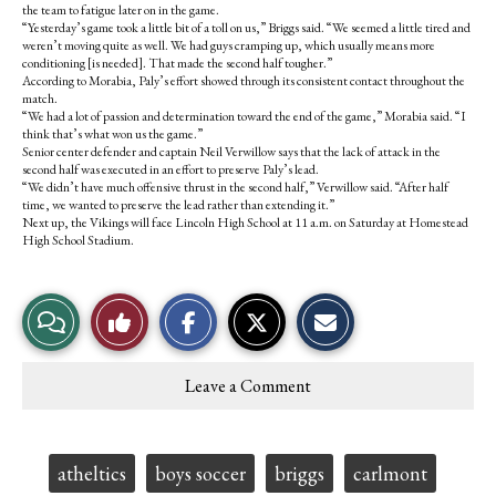
the team to fatigue later on in the game.
“Yesterday’s game took a little bit of a toll on us,” Briggs said. “We seemed a little tired and
weren’t moving quite as well. We had guys cramping up, which usually means more
conditioning [is needed]. That made the second half tougher.”
According to Morabia, Paly’s effort showed through its consistent contact throughout the
match.
“We had a lot of passion and determination toward the end of the game,” Morabia said. “I
think that’s what won us the game.”
Senior center defender and captain Neil Verwillow says that the lack of attack in the
second half was executed in an effort to preserve Paly’s lead.
“We didn’t have much offensive thrust in the second half,” Verwillow said. “After half
time, we wanted to preserve the lead rather than extending it.”
Next up, the Vikings will face Lincoln High School at 11 a.m. on Saturday at Homestead
High School Stadium.
S
S
E
View
Like
h
h
m
a
a
a
r
r
i
Story
This
e
e
l
Leave a Comment
o
o
t
Comments
Story
n
n
h
F
X
i
a
s
c
S
Tags:
atheltics
boys soccer
briggs
carlmont
e
t