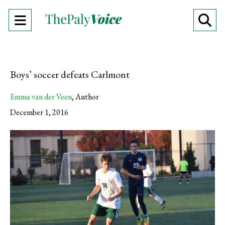
Open
O
Navigation
Se
Menu
Ba
Boys’ soccer defeats Carlmont
Emma van der Veen
,
Author
December 1, 2016