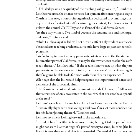
credential.
“If this bill passes, the quality of the teaching will go way up,” Leinhos s
Leinhos received the chance to voice her opinion after entering an essay c
Youth in Theatre, a non-profit organization dedicated to promoting educ
opportunities for students. After winning the contest, Leinhos received 
at both the annual CYIT Day and in front of the California Senate.
“As the essay winner, I’ve kind of become the student face and spokesper
endeavor,” Leinhos said.
While Leinhos says the bill will not directly affect Paly students as the c
obtained arts teaching credentials, it could have large impacts on schools
programs.
“We’re lucky to have two very passionate arts teachers in the theater a
but in other parts of California, it may be that whichever teacher has a fr
teach theater,” Leinhos said. “If the teacher knows exactly what they are 
passionate as the students want to be, their [students’] experience is goi
they’re going be able to do far more with their theater experience.”
Allen says that the bill would help recognize the importance of dance and 
elements of the arts curriculum.
“California is the arts and entertainment capital of the world,” Allen sai
that ours is one of only two states in the country that does not have specif
or theater?”
Leinhos’ speech will discuss both the bill and how theater affected her pe
“I was really shy when I was younger and now I’m a lot more confident a
friends [after joining theater],” Leinhos said.
Leinhos says she is looking forward to the experience.
“I think it hasn’t settled in how huge this is, but I get to be a part of hist
might not seem like that huge of a part of history to some, but this [the bi
lives if it goes through and that is so powerful. I’m so glad I get to be a part