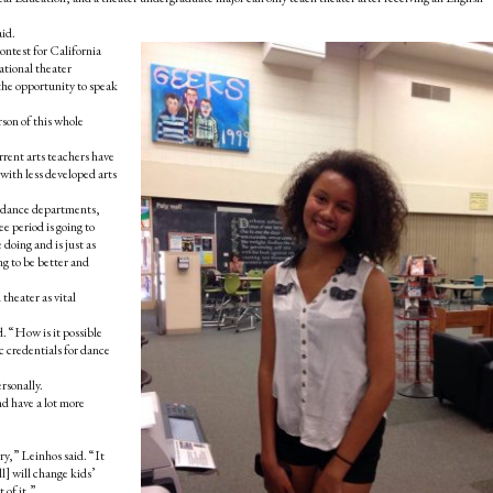
aid.
ontest for California
ational theater
the opportunity to speak
son of this whole
urrent arts teachers have
 with less developed arts
nd dance departments,
ee period is going to
doing and is just as
ng to be better and
theater as vital
d. “How is it possible
ic credentials for dance
rsonally.
nd have a lot more
ory,” Leinhos said. “It
ll] will change kids’
 of it.”