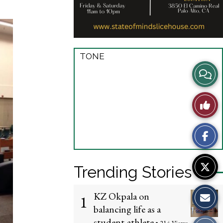
TONE
View
Story
Like
Comme
This
Story
Trending Stories
KZ Okpala on
1
balancing life as a
student-athlete