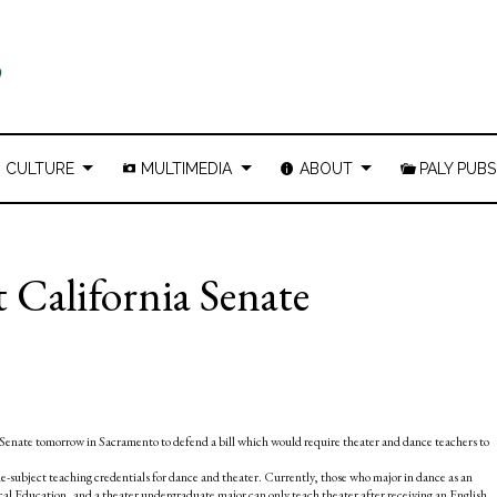
CULTURE
MULTIMEDIA
ABOUT
PALY PUBS
t California Senate
 Senate tomorrow in Sacramento to defend a bill which would require theater and dance teachers to
le-subject teaching credentials for dance and theater. Currently, those who major in dance as an
cal Education, and a theater undergraduate major can only teach theater after receiving an English