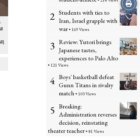
• 214 Views
Print
Students with ties to
2
this
Iran, Israel grapple with
e
Story
war
ll
• 169 Views
Review: Yutori brings
ll]
3
Japanese tastes,
experiences to Palo Alto
• 121 Views
Boys' basketball defeat
4
Gunn Titans in rivalry
match
• 103 Views
Breaking:
5
Administration reverses
decision, reinstating
theater teacher
• 81 Views