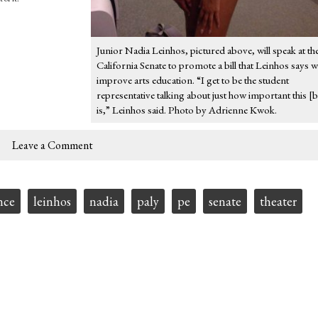
Junior Nadia Leinhos, pictured above, will speak at th
California Senate to promote a bill that Leinhos says wi
improve arts education. “I get to be the student
representative talking about just how important this [bi
is,” Leinhos said. Photo by Adrienne Kwok.
Leave a Comment
nce
leinhos
nadia
paly
pe
senate
theater