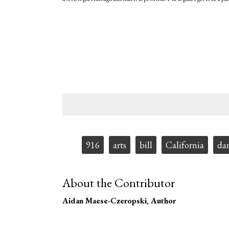
Tags:
916
arts
bill
California
da
About the Contributor
Aidan Maese-Czeropski
, Author