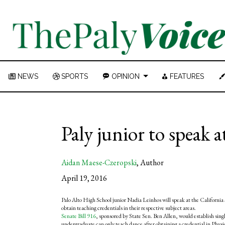
NEWS
SPORTS
OPINION
FEATURES
Paly junior to speak a
Aidan Maese-Czeropski
,
Author
April 19, 2016
Palo Alto High School junior Nadia Leinhos will speak at the California
obtain teaching credentials in their respective subject areas.
Senate Bill 916
, sponsored by State Sen. Ben Allen, would establish sing
undergraduate can only teach dance after obtaining a credential in Physi