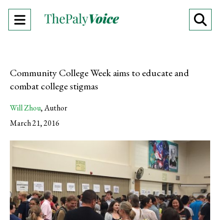
Open
O
Navigation
Se
Menu
Ba
Community College Week aims to educate and
combat college stigmas
Will Zhou
,
Author
March 21, 2016