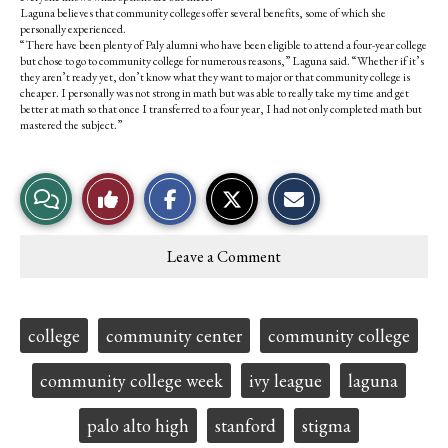
Laguna believes that community colleges offer several benefits, some of which she
personally experienced.
“There have been plenty of Paly alumni who have been eligible to attend a four-year college
but chose to go to community college for numerous reasons,” Laguna said. “Whether if it’s
they aren’t ready yet, don’t know what they want to major or that community college is
cheaper. I personally was not strong in math but was able to really take my time and get
better at math so that once I transferred to a four year, I had not only completed math but
mastered the subject.”
S
S
E
View
Like
h
h
m
a
a
a
r
r
i
Story
This
e
e
l
Leave a Comment
o
o
t
Comments
Story
n
n
h
F
X
i
a
s
c
S
Tags:
college
community center
community college
e
t
b
o
o
r
community college week
ivy league
laguna
o
y
k
palo alto high
stanford
stigma