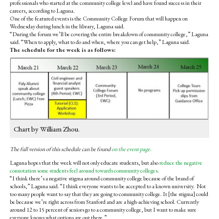
professionals who started at the community college level and have found success in their
careers, according to Laguna.
One of the featured events is the Community College Forum that will happen on
Wednesday during lunch in the library, Laguna said.
“During the forum we’ll be covering the entire breakdown of community college,” Laguna
said. “When to apply, what to do and when, where you can get help,” Laguna said.
The schedule for the week is as follows:
Chart by William Zhou.
The full version of this schedule can be found
on the event page.
Laguna hopes that the week will not only educate students, but also
reduce the negative
connotation some students feel around towards community colleges
.
“I think there’s a negative stigma around community college because of the brand of
schools,” Laguna said. “I think everyone wants to be accepted to a known university. Not
too many people want to say that they are going to community college. It [the stigma] could
be because we’re right across from Stanford and are a high-achieving school. Currently
around 12 to 15 percent of seniors go to a community college, but I want to make sure
everyone knows what options are out there.”