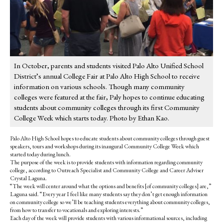
In October, parents and students visited Palo Alto Unified School
District’s annual College Fair at Palo Alto High School to receive
information on various schools. Though many community
colleges were featured at the fair, Paly hopes to continue educating
students about community colleges through its first Community
College Week which starts today. Photo by Ethan Kao.
Palo Alto High School hopes to educate students about community colleges through guest
speakers, tours and workshops during its inaugural Community College Week which
started today during lunch.
The purpose of the week is to provide students with information regarding community
college,
according to Outreach Specialist and Community College and Career Adviser
Crystal Laguna.
“The week will center around what the options and benefits [of community colleges] are,”
Laguna said. “Every year I feel like many students say they don’t get enough information
on community college so we’ll be teaching students everything about community colleges,
from how to transfer to vocationals and exploring interests.”
Each day of the week will provide students with various informational sources, including