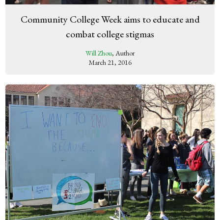
Community College Week aims to educate and
combat college stigmas
Will Zhou
, Author
March 21, 2016