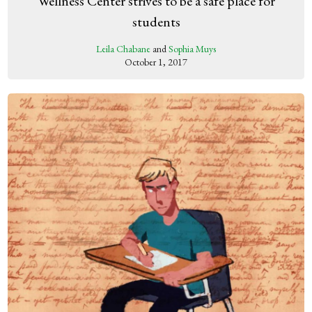
Wellness Center strives to be a safe place for
students
Leila Chabane
and
Sophia Muys
October 1, 2017