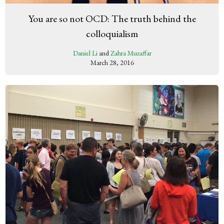
You are so not OCD: The truth behind the
colloquialism
Daniel Li
and
Zahra Muzaffar
March 28, 2016