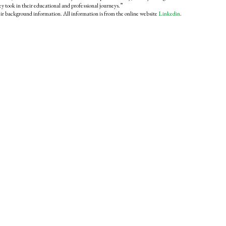
hey took in their educational and professional journeys.”
eir background information. All information is from the online website
Linkedin
.