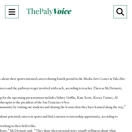
Open
O
Navigation
Se
Menu
Ba
k about their sports-oriented careers during fourth period in the Media Arts Center at Palo Alto
 careers and the pathways to get involved with each, according to teacher Theresa McDermott,
e-up for the upcoming presentations includes Sidney Griffin, Kate Scott, Keena Turner, Al
herapist to the president of the San Francisco 49ers.
community by visiting our students and sharing the lessons that they have learned along the way,”
about potential careers in sports and find a mentor or internship opportunity, according to
orking in their field is like.
udents,” McDermott said. “They share their personal story, usually telling us about what