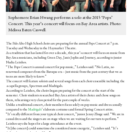
Sophomore Brian Hwang performs a solo at the 2015 ‘Pops’
Concert. This year’s concert will focus on Bay Area artists. Photo:
Melissa Baten Caswell.
The Palo Alto High School choirs are preparing for the annual Pops Concert at 7 p.m.
Tuesday and Wednesday in the Haymarket Theatre.
As a tradition that has lasted for over a decade, this year’s concert will focus on music from
Bay Area musicians, including Green Day, Janis Joplin and Journey, according to junior
Nadia Leinhos.
“The Pops Concert is annual concert for pop music,” Leinhos said. “No Latin, no
renowned composers from the Baroque era – just music from the past century that we as
teens are more likely to know.”
The concert will feature soloists and several songs from each choir ensemble including the
a capella groups, Spectrum and Madrigals.
According to Leinhos, the choirs began preparing for the concert at the start of the
semester. Choir students researched Bay Area artists of their choice and chose songs on
them, rehearsing every class period for the past couple of weeks.
Unlike a traditional concert, choir members focus solely on pop music and dress casually
compared to the
Madrigals
’ elaborate costumes and formal Spring Concert attire.
“It’s really different from your typical choir concert,” junior Jenny Zhuge said. “We are in
casual dress and the singers are on stage when we are waiting for our turn to perform.”
Leinhos says she hopes for a large attendance at the event.
“It [the concert] could sometimes be considered more energetic,” Leinhos said. “It’s