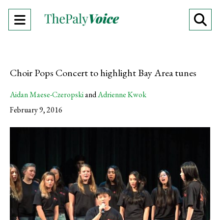
Open
O
Navigation
Se
Menu
Ba
Choir Pops Concert to highlight Bay Area tunes
Aidan Maese-Czeropski
and
Adrienne Kwok
February 9, 2016