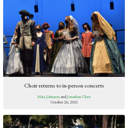
Choir returns to in-person concerts
Maia Johnsson
and
Jonathan Chen
October 26, 2021