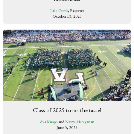
Julia Curtis
, Reporter
October 13, 2025
Class of 2025 turns the tassel
Ava Knapp
and
Navya Narayanan
June 5, 2025