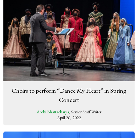
Choirs to perform “Dance My Heart” in Spring
Concert
Arohi Bhattacharya
, Senior Staff Writer
April 26, 2022