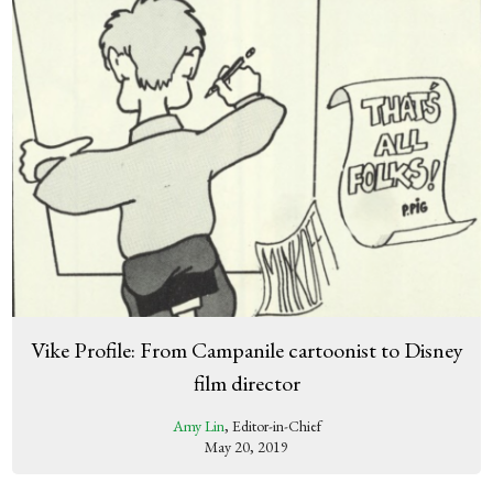
Vike Profile: From Campanile cartoonist to Disney
film director
Amy Lin
, Editor-in-Chief
May 20, 2019