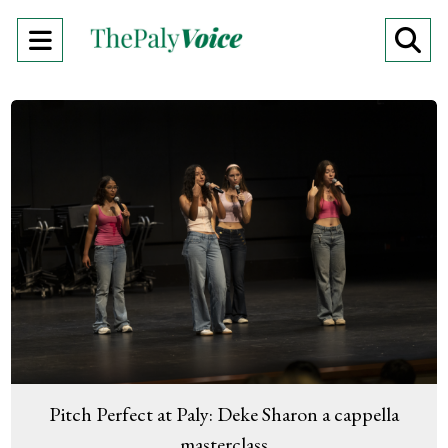
Open
O
Navigation
Se
Menu
Ba
Pitch Perfect at Paly: Deke Sharon a cappella
masterclass