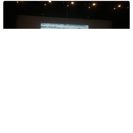
“Beyond the Stars” choir concert features visual
and auditory storytelling
Amy Yu
, Editor-in-Chief
May 1, 2019