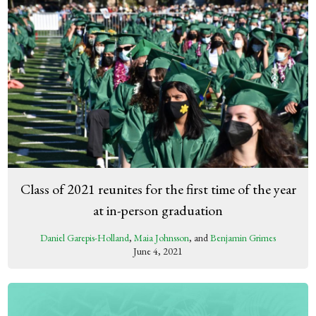
Class of 2021 reunites for the first time of the year
at in-person graduation
Daniel Garepis-Holland
,
Maia Johnsson
, and
Benjamin Grimes
June 4, 2021