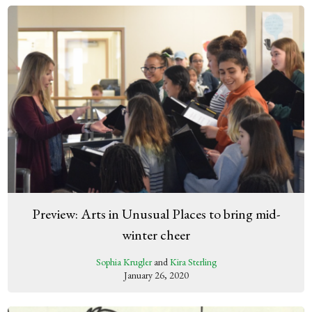
Preview: Arts in Unusual Places to bring mid-
winter cheer
Sophia Krugler
and
Kira Sterling
January 26, 2020