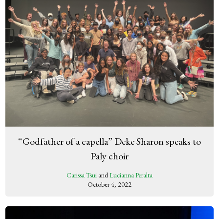
“Godfather of a capella” Deke Sharon speaks to
Paly choir
Carissa Tsui
and
Lucianna Peralta
October 4, 2022