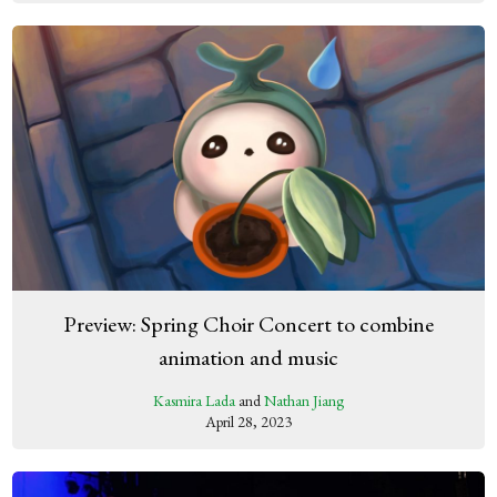
Preview: Spring Choir Concert to combine
animation and music
Kasmira Lada
and
Nathan Jiang
April 28, 2023