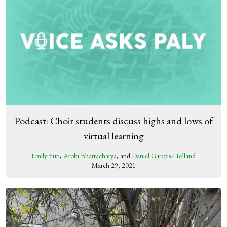
Podcast: Choir students discuss highs and lows of
virtual learning
Emily Yun
,
Arohi Bhattacharya
, and
Daniel Garepis-Holland
March 29, 2021