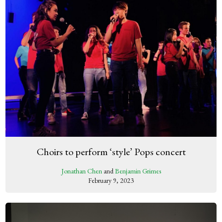
Choirs to perform ‘style’ Pops concert
Jonathan Chen
and
Benjamin Grimes
February 9, 2023