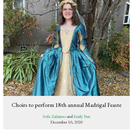
Choirs to perform 18th annual Madrigal Feaste
Sofie Zalatimo
and
Emily Yun
December 10, 2020