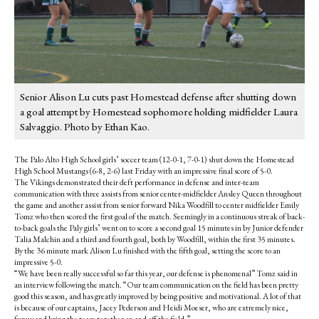
Senior Alison Lu cuts past Homestead defense after shutting down
a goal attempt by Homestead sophomore holding midfielder Laura
Salvaggio. Photo by Ethan Kao.
The Palo Alto High School girls’ soccer team (12-0-1, 7-0-1) shut down the Homestead
High School Mustangs (6-8, 2-6) last Friday with an impressive final score of 5-0.
The Vikings demonstrated their deft performance in defense and inter-team
communication with three assists from senior center-midfielder Ansley Queen throughout
the game and another assist from senior forward Nika Woodfill to center midfielder Emily
Tomz who then scored the first goal of the match. Seemingly in a continuous streak of back-
to-back goals the Paly girls’ went on to score a second goal 15 minutes in by Junior defender
Talia Malchin and a third and fourth goal, both by Woodfill, within the first 35 minutes.
By the 36 minute mark Alison Lu finished with the fifth goal, setting the score to an
impressive 5-0.
“We have been really successful so far this year, our defense is phenomenal” Tomz said in
an interview following the match. “Our team communication on the field has been pretty
good this season, and has greatly improved by being positive and motivational. A lot of that
is because of our captains, Jacey Pederson and Heidi Moeser, who are extremely nice,
funny and bring the team together on and off the field.”