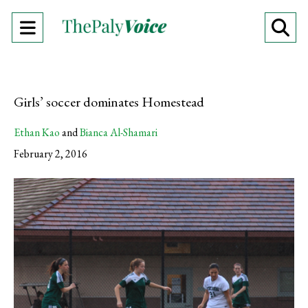
Open
O
Navigation
Se
Menu
Ba
Girls’ soccer dominates Homestead
Ethan Kao
and
Bianca Al-Shamari
February 2, 2016