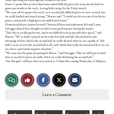
Senior Captain Moeser described some initial difficulty given the team already had two
games previously in the week, leaving little energy for the Friday match.
“We came off two games this week, so it was initially difficult given we were so tired, but
we really battled and stayed strong,” Moeser said. “I would say this was one of our better
games, and morale is high given our undefeated status.”
Homestead players,junior forward Christina Klariss and sophomore left-mid Laura
Salvaggio shared their thoughts on their teams performance during the match.
“Palo Alto is a really good team, and it was difficult to keep up with their speed,” said
Klariss, “We’ve hadn’t played our best the first half and Palo Alto definitely took
advantage of that, but for the second half we really showed what we are capable of. Paly
didn’t score on us in the second half at all, and I think that really demonstrated how we can
rise above a previously negative situation.”
“We came into the game preparing for defeat,” said Salvaggio. “But we still kept in mind
that we needed to prove our skill, which we really did during the second half.”
The Paly girls’ will have their next match at 3:30pm this coming Wednesday at Milpitas.
S
S
E
View
Like
h
h
m
a
a
a
r
r
i
Story
This
e
e
l
Leave a Comment
o
o
t
Comments
Story
n
n
h
F
X
i
a
s
c
S
Tags: