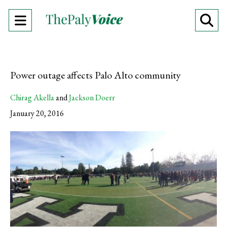
Open
O
Navigation
Se
Menu
Ba
Power outage affects Palo Alto community
Chirag Akella
and
Jackson Doerr
January 20, 2016