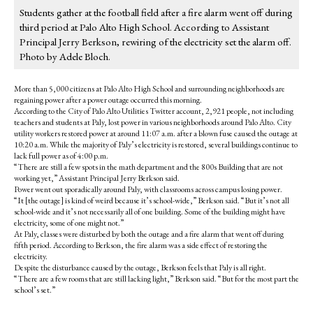
Students gather at the football field after a fire alarm went off during
third period at Palo Alto High School. According to Assistant
Principal Jerry Berkson, rewiring of the electricity set the alarm off.
Photo by Adele Bloch.
More than 5,000 citizens at Palo Alto High School and surrounding neighborhoods are
regaining power after a power outage occurred this morning.
According to the City of Palo Alto Utilities Twitter account, 2,921 people, not including
teachers and students at Paly, lost power in various neighborhoods around Palo Alto. City
utility workers restored power at around 11:07 a.m. after a blown fuse caused the outage at
10:20 a.m. While the majority of Paly’s electricity is restored, several buildings continue to
lack full power as of 4:00 p.m.
“There are still a few spots in the math department and the 800s Building that are not
working yet,” Assistant Principal Jerry Berkson said.
Power went out sporadically around Paly, with classrooms across campus losing power.
“It [the outage] is kind of weird because it’s school-wide,” Berkson said. “But it’s not all
school-wide and it’s not necessarily all of one building. Some of the building might have
electricity, some of one might not.”
At Paly, classes were disturbed by both the outage and a fire alarm that went off during
fifth period. According to Berkson, the fire alarm was a side effect of restoring the
electricity.
Despite the disturbance caused by the outage, Berkson feels that Paly is all right.
“There are a few rooms that are still lacking light,” Berkson said. “But for the most part the
school’s set.”