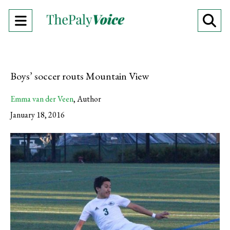
Open
O
Navigation
Se
Menu
Ba
Boys’ soccer routs Mountain View
Emma van der Veen
,
Author
January 18, 2016