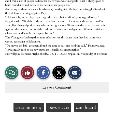
and I think a lot of people do because there was a wealth of goals. That’s always good to
build confidence and have confidence in other people too.”
According to Mountain View head coach Jim Mcguirk, the Spartans struggled to adjust
their defensive strategy against Paly.
“Defensively, we’ve played pretty good all year, but we didn’t play as good today,”
Mcguirk said. “We didn’t adjust to how fast they were. There were things we could’ve
done, like changed positioning to be in the right spots. We were in the spots that we’re in
against other teams, but we didn’t adjust to their speed and get into different positions
where we could handle their speed better.”
The Vikings worked together more effectively in this game than they had in previous
weeks, according to Bolarinwa.
“We moved the ball, got open, found the time to pass and hold the ball,” Bolarinwa said.
“It was really good to see how our team is finally clicking together.”
Paly will play Fremont High School (2-4-3, 1-1-1) at 3:30 p.m. on Wednesday at Fremont.
S
S
E
View
Like
h
h
m
a
a
a
r
r
i
Story
This
e
e
l
Leave a Comment
o
o
t
Comments
Story
n
n
h
F
X
i
a
s
c
S
Tags:
ariya momeny
boys soccer
cam huard
e
t
b
o