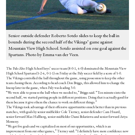
Senior outside defender Roberto Sotelo slides to keep the ball in
bounds during the second half of the Vikings’ game against
Mountain View High School. Sotelo assisted on one goal against the
Spartans. Photo by Emma van der Veen.
The Palo Alto High School boys’ soccer team (8-0-1, 4-0) dominated the Mountain View
High School Spartans (5-2-4, 0-1-1) on Friday at the Paly soccer field by a score of 5-0.
The Vikings controlled the ball throughout the game, using possession to keep the other
team chasing them. According to head coach Don Briggs, this allowed him to change the
lineup later in the game, when Paly was leading 3-0.
“We were able to possess the ball when we needed to,” Briggs said. “Ten minutes into the
second half, we started putting people in different positions. Doing that is actually good for
them because it gives them the chance to work on different things.”
The Vikings took advantage of their offensive opportunities much better than in previous
matches, with goals by senior midfielder Cole Tierney, senior defender Cam Huard,
senior forward Max Hallberg, senior midfielder Dami Bolarinwa and senior forward Ariya
Momeny.
“We got five goals and we capitalized on most of our opportunities, which is an
improvement from our other games,” Tierney said. “I definitely have more confidence now