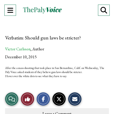
Open
O
Navigation
Se
Menu
Ba
Verbatim: Should gun laws be stricter?
Victor Carlsson
,
Author
December 10, 2015
After the a mass shooting that took place in San Bernardino, Calif. on Wednesday, The
Paly Voice asked students if they believe gun laws should be stricter.
Hover over the white dots to see what they have to say.
S
S
E
View
Like
h
h
m
a
a
a
r
r
i
Story
This
e
e
l
Leave a Comment