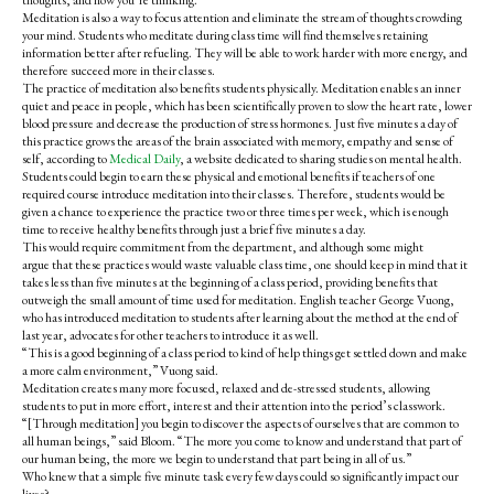
thoughts, and how you’re thinking.”
Meditation is also a way to focus attention and eliminate the stream of thoughts crowding
your mind. Students who meditate during class time will find themselves retaining
information better after refueling. They will be able to work harder with more energy, and
therefore succeed more in their classes.
The practice of meditation also benefits students physically.
Meditation enables an inner
quiet and peace in people, which has been scientifically proven to slow the heart rate, lower
blood pressure and decrease the production of stress hormones. Just five minutes a day of
this practice grows the areas of the brain associated with memory, empathy and sense of
self, according to
Medical Daily
, a website dedicated to sharing studies on mental health.
Students could begin to earn these physical and emotional benefits if teachers of one
required course introduce meditation into their classes. Therefore, students would be
given a chance to experience the practice two or three times per week, which is enough
time to receive healthy benefits through just a brief five minutes a day.
This would require commitment from the department, and a
lthough some might
argue that these practices would waste valuable class time, one should keep in mind that it
takes less than five minutes at the beginning of a class period, providing benefits that
outweigh the small amount of time used for meditation.
English teacher George Vuong,
who has introduced meditation to students after learning about the method at the end of
last year, advocates for other teachers to introduce it as well.
“This is a good beginning of a class period to kind of help things get settled down and make
a more calm environment,” Vuong said.
Meditation creates many more focused, relaxed and de-stressed students, allowing
students to put in more effort, interest and their attention into the period’s classwork.
“[Through meditation] y
ou begin to discover the aspects of ourselves that are common to
all human beings,” said Bloom. “The more you come to know and understand that part of
our human being, the more we begin to understand that part being in all of us.”
Who knew that a simple five minute task every few days could so significantly impact our