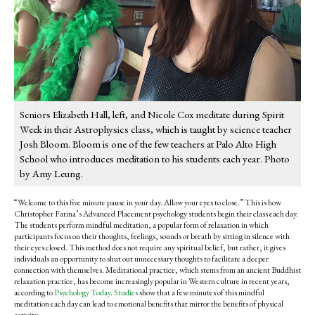
Seniors Elizabeth Hall, left, and Nicole Cox meditate during Spirit
Week in their Astrophysics class, which is taught by science teacher
Josh Bloom. Bloom is one of the few teachers at Palo Alto High
School who introduces meditation to his students each year. Photo
by Amy Leung.
“Welcome to this five minute pause in your day. Allow your eyes to close.” This is how
Christopher Farina’s Advanced Placement psychology students begin their class each day.
The students perform mindful meditation, a popular form of relaxation in which
participants focus on their thoughts, feelings, sounds or breath by sitting in silence with
their eyes closed. This method does not require any spiritual belief, but rather, it gives
individuals an opportunity to shut out unnecessary thoughts to facilitate a deeper
connection with themselves. Meditational practice, which stems from an ancient Buddhist
relaxation practice, has become increasingly popular in Western culture in recent years,
according to
Psychology Today
.
Studies
show that a few minutes of this mindful
meditation each day can lead to emotional benefits that mirror the benefits of physical