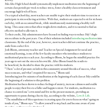
activity.
Palo Alto High School should systematically implement meditation into the beginning of
certain class periods per week to reduce stress, foster a healthy class environment and
encourage high levels of focus.
On a typical school day, most teachers are unable to give their students time to exercise or
participate in stress-relieving activities. With that, students are expected to sit for six hours
each day, with an occasional break, while simultaneously maintaining a healthy well
being.
This causes stress that often weighs down students, and it is essential to find an
effective method to alleviate it.
To their credit, Paly administrators have focused on finding ways to reduce Paly’s high-
stress culture in the past years. One of their solutions included
introducing meditation
into
classrooms. By the end of the year, however, most teachers did not continue the practice,
aside from a select few.
Josh Bloom, astronomy teacher and Teacher on Special Assignment for social and
emotional learning, is one of the few faculty members who introduces students to
meditational practices each year. According to Bloom, he began the
mindful practice five
years ago to sort out the stress in his own life. After Bloom found the results to
be beneficial, he decided to share the practice with his students.
“There’s a lot of pressure on kids in this community around this idea of success, what
success means, and what’s required for success,” Bloom said.
Introducing just five minutes of meditation at the beginning of each class at Paly could be
the beginning of a solution to this problem.
Meditation has been shown to reduce feelings of anxiety, increase calmness and enable
people to enjoy their lives to a fuller and happier extent.
For students, meditation is a
chance to control one’s own mind and live in the present moment, providing an
opportunity to pause during a hectic day, according to the website,
Love & Life
.
“The mindfulness of this experience is creating space for you to focus on what’s going on
inside of you,” Bloom says. “To allow yourself to step back and become aware of your