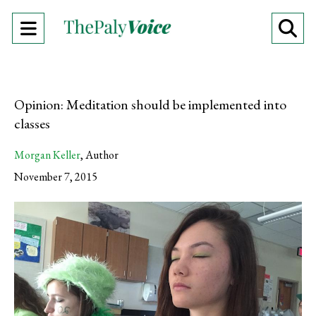
Open
O
Navigation
Se
Menu
Ba
Opinion: Meditation should be implemented into
classes
Morgan Keller
,
Author
November 7, 2015