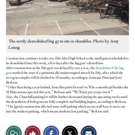
The newly demolished big gym sits in shambles. Photo by Amy
Leung
Construction continues to take over Palo Alto High School as the small gym is scheduled to
be demolished later this week, a few days after the big gym’s demolition.
After construction on the Paly gym was delayed by over a year, the
demolition of the big
gym
marked the start of a optimistically uninterrupted stretch for Paly, after which the
new gym complex will be finished in 18 months, according to Assistant Principal Jerry
Berkson.
“Other than being a year behind, from this point forward we’ll be a smooth sail besides the
El Niño storm expected this year,” Berkson said. “We’ll just put a tarp over it.”
Also, the Churchill parking lot will be further decreased during the upcoming weeks until
the demolition of both gyms are fully complete and building begins, according to Berkson.
“The [gym] construction affected some staff parking which means staff have to move out
into the student parking, which means students lose parking,” Berkson said.
S
S
E
View
Like
h
h
m