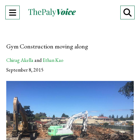
Open
O
Navigation
Se
Menu
Ba
Gym Construction moving along
Chirag Akella
and
Ethan Kao
September 8, 2015