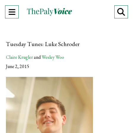
Open
O
Navigation
Se
Menu
Ba
Tuesday Tunes: Luke Schroder
Claire Krugler
and
Wesley Woo
June 2, 2015