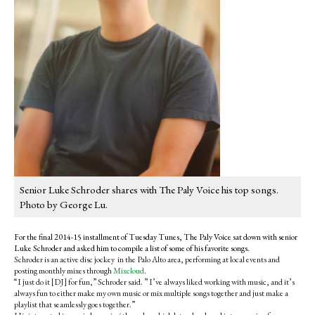
Senior Luke Schroder shares with The Paly Voice his top songs.
Photo by George Lu.
For the final 2014-15 installment of Tuesday Tunes, The Paly Voice sat down with senior
Luke Schroder and asked him to compile a list of some of his favorite songs.
Schroder is an active disc jockey in the Palo Alto area, performing at local events and
posting monthly mixes through
Mixcloud
.
“I just do it [DJ] for fun,” Schroder said. ” I’ve always liked working with music, and it’s
always fun to either make my own music or mix multiple songs together and just make a
playlist that seamlessly goes together.”