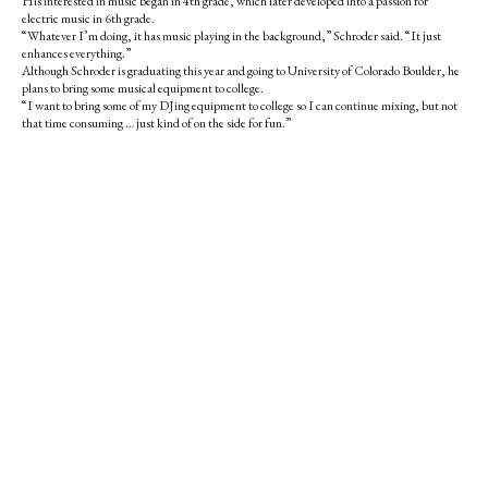
His interested in music began in 4th grade, which later developed into a passion for
electric music in 6th grade.
“Whatever I’m doing, it has music playing in the background,” Schroder said. “It just
enhances everything.”
Although Schroder is graduating this year and going to University of Colorado Boulder, he
plans to bring some musical equipment to college.
“I want to bring some of my DJing equipment to college so I can continue mixing, but not
that time consuming … just kind of on the side for fun.”