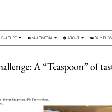
CULTURE
MULTIMEDIA
ABOUT
PALY PUBS
llenge: A “Teaspoon” of tas
nge. You can find previous PMT reviews
here
.
on.