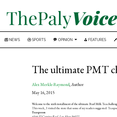
NEWS
SPORTS
OPINION
FEATURES
The ultimate PMT cha
Alex Merkle-Raymond
,
Author
May 16, 2015
Welcome to the sixth installment of the ultimate Pearl Milk Tea challe
This week, I visited the store that some of my readers suggested: Teaspo
Teaspoon
4546 El Camino Real, Los Altos 94022