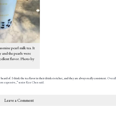
asmine pearl milk tea. It
y and the pearls were
cellent flavor. Photo by
eard of. I think the tea flavor in their drinks is richer, and they are always really consistent.
Overall
 more expensive,” senior Ken Chen said.
Leave a Comment