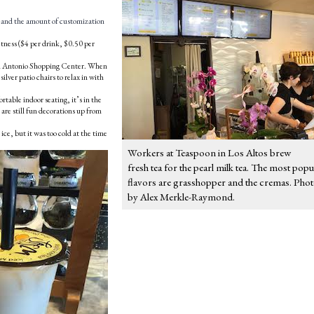
t, and the amount of customization
ess ($4 per drink, $0.50 per
 San Antonio Shopping Center. When
silver patio chairs to relax in with
rtable indoor seating, it’s in the
 are still fun decorations up from
ice, but it was too cold at the time
Workers at Teaspoon in Los Altos brew
fresh tea for the pearl milk tea. The most popu
flavors are grasshopper and the cremas. Pho
by Alex Merkle-Raymond.