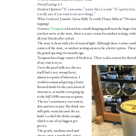
Overall rating: 6.5
Student Opinion:
“
It’s awesome,” senior Alex Lu said. “It’s pretty fas
is really nice if you want to try new things.”
What I ordered:
Jasmine Green Milk Tea with Honey Boba at 75% sweetn
topping)
Features:
Teaspoon
is located in a small shopping mall near the larger
you first arrive at the store, there is a nice venue for outdoor seating, with 
all your friends after school.
The store is clean with a lot of natural light. Although there is some comfo
corners of the store, so outdoor seating seems to be a better option. There
the grand opening two months ago.
Teaspoon has a large variety of fresh teas. There is also a menu for shaved 
of my visit to try it.
On to the pearl milk tea: the tea
itself had a very strong flavor,
almost to a point of bitterness. I
would recommend getting a fruity-
flavored drink for the extra boost of
sweetness, or maybe even going up
to the full 100% sweetness option.
The tea’s consistency was watery,
thin and not creamy. My drink was
still quite warm because the ice
hadn’t cooled the drink enough,
which is one of my biggest pet
peeves.
The pearls, medium-sized and
chewy, were a wonderful, sweet