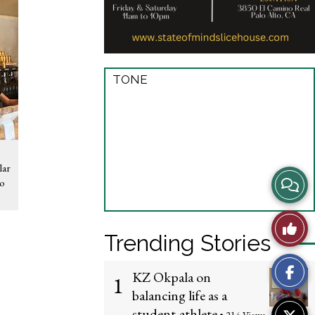
TONE
lar
View
to
Story
Like
Trending Stories
Comme
This
KZ Okpala on
1
Story
balancing life as a
student-athlete