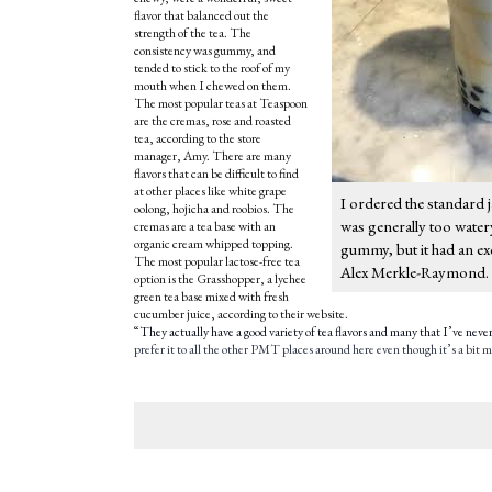
flavor that balanced out the
strength of the tea. The
consistency was gummy, and
tended to stick to the roof of my
mouth when I chewed on them.
The most popular teas at Teaspoon
are the cremas, rose and roasted
tea, according to the store
manager, Amy. There are many
flavors that can be difficult to find
at other places like white grape
I ordered the standard j
oolong, hojicha and roobios. The
was generally too water
cremas are a tea base with an
organic cream whipped topping.
gummy, but it had an ex
The most popular lactose-free tea
Alex Merkle-Raymond.
option is the Grasshopper, a lychee
green tea base mixed with fresh
cucumber juice, according to their website.
“
They actually have a good variety of tea flavors and many that I’ve never h
prefer it to all the other PMT places around here even though it’s a bit