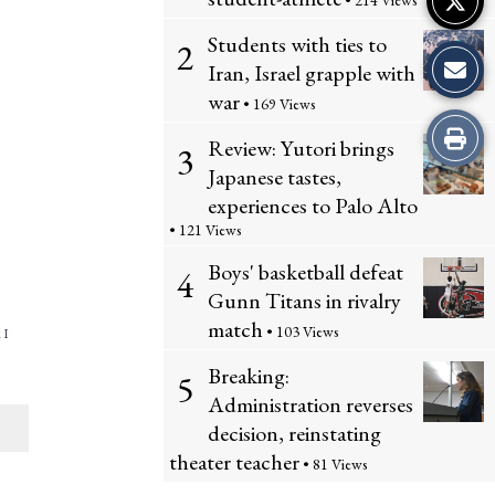
• 214 Views
Students with ties to
2
Iran, Israel grapple with
war
• 169 Views
Print
Review: Yutori brings
3
Japanese tastes,
this
experiences to Palo Alto
Story
• 121 Views
Boys' basketball defeat
4
Gunn Titans in rivalry
match
• 103 Views
 I
Breaking:
5
Administration reverses
decision, reinstating
theater teacher
• 81 Views