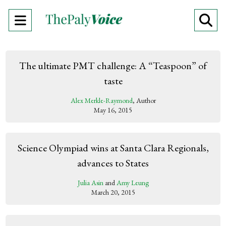
Open
O
Navigation
Se
Menu
Ba
The ultimate PMT challenge: A “Teaspoon” of
taste
Alex Merkle-Raymond
, Author
May 16, 2015
Science Olympiad wins at Santa Clara Regionals,
advances to States
Julia Asin
and
Amy Leung
March 20, 2015