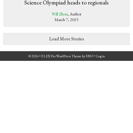
Science Olympiad heads to regionals
Will Zhou
, Author
March 7, 2015
Load More Stories
© 2026 •
FLEX Pro WordPress Theme
by
SNO
•
Log in