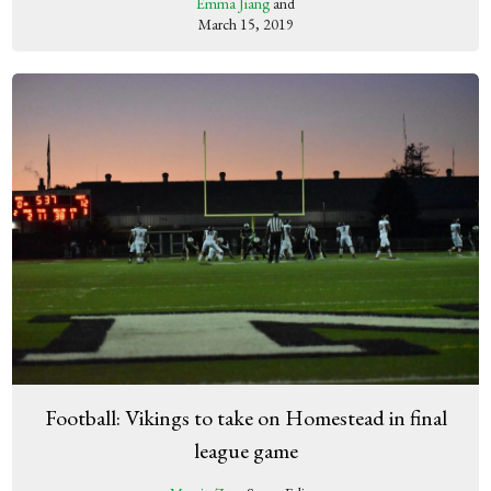
Emma Jiang
and
March 15, 2019
Football: Vikings to take on Homestead in final
league game