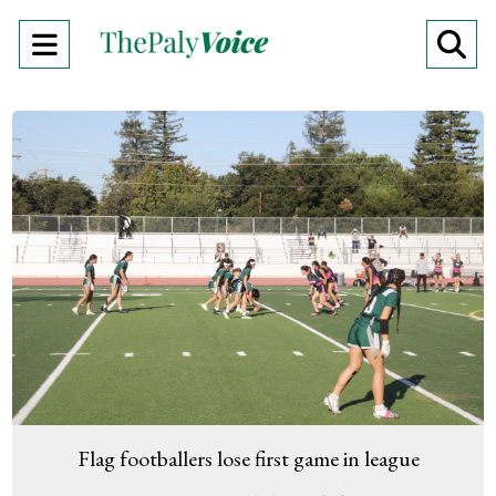
Open
O
Navigation
Se
Menu
Ba
Flag footballers lose first game in league