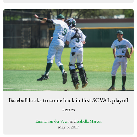
Baseball looks to come back in first SCVAL playoff
series
Emma van der Veen
and
Isabella Marcus
May 3, 2017