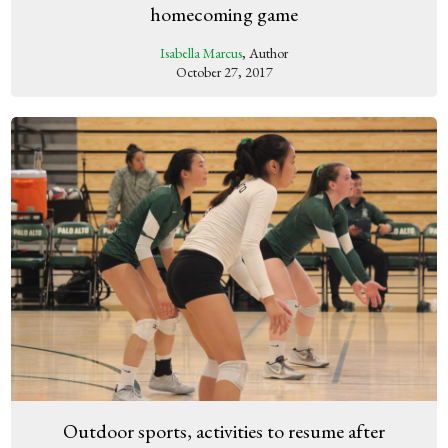
homecoming game
Isabella Marcus
, Author
October 27, 2017
Outdoor sports, activities to resume after