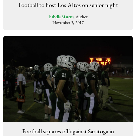
Football to host Los Altos on senior night
Isabella Marcus
, Author
November 3, 2017
Football squares off against Saratoga in