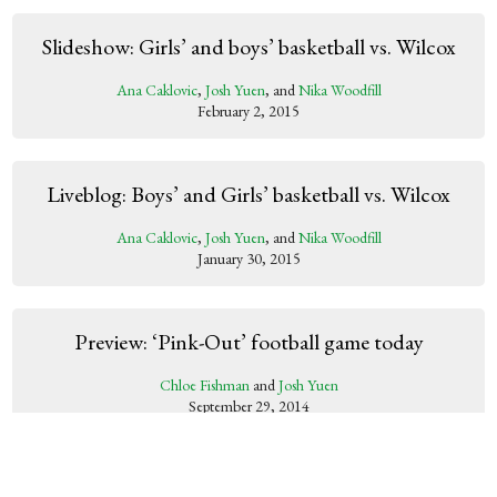
Slideshow: Girls’ and boys’ basketball vs. Wilcox
Ana Caklovic
,
Josh Yuen
, and
Nika Woodfill
February 2, 2015
Liveblog: Boys’ and Girls’ basketball vs. Wilcox
Ana Caklovic
,
Josh Yuen
, and
Nika Woodfill
January 30, 2015
Preview: ‘Pink-Out’ football game today
Chloe Fishman
and
Josh Yuen
September 29, 2014
Slideshow: Paly vs. Wilcox