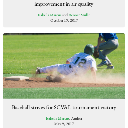
improvement in air quality
Isabella Marcus
and
Benner Mullin
October 19, 2017
Baseball strives for SCVAL tournament victory
Isabella Marcus
, Author
May 9, 2017