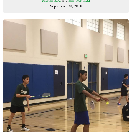
Marvin Zou
and
Finn Mennuti
September 30, 2018