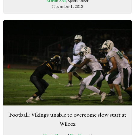
Marvin Zou
, Sports Editor
November 1, 2018
Football: Vikings unable to overcome slow start at
Wilcox