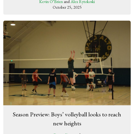
Kevin O’Brien
and
Alex Rytokoski
October 25, 2025
Season Preview: Boys’ volleyball looks to reach
new heights