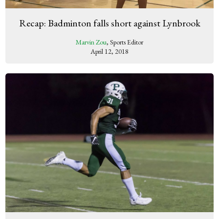
Recap: Badminton falls short against Lynbrook
Marvin Zou
, Sports Editor
April 12, 2018